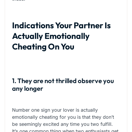
Indications Your Partner Is
Actually Emotionally
Cheating On You
1. They are not thrilled observe you
any longer
Number one sign your lover is actually
emotionally cheating for you is that they don’t
be seemingly excited any time you two fulfill.
It’s one common thing when two enthusiasts get