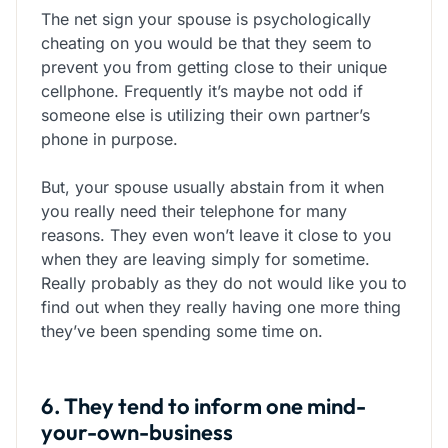
The net sign your spouse is psychologically
cheating on you would be that they seem to
prevent you from getting close to their unique
cellphone. Frequently it’s maybe not odd if
someone else is utilizing their own partner’s
phone in purpose.
But, your spouse usually abstain from it when
you really need their telephone for many
reasons. They even won’t leave it close to you
when they are leaving simply for sometime.
Really probably as they do not would like you to
find out when they really having one more thing
they’ve been spending some time on.
6. They tend to inform one mind-
your-own-business