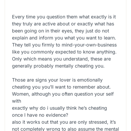
Every time you question them what exactly is it
they truly are active about or exactly what has
been going on in their eyes, they just do not
explain and inform you what you want to learn.
They tell you firmly to mind-your-own-business
like you commonly expected to know anything.
Only which means you understand, these are
generally probably mentally cheating you.
Those are signs your lover is emotionally
cheating you you’ll want to remember about.
Women, although you often question your self
with
exactly why do i usually think he’s cheating
once I have no evidence?
also it works out that you are only stressed, it’s
not completely wrong to also assume the mental