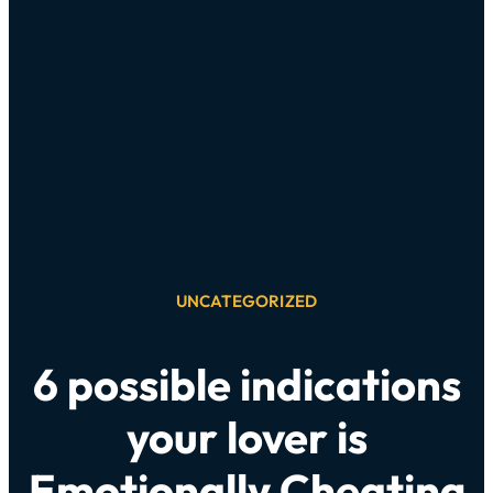
UNCATEGORIZED
6 possible indications
your lover is
Emotionally Cheating