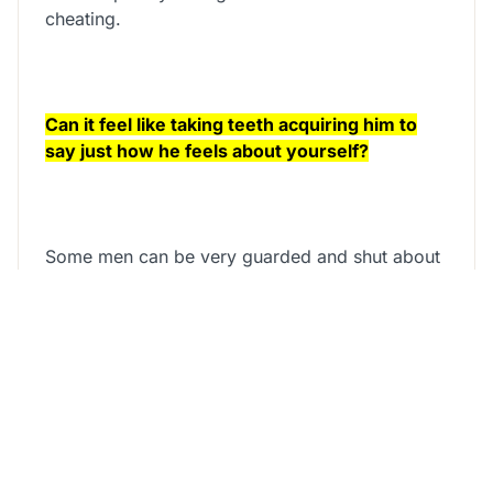
cheating.
Can it feel like taking teeth acquiring him to
say just how he feels about yourself?
Some men can be very guarded and shut about
showing how they feel – it may practically feel
just like they might be taking from you and will
leave you wondering whether he is actually into
you.
Find out observe whether the guy really wants
you by firmly taking our