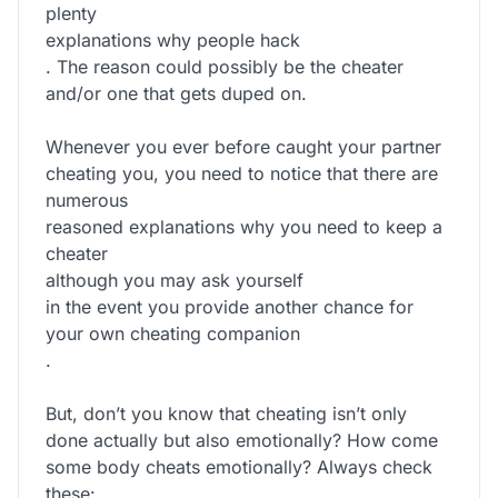
plenty
explanations why people hack
. The reason could possibly be the cheater
and/or one that gets duped on.
Whenever you ever before caught your partner
cheating you, you need to notice that there are
numerous
reasoned explanations why you need to keep a
cheater
although you may ask yourself
in the event you provide another chance for
your own cheating companion
.
But, don’t you know that cheating isn’t only
done actually but also emotionally? How come
some body cheats emotionally? Always check
these: