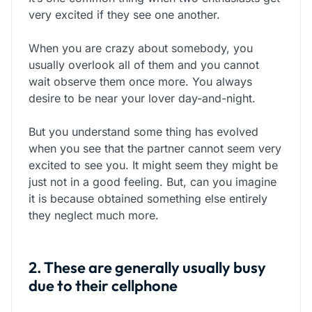
very excited if they see one another.
When you are crazy about somebody, you
usually overlook all of them and you cannot
wait observe them once more. You always
desire to be near your lover day-and-night.
But you understand some thing has evolved
when you see that the partner cannot seem very
excited to see you. It might seem they might be
just not in a good feeling. But, can you imagine
it is because obtained something else entirely
they neglect much more.
2. These are generally usually busy
due to their cellphone