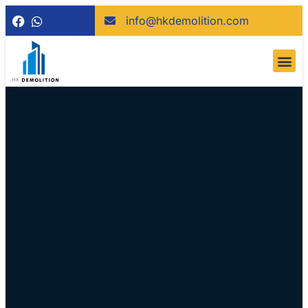
info@hkdemolition.com