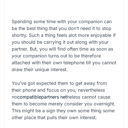
Spending some time with your companion can
be the best thing that you don’t need it to stop
shortly. Such a thing feels alot more enjoyable if
you should be carrying it out along with your
partner. But, you will find often time as soon as
your companion turns out to be therefore
attached with their own telephone till you cannot
draw their unique interest.
You’ve got expected them to get away from
their phone and focus on you, nevertheless
no
compatiblepartners net
heless cannot cause
them to become merely consider you overnight.
This might be a sign they own some thing some
other place that pulls their own interest.