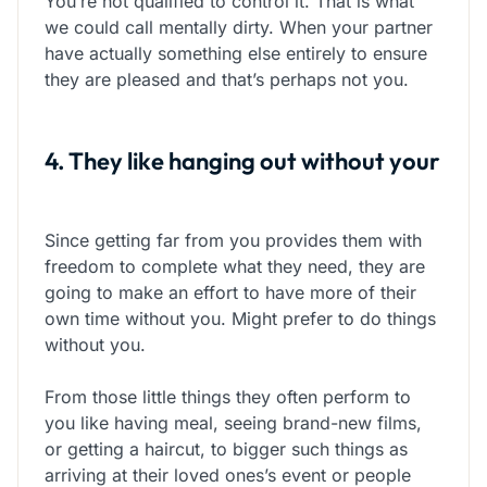
You’re not qualified to control it. That is what
we could call mentally dirty. When your partner
have actually something else entirely to ensure
they are pleased and that’s perhaps not you.
4. They like hanging out without your
Since getting far from you provides them with
freedom to complete what they need, they are
going to make an effort to have more of their
own time without you. Might prefer to do things
without you.
From those little things they often perform to
you like having meal, seeing brand-new films,
or getting a haircut, to bigger such things as
arriving at their loved ones’s event or people