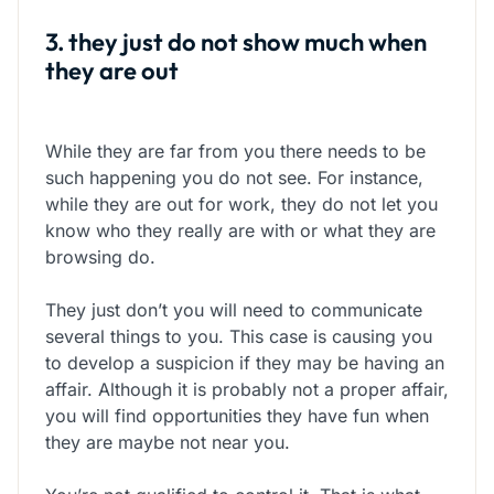
3. they just do not show much when
they are out
While they are far from you there needs to be
such happening you do not see. For instance,
while they are out for work, they do not let you
know who they really are with or what they are
browsing do.
They just don’t you will need to communicate
several things to you. This case is causing you
to develop a suspicion if they may be having an
affair. Although it is probably not a proper affair,
you will find opportunities they have fun when
they are maybe not near you.