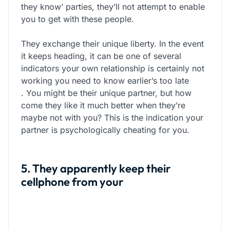
they know’ parties, they’ll not attempt to enable
you to get with these people.
They exchange
their unique liberty. In the event
it keeps heading, it can be one of several
indicators your own relationship is certainly not
working you need to know earlier’s too late
. You might be their unique partner, but how
come they like it much better when they’re
maybe not with you? This is the indication your
partner is psychologically cheating for you.
5. They apparently keep their
cellphone from your