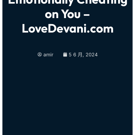
on You –
LoveDevani.com
amir
5 6 月, 2024