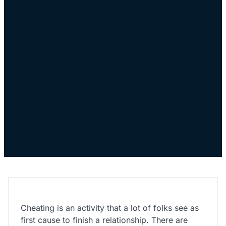
Cheating is an activity that a lot of folks see as
first cause to finish a relationship. There are