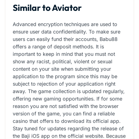
Similar to Aviator
Advanced encryption techniques are used to
ensure user data confidentiality. To make sure
users can easily fund their accounts, Babu88
offers a range of deposit methods. It is
important to keep in mind that you must not
show any racist, political, violent or sexual
content on your site when submitting your
application to the program since this may be
subject to rejection of your application right
away. The game collection is updated regularly,
offering new gaming opportunities. If for some
reason you are not satisfied with the browser
version of the game, you can find a reliable
casino that offers to download its official app.
Stay tuned for updates regarding the release of
the Baji iOS app on the official website. Because