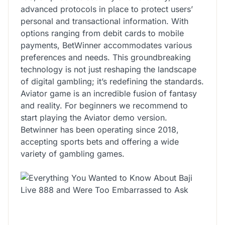
advanced protocols in place to protect users’
personal and transactional information. With
options ranging from debit cards to mobile
payments, BetWinner accommodates various
preferences and needs. This groundbreaking
technology is not just reshaping the landscape
of digital gambling; it’s redefining the standards.
Aviator game is an incredible fusion of fantasy
and reality. For beginners we recommend to
start playing the Aviator demo version.
Betwinner has been operating since 2018,
accepting sports bets and offering a wide
variety of gambling games.