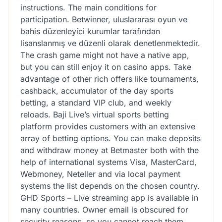
instructions. The main conditions for
participation. Betwinner, uluslararası oyun ve
bahis düzenleyici kurumlar tarafından
lisanslanmış ve düzenli olarak denetlenmektedir.
The crash game might not have a native app,
but you can still enjoy it on casino apps. Take
advantage of other rich offers like tournaments,
cashback, accumulator of the day sports
betting, a standard VIP club, and weekly
reloads. Baji Live’s virtual sports betting
platform provides customers with an extensive
array of betting options. You can make deposits
and withdraw money at Betmaster both with the
help of international systems Visa, MasterCard,
Webmoney, Neteller and via local payment
systems the list depends on the chosen country.
GHD Sports – Live streaming app is available in
many countries. Owner email is obscured for
security reasons, so you cannot reach them