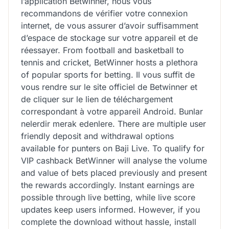
l’application Betwinner, nous vous
recommandons de vérifier votre connexion
internet, de vous assurer d’avoir suffisamment
d’espace de stockage sur votre appareil et de
réessayer. From football and basketball to
tennis and cricket, BetWinner hosts a plethora
of popular sports for betting. Il vous suffit de
vous rendre sur le site officiel de Betwinner et
de cliquer sur le lien de téléchargement
correspondant à votre appareil Android. Bunlar
nelerdir merak edenlere. There are multiple user
friendly deposit and withdrawal options
available for punters on Baji Live. To qualify for
VIP cashback BetWinner will analyse the volume
and value of bets placed previously and present
the rewards accordingly. Instant earnings are
possible through live betting, while live score
updates keep users informed. However, if you
complete the download without hassle, install