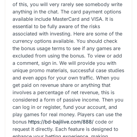
of this, you will very rarely see somebody write
anything in the chat. The card payment options
available include MasterCard and VISA. It is
essential to be fully aware of the risks
associated with investing. Here are some of the
currency options available. You should check
the bonus usage terms to see if any games are
excluded from using the bonus. To view or add
a comment, sign in. We will provide you with
unique promo materials, successful case studies
and even apps for your own traffic. When you
get paid on revenue share or anything that
involves a percentage of net revenue, this is
considered a form of passive income. Then you
can log in or register, fund your account, and
play games for real money. Players can use the
bonus
https://bd-bajilive.com/888/
code or
request it directly. Each feature is designed to
enhance your betting experience, making