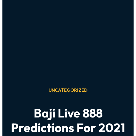
UNCATEGORIZED
Baji Live 888
Predictions For 2021