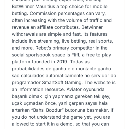
BetWinner Mauritius a top choice for mobile
betting. Commission percentages can vary,
often increasing with the volume of traffic and
revenue an affiliate contributes. Betwinner
withdrawals are simple and fast. Its features
include live streaming, live betting, real sports,
and more. Rebet’s primary competitor in the
social sportsbook space is Fliff, a free to play
platform founded in 2019. Todas as
probabilidades de ganho e o montante ganho
são calculados automaticamente no servidor do
programador SmartSoft Gaming. The website is
an information resource. Aviator oyununda
başarılı olmak için yapmanız gereken tek şey,
uçak uçmadan önce, yani çarpan sayısı hala
artarken “Bahsi Bozdur” butonuna basmaktır. If
you do not understand the game yet, you are
allowed to start it in a demo, so that you can