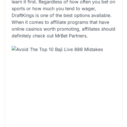
learn it first. Regardless of how often you bet on
sports or how much you tend to wager,
DraftKings is one of the best options available.
When it comes to affiliate programs that have
online casinos worth promoting, affiliates should
definitely check out MrBet Partners.