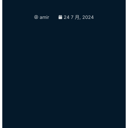
amir
24 7 月, 2024