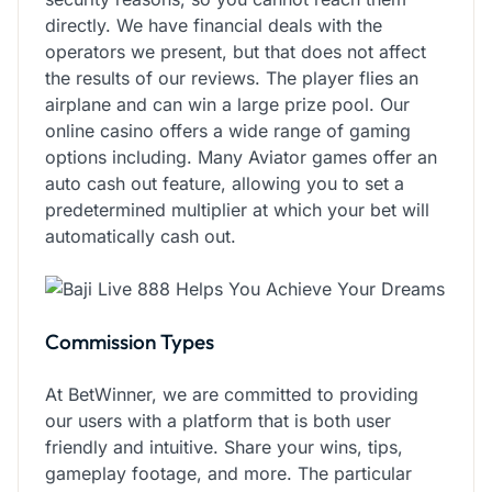
directly. We have financial deals with the
operators we present, but that does not affect
the results of our reviews. The player flies an
airplane and can win a large prize pool. Our
online casino offers a wide range of gaming
options including. Many Aviator games offer an
auto cash out feature, allowing you to set a
predetermined multiplier at which your bet will
automatically cash out.
Commission Types
At BetWinner, we are committed to providing
our users with a platform that is both user
friendly and intuitive. Share your wins, tips,
gameplay footage, and more. The particular