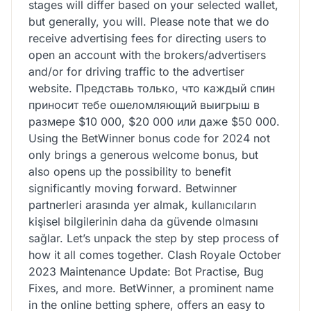
stages will differ based on your selected wallet,
but generally, you will. Please note that we do
receive advertising fees for directing users to
open an account with the brokers/advertisers
and/or for driving traffic to the advertiser
website. Представь только, что каждый спин
приносит тебе ошеломляющий выигрыш в
размере $10 000, $20 000 или даже $50 000.
Using the BetWinner bonus code for 2024 not
only brings a generous welcome bonus, but
also opens up the possibility to benefit
significantly moving forward. Betwinner
partnerleri arasında yer almak, kullanıcıların
kişisel bilgilerinin daha da güvende olmasını
sağlar. Let’s unpack the step by step process of
how it all comes together. Clash Royale October
2023 Maintenance Update: Bot Practise, Bug
Fixes, and more. BetWinner, a prominent name
in the online betting sphere, offers an easy to