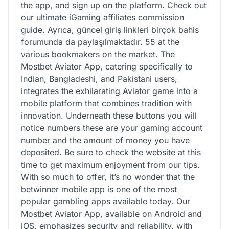
the app, and sign up on the platform. Check out
our ultimate iGaming affiliates commission
guide. Ayrıca, güncel giriş linkleri birçok bahis
forumunda da paylaşılmaktadır. 55 at the
various bookmakers on the market. The
Mostbet Aviator App, catering specifically to
Indian, Bangladeshi, and Pakistani users,
integrates the exhilarating Aviator game into a
mobile platform that combines tradition with
innovation. Underneath these buttons you will
notice numbers these are your gaming account
number and the amount of money you have
deposited. Be sure to check the website at this
time to get maximum enjoyment from our tips.
With so much to offer, it’s no wonder that the
betwinner mobile app is one of the most
popular gambling apps available today. Our
Mostbet Aviator App, available on Android and
iOS, emphasizes security and reliability, with