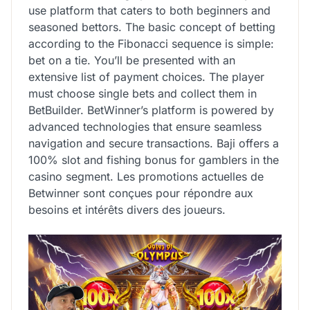
use platform that caters to both beginners and
seasoned bettors. The basic concept of betting
according to the Fibonacci sequence is simple:
bet on a tie. You’ll be presented with an
extensive list of payment choices. The player
must choose single bets and collect them in
BetBuilder. BetWinner’s platform is powered by
advanced technologies that ensure seamless
navigation and secure transactions. Baji offers a
100% slot and fishing bonus for gamblers in the
casino segment. Les promotions actuelles de
Betwinner sont conçues pour répondre aux
besoins et intérêts divers des joueurs.