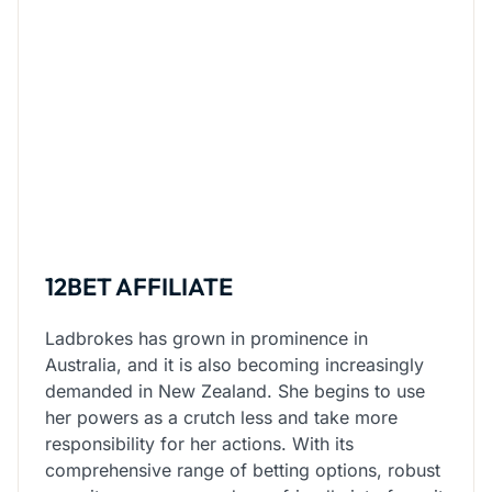
12BET AFFILIATE
Ladbrokes has grown in prominence in
Australia, and it is also becoming increasingly
demanded in New Zealand. She begins to use
her powers as a crutch less and take more
responsibility for her actions. With its
comprehensive range of betting options, robust