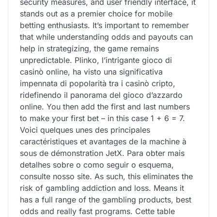
security measures, and user friendly interface, it
stands out as a premier choice for mobile
betting enthusiasts. It’s important to remember
that while understanding odds and payouts can
help in strategizing, the game remains
unpredictable. Plinko, l’intrigante gioco di
casinò online, ha visto una significativa
impennata di popolarità tra i casinò cripto,
ridefinendo il panorama del gioco d’azzardo
online. You then add the first and last numbers
to make your first bet – in this case 1 + 6 = 7.
Voici quelques unes des principales
caractéristiques et avantages de la machine à
sous de démonstration JetX. Para obter mais
detalhes sobre o como seguir o esquema,
consulte nosso site. As such, this eliminates the
risk of gambling addiction and loss. Means it
has a full range of the gambling products, best
odds and really fast programs. Cette table