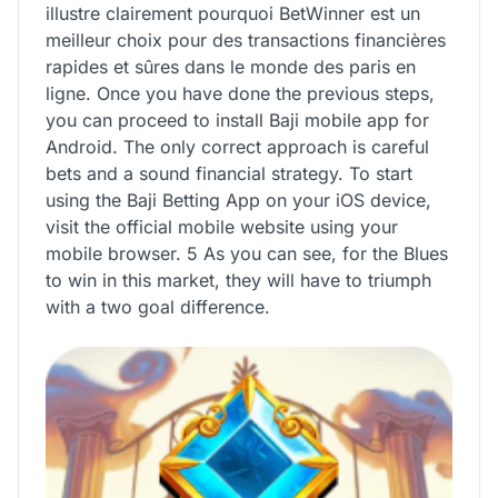
illustre clairement pourquoi BetWinner est un
meilleur choix pour des transactions financières
rapides et sûres dans le monde des paris en
ligne. Once you have done the previous steps,
you can proceed to install Baji mobile app for
Android. The only correct approach is careful
bets and a sound financial strategy. To start
using the Baji Betting App on your iOS device,
visit the official mobile website using your
mobile browser. 5 As you can see, for the Blues
to win in this market, they will have to triumph
with a two goal difference.