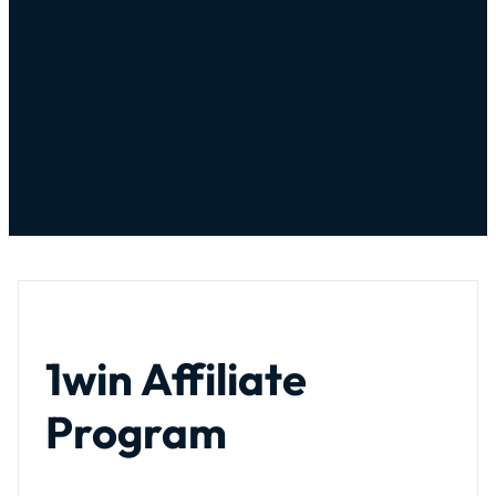
1win Affiliate
Program