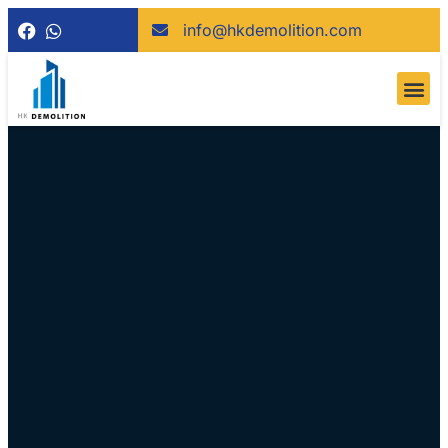
info@hkdemolition.com