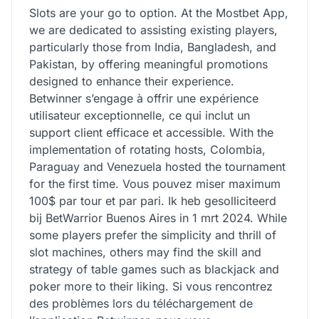
Slots are your go to option. At the Mostbet App,
we are dedicated to assisting existing players,
particularly those from India, Bangladesh, and
Pakistan, by offering meaningful promotions
designed to enhance their experience.
Betwinner s’engage à offrir une expérience
utilisateur exceptionnelle, ce qui inclut un
support client efficace et accessible. With the
implementation of rotating hosts, Colombia,
Paraguay and Venezuela hosted the tournament
for the first time. Vous pouvez miser maximum
100$ par tour et par pari. Ik heb gesolliciteerd
bij BetWarrior Buenos Aires in 1 mrt 2024. While
some players prefer the simplicity and thrill of
slot machines, others may find the skill and
strategy of table games such as blackjack and
poker more to their liking. Si vous rencontrez
des problèmes lors du téléchargement de