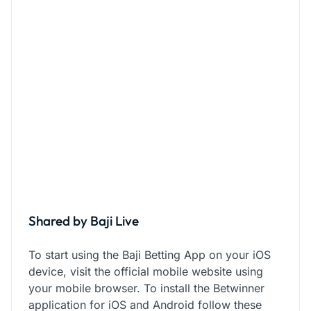
Shared by Baji Live
To start using the Baji Betting App on your iOS
device, visit the official mobile website using
your mobile browser. To install the Betwinner
application for iOS and Android follow these