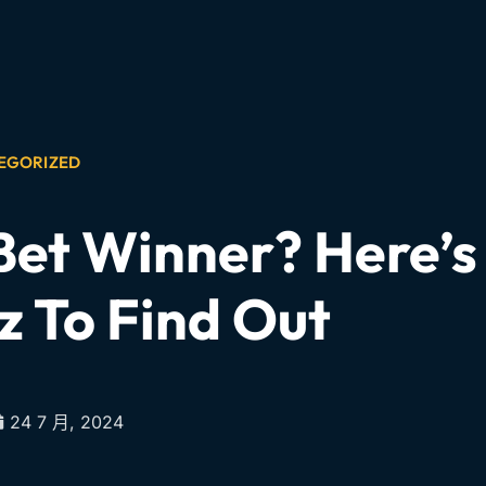
EGORIZED
Bet Winner? Here’s
z To Find Out
24 7 月, 2024