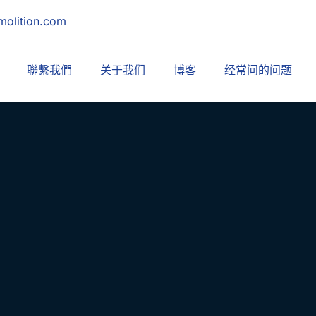
olition.com
聯繫我們
关于我们
博客
经常问的问题