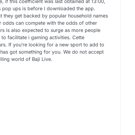
if this coefficient was last obtained at 13:00,
is pop ups is before I downloaded the app.
hat they get backed by popular household names
ner odds can compete with the odds of other
rs is also expected to surge as more people
to facilitate i gaming activities. Cette
rs. If you’re looking for a new sport to add to
er has got something for you. We do not accept
ling world of Baji Live.