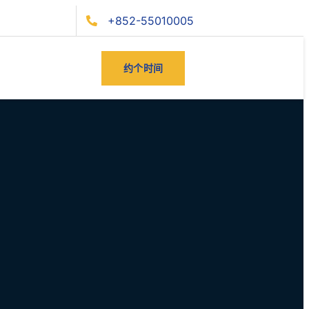
+852-55010005
约个时间