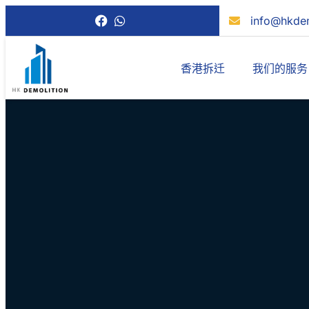
info@hkdem
香港拆迁
我们的服务