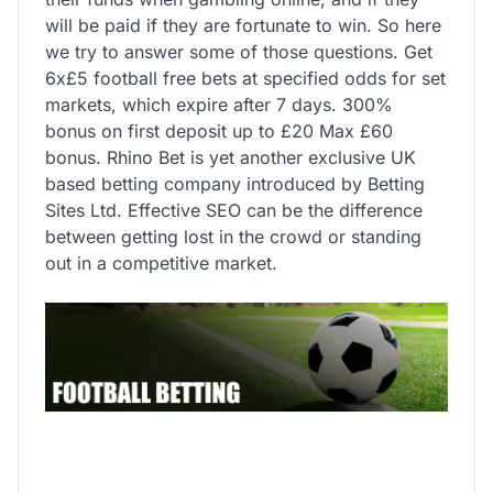
will be paid if they are fortunate to win. So here
we try to answer some of those questions. Get
6x£5 football free bets at specified odds for set
markets, which expire after 7 days. 300%
bonus on first deposit up to £20 Max £60
bonus. Rhino Bet is yet another exclusive UK
based betting company introduced by Betting
Sites Ltd. Effective SEO can be the difference
between getting lost in the crowd or standing
out in a competitive market.