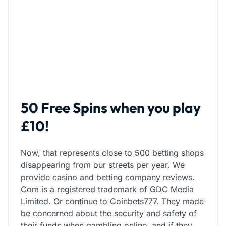
50 Free Spins when you play
£10!
Now, that represents close to 500 betting shops
disappearing from our streets per year. We
provide casino and betting company reviews.
Com is a registered trademark of GDC Media
Limited. Or continue to Coinbets777. They made
be concerned about the security and safety of
their funds when gambling online, and if they