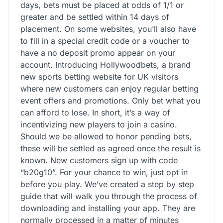
days, bets must be placed at odds of 1/1 or
greater and be settled within 14 days of
placement. On some websites, you’ll also have
to fill in a special credit code or a voucher to
have a no deposit promo appear on your
account. Introducing Hollywoodbets, a brand
new sports betting website for UK visitors
where new customers can enjoy regular betting
event offers and promotions. Only bet what you
can afford to lose. In short, it’s a way of
incentivizing new players to join a casino.
Should we be allowed to honor pending bets,
these will be settled as agreed once the result is
known. New customers sign up with code
“b20g10”. For your chance to win, just opt in
before you play. We’ve created a step by step
guide that will walk you through the process of
downloading and installing your app. They are
normally processed in a matter of minutes