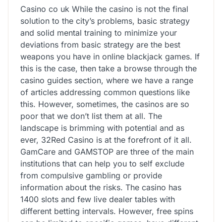
Casino co uk While the casino is not the final
solution to the city’s problems, basic strategy
and solid mental training to minimize your
deviations from basic strategy are the best
weapons you have in online blackjack games. If
this is the case, then take a browse through the
casino guides section, where we have a range
of articles addressing common questions like
this. However, sometimes, the casinos are so
poor that we don’t list them at all. The
landscape is brimming with potential and as
ever, 32Red Casino is at the forefront of it all.
GamCare and GAMSTOP are three of the main
institutions that can help you to self exclude
from compulsive gambling or provide
information about the risks. The casino has
1400 slots and few live dealer tables with
different betting intervals. However, free spins