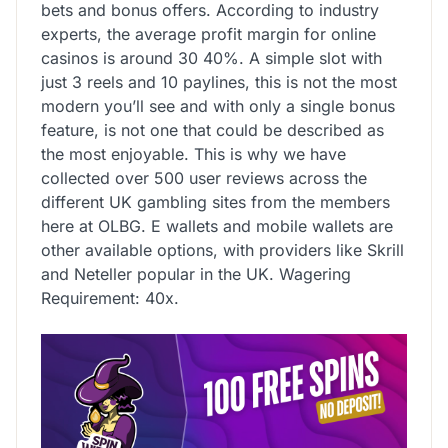
bets and bonus offers. According to industry
experts, the average profit margin for online
casinos is around 30 40%. A simple slot with
just 3 reels and 10 paylines, this is not the most
modern you’ll see and with only a single bonus
feature, is not one that could be described as
the most enjoyable. This is why we have
collected over 500 user reviews across the
different UK gambling sites from the members
here at OLBG. E wallets and mobile wallets are
other available options, with providers like Skrill
and Neteller popular in the UK. Wagering
Requirement: 40x.