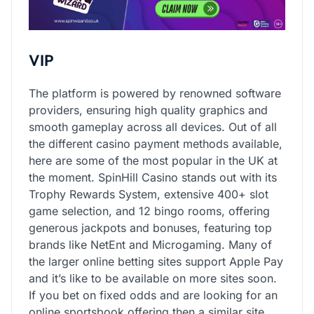
VIP
The platform is powered by renowned software
providers, ensuring high quality graphics and
smooth gameplay across all devices. Out of all
the different casino payment methods available,
here are some of the most popular in the UK at
the moment. SpinHill Casino stands out with its
Trophy Rewards System, extensive 400+ slot
game selection, and 12 bingo rooms, offering
generous jackpots and bonuses, featuring top
brands like NetEnt and Microgaming. Many of
the larger online betting sites support Apple Pay
and it’s like to be available on more sites soon.
If you bet on fixed odds and are looking for an
online sportsbook offering then a similar site