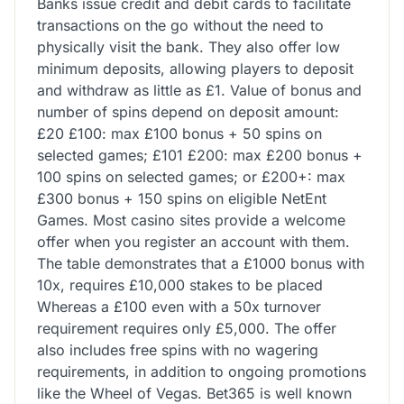
Banks issue credit and debit cards to facilitate
transactions on the go without the need to
physically visit the bank. They also offer low
minimum deposits, allowing players to deposit
and withdraw as little as £1. Value of bonus and
number of spins depend on deposit amount:
£20 £100: max £100 bonus + 50 spins on
selected games; £101 £200: max £200 bonus +
100 spins on selected games; or £200+: max
£300 bonus + 150 spins on eligible NetEnt
Games. Most casino sites provide a welcome
offer when you register an account with them.
The table demonstrates that a £1000 bonus with
10x, requires £10,000 stakes to be placed
Whereas a £100 even with a 50x turnover
requirement requires only £5,000. The offer
also includes free spins with no wagering
requirements, in addition to ongoing promotions
like the Wheel of Vegas. Bet365 is well known