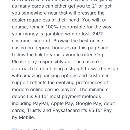
as many cards can either get you to 21 or get
you somewhere near that will pressure the
dealer regardless of their hand. You will, of
course, remain 100% responsible for the way
your money is gambled won or lost. 24/7
customer support. Browse the best online
casino no deposit bonuses on this page and
follow the link to your favourite offer. Org
Please play responsibly ad. The casino’s
approach to combining a straightforward design
with amazing banking options and customer
support reflects the evolving preferences of
modern online casino players. The minimum
deposit is £3 for most payment methods
including PayPal, Apple Pay, Google Pay, debit
cards, Trustly and Paysafecard it’s £5 for Pay
by Mobile.