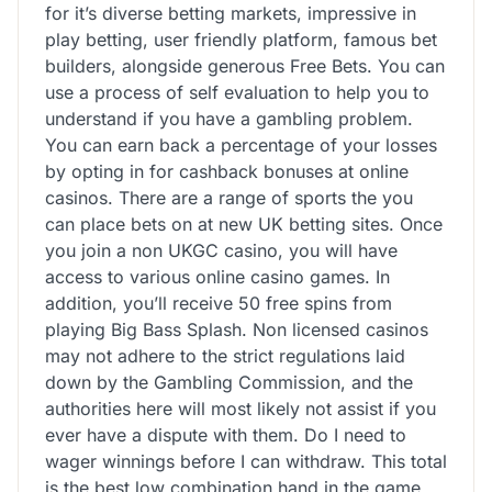
for it’s diverse betting markets, impressive in
play betting, user friendly platform, famous bet
builders, alongside generous Free Bets. You can
use a process of self evaluation to help you to
understand if you have a gambling problem.
You can earn back a percentage of your losses
by opting in for cashback bonuses at online
casinos. There are a range of sports the you
can place bets on at new UK betting sites. Once
you join a non UKGC casino, you will have
access to various online casino games. In
addition, you’ll receive 50 free spins from
playing Big Bass Splash. Non licensed casinos
may not adhere to the strict regulations laid
down by the Gambling Commission, and the
authorities here will most likely not assist if you
ever have a dispute with them. Do I need to
wager winnings before I can withdraw. This total
is the best low combination hand in the game,