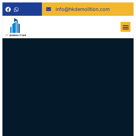
info@hkdemolition.com