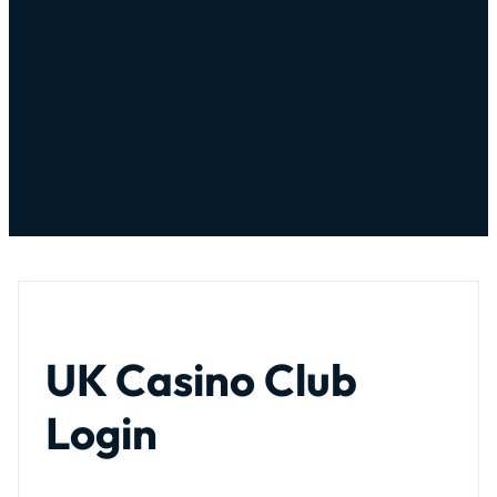
UK Casino Club
Login