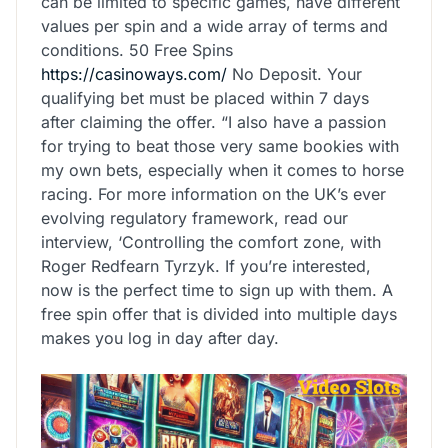
can be limited to specific games, have different
values per spin and a wide array of terms and
conditions. 50 Free Spins
https://casinoways.com/
No Deposit. Your
qualifying bet must be placed within 7 days
after claiming the offer. “I also have a passion
for trying to beat those very same bookies with
my own bets, especially when it comes to horse
racing. For more information on the UK’s ever
evolving regulatory framework, read our
interview, ‘Controlling the comfort zone, with
Roger Redfearn Tyrzyk. If you’re interested,
now is the perfect time to sign up with them. A
free spin offer that is divided into multiple days
makes you log in day after day.