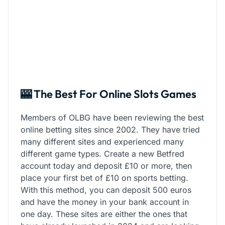
🎰 The Best For Online Slots Games
Members of OLBG have been reviewing the best
online betting sites since 2002. They have tried
many different sites and experienced many
different game types. Create a new Betfred
account today and deposit £10 or more, then
place your first bet of £10 on sports betting.
With this method, you can deposit 500 euros
and have the money in your bank account in
one day. These sites are either the ones that