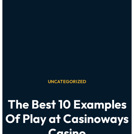
UNCATEGORIZED
The Best 10 Examples
Of Play at Casinoways
Casino