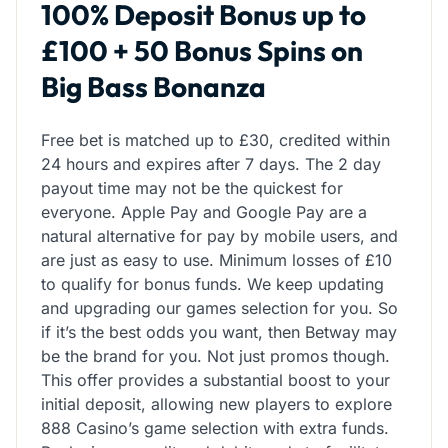
100% Deposit Bonus up to
£100 + 50 Bonus Spins on
Big Bass Bonanza
Free bet is matched up to £30, credited within
24 hours and expires after 7 days. The 2 day
payout time may not be the quickest for
everyone. Apple Pay and Google Pay are a
natural alternative for pay by mobile users, and
are just as easy to use. Minimum losses of £10
to qualify for bonus funds. We keep updating
and upgrading our games selection for you. So
if it’s the best odds you want, then Betway may
be the brand for you. Not just promos though.
This offer provides a substantial boost to your
initial deposit, allowing new players to explore
888 Casino’s game selection with extra funds.