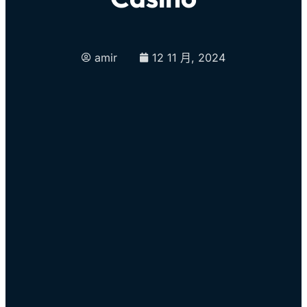
amir
12 11 月, 2024