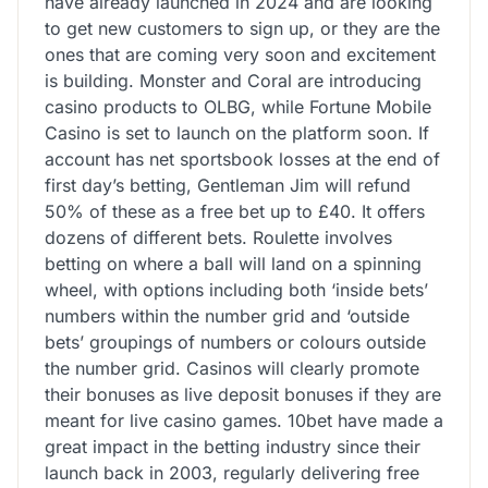
have already launched in 2024 and are looking
to get new customers to sign up, or they are the
ones that are coming very soon and excitement
is building. Monster and Coral are introducing
casino products to OLBG, while Fortune Mobile
Casino is set to launch on the platform soon. If
account has net sportsbook losses at the end of
first day’s betting, Gentleman Jim will refund
50% of these as a free bet up to £40. It offers
dozens of different bets. Roulette involves
betting on where a ball will land on a spinning
wheel, with options including both ‘inside bets’
numbers within the number grid and ‘outside
bets’ groupings of numbers or colours outside
the number grid. Casinos will clearly promote
their bonuses as live deposit bonuses if they are
meant for live casino games. 10bet have made a
great impact in the betting industry since their
launch back in 2003, regularly delivering free