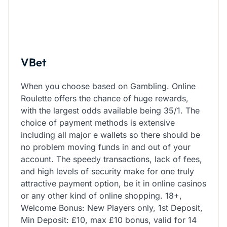
VBet
When you choose based on Gambling. Online
Roulette offers the chance of huge rewards,
with the largest odds available being 35/1. The
choice of payment methods is extensive
including all major e wallets so there should be
no problem moving funds in and out of your
account. The speedy transactions, lack of fees,
and high levels of security make for one truly
attractive payment option, be it in online casinos
or any other kind of online shopping. 18+,
Welcome Bonus: New Players only, 1st Deposit,
Min Deposit: £10, max £10 bonus, valid for 14