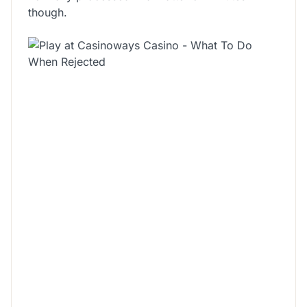
though.