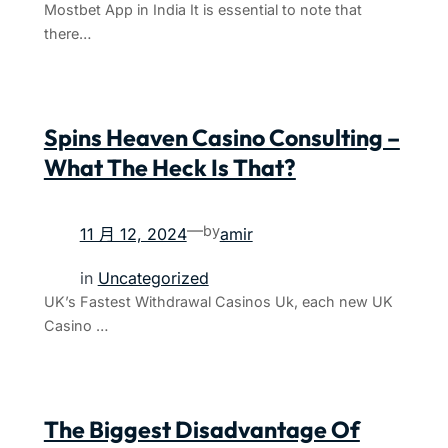
Mostbet App in India It is essential to note that
there…
Spins Heaven Casino Consulting –
What The Heck Is That?
—
by
11 月 12, 2024
amir
in
Uncategorized
UK’s Fastest Withdrawal Casinos Uk, each new UK
Casino …
The Biggest Disadvantage Of