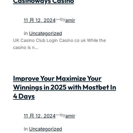
Casinoways Casino
—
by
11 月 12, 2024
amir
in
Uncategorized
UK Casino Club Login Casino co uk While the
casino is n…
Improve Your Maximize Your
Winnings in 2025 with Mostbet In
4 Days
—
by
11 月 12, 2024
amir
in
Uncategorized