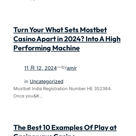
Turn Your What Sets Mostbet
Casino Apart in 2024? Into A High
Performing Machine
—
by
11 月 12, 2024
amir
in
Uncategorized
Mostbet India Registration Number HE 352364.
Once you&#…
The Best 10 Examples Of Play at