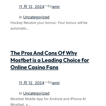
—
by
11 月 12, 2024
amir
in
Uncategorized
Hockey Receive your bonus: Your bonus will be
automatic…
The Pros And Cons Of Why
Mostbet is a Leading Choice for
Online Casino Fans
—
by
11 月 12, 2024
amir
in
Uncategorized
Mostbet Mobile App for Android and iPhone At
Mostbet, y…