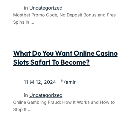
in
Uncategorized
Mostbet Promo Code, No Deposit Bonus and Free
Spins in …
What Do You Want Online Casino
Slots Safari To Become?
—
by
11 月 12, 2024
amir
in
Uncategorized
Online Gambling Fraud: How It Works and How to
Stop It …