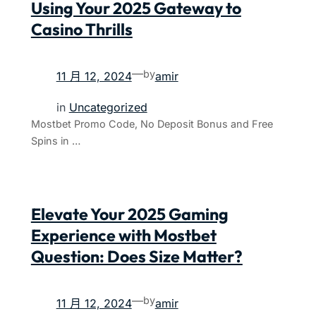
Using Your 2025 Gateway to
Casino Thrills
—
by
11 月 12, 2024
amir
in
Uncategorized
Mostbet Promo Code, No Deposit Bonus and Free
Spins in …
Elevate Your 2025 Gaming
Experience with Mostbet
Question: Does Size Matter?
—
by
11 月 12, 2024
amir