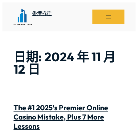
香港拆迁
日期:
2024 年 11 月
12 日
The #1 2025’s Premier Online
Casino Mistake, Plus 7 More
Lessons