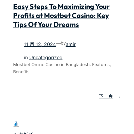
Easy Steps To Maximizing Your
Profits at Mostbet Casino: Key
Tips Of Your Dreams
—
by
11 月 12, 2024
amir
in
Uncategorized
Mostbet Online Casino in Bangladesh: Features,
Benefits…
下一頁
→