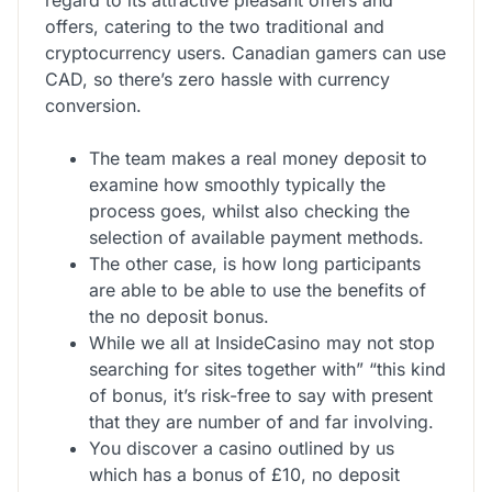
regard to its attractive pleasant offers and
offers, catering to the two traditional and
cryptocurrency users. Canadian gamers can use
CAD, so there’s zero hassle with currency
conversion.
The team makes a real money deposit to
examine how smoothly typically the
process goes, whilst also checking the
selection of available payment methods.
The other case, is how long participants
are able to be able to use the benefits of
the no deposit bonus.
While we all at InsideCasino may not stop
searching for sites together with” “this kind
of bonus, it’s risk-free to say with present
that they are number of and far involving.
You discover a casino outlined by us
which has a bonus of £10, no deposit