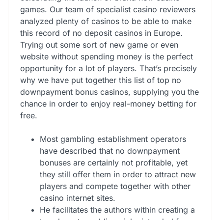
games. Our team of specialist casino reviewers
analyzed plenty of casinos to be able to make
this record of no deposit casinos in Europe.
Trying out some sort of new game or even
website without spending money is the perfect
opportunity for a lot of players. That’s precisely
why we have put together this list of top no
downpayment bonus casinos, supplying you the
chance in order to enjoy real-money betting for
free.
Most gambling establishment operators
have described that no downpayment
bonuses are certainly not profitable, yet
they still offer them in order to attract new
players and compete together with other
casino internet sites.
He facilitates the authors within creating a