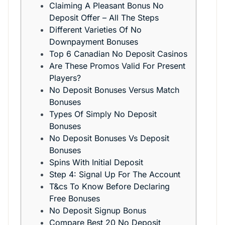
Claiming A Pleasant Bonus No
Deposit Offer – All The Steps
Different Varieties Of No
Downpayment Bonuses
Top 6 Canadian No Deposit Casinos
Are These Promos Valid For Present
Players?
No Deposit Bonuses Versus Match
Bonuses
Types Of Simply No Deposit
Bonuses
No Deposit Bonuses Vs Deposit
Bonuses
Spins With Initial Deposit
Step 4: Signal Up For The Account
T&cs To Know Before Declaring
Free Bonuses
No Deposit Signup Bonus
Compare Best 20 No Deposit