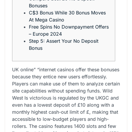
Bonuses
C$3 Bonus While 30 Bonus Moves
At Mega Casino
Free Spins No Downpayment Offers
– Europe 2024
Step 5: Assert Your No Deposit
Bonus
UK online” “internet casinos offer these bonuses
because they entice new users effortlessly.
Players can make use of them to analyze certain
site capabilities without spending funds. Wild
West Is victorious is regulated by the UKGC and
even has a lowest deposit of £10 along with a
monthly highest cash-out limit of £, making that
accessible to low-budget players and high-
rollers. The casino features 1400 slots and few