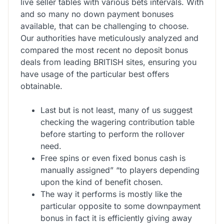
live seller tables with various bets intervals. With
and so many no down payment bonuses
available, that can be challenging to choose.
Our authorities have meticulously analyzed and
compared the most recent no deposit bonus
deals from leading BRITISH sites, ensuring you
have usage of the particular best offers
obtainable.
Last but is not least, many of us suggest
checking the wagering contribution table
before starting to perform the rollover
need.
Free spins or even fixed bonus cash is
manually assigned” “to players depending
upon the kind of benefit chosen.
The way it performs is mostly like the
particular opposite to some downpayment
bonus in fact it is efficiently giving away