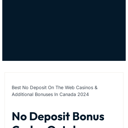
Best No Deposit On The Web Casinos &
Additional Bonuses In Canada 2024
No Deposit Bonus