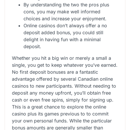
By understanding the two the pros plus
cons, you may make well informed
choices and increase your enjoyment.
Online casinos don’t always offer a no
deposit added bonus, you could still
delight in having fun with a minimal
deposit.
Whether you hit a big win or merely a small a
single, you get to keep whatever you’ve earned.
No first deposit bonuses are a fantastic
advantage offered by several Canadian online
casinos to new participants. Without needing to
deposit any money upfront, you’ll obtain free
cash or even free spins, simply for signing up.
This is a great chance to explore the online
casino plus its games previous to to commit
your own personal funds. While the particular
bonus amounts are generally smaller than