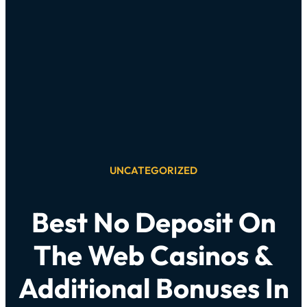
UNCATEGORIZED
Best No Deposit On
The Web Casinos &
Additional Bonuses In