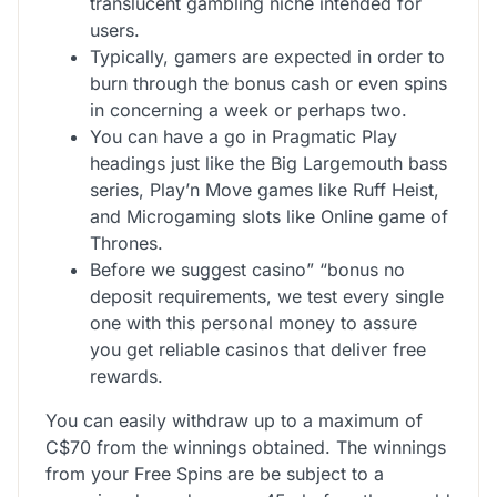
translucent gambling niche intended for
users.
Typically, gamers are expected in order to
burn through the bonus cash or even spins
in concerning a week or perhaps two.
You can have a go in Pragmatic Play
headings just like the Big Largemouth bass
series, Play’n Move games like Ruff Heist,
and Microgaming slots like Online game of
Thrones.
Before we suggest casino” “bonus no
deposit requirements, we test every single
one with this personal money to assure
you get reliable casinos that deliver free
rewards.
You can easily withdraw up to a maximum of
C$70 from the winnings obtained. The winnings
from your Free Spins are be subject to a