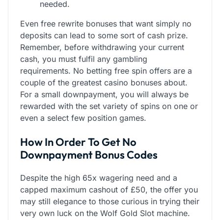
needed.
Even free rewrite bonuses that want simply no
deposits can lead to some sort of cash prize.
Remember, before withdrawing your current
cash, you must fulfil any gambling
requirements. No betting free spin offers are a
couple of the greatest casino bonuses about.
For a small downpayment, you will always be
rewarded with the set variety of spins on one or
even a select few position games.
How In Order To Get No
Downpayment Bonus Codes
Despite the high 65x wagering need and a
capped maximum cashout of £50, the offer you
may still elegance to those curious in trying their
very own luck on the Wolf Gold Slot machine.