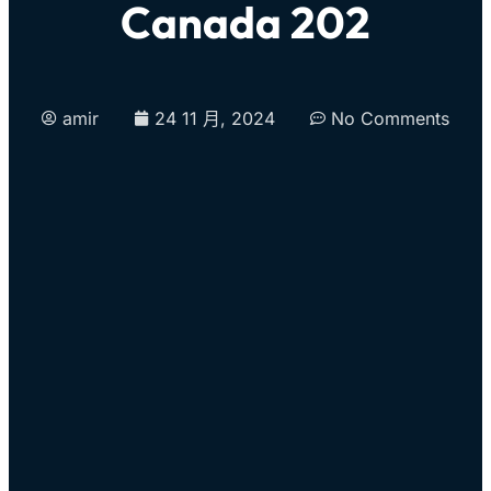
Canada 202
amir
24 11 月, 2024
No Comments