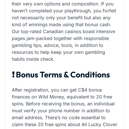
their very own options and composition. If you
haven’t completed your playthrough, you forfeit
not necessarily only your benefit but also any
kind of winnings made using that bonus cash.
Our top-rated Canadian casinos boast intensive
pages jam-packed together with responsible
gambling tips, advice, tools, in addition to
resources to help keep your own gambling
habits inside check.
❗ Bonus Terms & Conditions
After registration, you can get C$4 bonus
finances on Wild Money, equivalent to 20 free
spins. Before receiving the bonus, an individual
must verify your phone number in addition to
email address. There’s no code essential to
claim these 20 free spins about All Lucky Clover