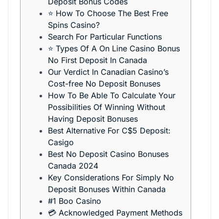
Deposit Bonus Codes
⭐ How To Choose The Best Free
Spins Casino?
Search For Particular Functions
⭐ Types Of A On Line Casino Bonus
No First Deposit In Canada
Our Verdict In Canadian Casino’s
Cost-free No Deposit Bonuses
How To Be Able To Calculate Your
Possibilities Of Winning Without
Having Deposit Bonuses
Best Alternative For C$5 Deposit:
Casigo
Best No Deposit Casino Bonuses
Canada 2024
Key Considerations For Simply No
Deposit Bonuses Within Canada
#1 Boo Casino
💳 Acknowledged Payment Methods