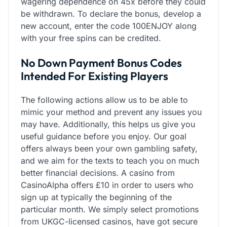
wagering dependence on 45x before they could
be withdrawn. To declare the bonus, develop a
new account, enter the code 100ENJOY along
with your free spins can be credited.
No Down Payment Bonus Codes
Intended For Existing Players
The following actions allow us to be able to
mimic your method and prevent any issues you
may have. Additionally, this helps us give you
useful guidance before you enjoy. Our goal
offers always been your own gambling safety,
and we aim for the texts to teach you on much
better financial decisions. A casino from
CasinoAlpha offers £10 in order to users who
sign up at typically the beginning of the
particular month. We simply select promotions
from UKGC-licensed casinos, have got secure