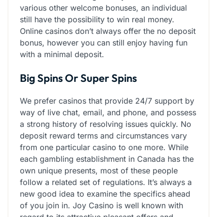
various other welcome bonuses, an individual
still have the possibility to win real money.
Online casinos don’t always offer the no deposit
bonus, however you can still enjoy having fun
with a minimal deposit.
Big Spins Or Super Spins
We prefer casinos that provide 24/7 support by
way of live chat, email, and phone, and possess
a strong history of resolving issues quickly. No
deposit reward terms and circumstances vary
from one particular casino to one more. While
each gambling establishment in Canada has the
own unique presents, most of these people
follow a related set of regulations. It’s always a
new good idea to examine the specifics ahead
of you join in. Joy Casino is well known with