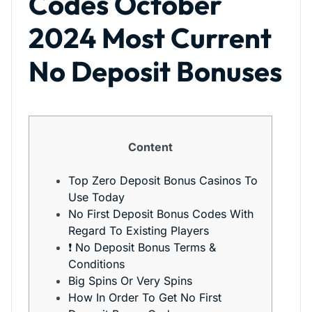
Codes October
2024 Most Current
No Deposit Bonuses
Content
Top Zero Deposit Bonus Casinos To
Use Today
No First Deposit Bonus Codes With
Regard To Existing Players
❗ No Deposit Bonus Terms &
Conditions
Big Spins Or Very Spins
How In Order To Get No First