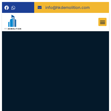
info@hkdemolition.com