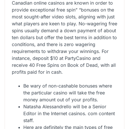
Canadian online casinos are known in order to
provide exceptional free spin” “bonuses on the
most sought-after video slots, aligning with just
what players are keen to play. No-wagering free
spins usually demand a down payment of about
ten dollars but offer the best terms in addition to
conditions, and there is zero wagering
requirements to withdraw your winnings. For
instance, deposit $10 at PartyCasino and
receive 40 Free Spins on Book of Dead, with all
profits paid for in cash.
Be wary of non-cashable bonuses where
the particular casino will take the free
money amount out of your profits.
Natasha Alessandrello will be a Senior
Editor in the Internet casinos. com content
staff.
Here are definitely the main types of free