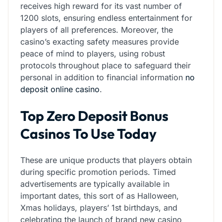
receives high reward for its vast number of
1200 slots, ensuring endless entertainment for
players of all preferences. Moreover, the
casino’s exacting safety measures provide
peace of mind to players, using robust
protocols throughout place to safeguard their
personal in addition to financial information
no
deposit online casino
.
Top Zero Deposit Bonus
Casinos To Use Today
These are unique products that players obtain
during specific promotion periods. Timed
advertisements are typically available in
important dates, this sort of as Halloween,
Xmas holidays, players’ 1st birthdays, and
celebrating the launch of brand new casino