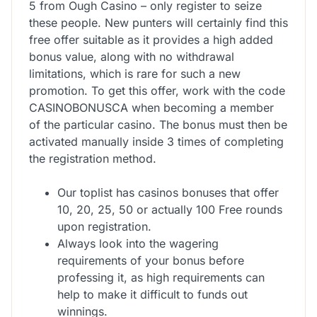
5 from Ough Casino – only register to seize
these people. New punters will certainly find this
free offer suitable as it provides a high added
bonus value, along with no withdrawal
limitations, which is rare for such a new
promotion. To get this offer, work with the code
CASINOBONUSCA when becoming a member
of the particular casino. The bonus must then be
activated manually inside 3 times of completing
the registration method.
Our toplist has casinos bonuses that offer
10, 20, 25, 50 or actually 100 Free rounds
upon registration.
Always look into the wagering
requirements of your bonus before
professing it, as high requirements can
help to make it difficult to funds out
winnings.