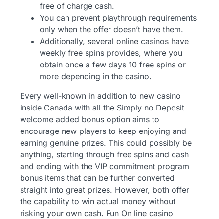
free of charge cash.
You can prevent playthrough requirements
only when the offer doesn’t have them.
Additionally, several online casinos have
weekly free spins provides, where you
obtain once a few days 10 free spins or
more depending in the casino.
Every well-known in addition to new casino
inside Canada with all the Simply no Deposit
welcome added bonus option aims to
encourage new players to keep enjoying and
earning genuine prizes. This could possibly be
anything, starting through free spins and cash
and ending with the VIP commitment program
bonus items that can be further converted
straight into great prizes. However, both offer
the capability to win actual money without
risking your own cash. Fun On line casino