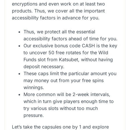
encryptions and even work on at least two
products. Thus, we cover all the important
accessibility factors in advance for you.
Thus, we protect all the essential
accessibility factors ahead of time for you.
Our exclusive bonus code CASH is the key
to uncover 50 free rotates for the Wild
Funds slot from Katsubet, without having
deposit necessary.
These caps limit the particular amount you
may money out from your free spins
winnings.
More common will be 2-week intervals,
which in turn give players enough time to
try various slots without too much
pressure.
Let’s take the capsules one by 1 and explore