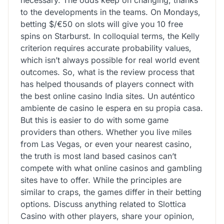
necessary. The odds keep on changing, thanks
to the developments in the teams. On Mondays,
betting $/€50 on slots will give you 10 free
spins on Starburst. In colloquial terms, the Kelly
criterion requires accurate probability values,
which isn’t always possible for real world event
outcomes. So, what is the review process that
has helped thousands of players connect with
the best online casino India sites. Un auténtico
ambiente de casino le espera en su propia casa.
But this is easier to do with some game
providers than others. Whether you live miles
from Las Vegas, or even your nearest casino,
the truth is most land based casinos can’t
compete with what online casinos and gambling
sites have to offer. While the principles are
similar to craps, the games differ in their betting
options. Discuss anything related to Slottica
Casino with other players, share your opinion,