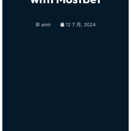
amir
12 7 月, 2024