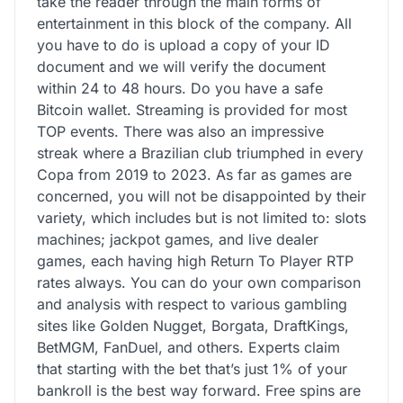
take the reader through the main forms of
entertainment in this block of the company. All
you have to do is upload a copy of your ID
document and we will verify the document
within 24 to 48 hours. Do you have a safe
Bitcoin wallet. Streaming is provided for most
TOP events. There was also an impressive
streak where a Brazilian club triumphed in every
Copa from 2019 to 2023. As far as games are
concerned, you will not be disappointed by their
variety, which includes but is not limited to: slots
machines; jackpot games, and live dealer
games, each having high Return To Player RTP
rates always. You can do your own comparison
and analysis with respect to various gambling
sites like Golden Nugget, Borgata, DraftKings,
BetMGM, FanDuel, and others. Experts claim
that starting with the bet that’s just 1% of your
bankroll is the best way forward. Free spins are