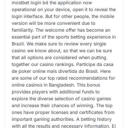
mostbet login bd the application now
operational on your device, open it to reveal the
login interface. But for other people, the mobile
version will be more convenient due to
familiarity. The welcome offer has become an
essential part of the sports betting experience in
Brazil. We make sure to review every single
casino we know about, so that we can be sure
that all options are considered when putting
together our casino rankings. Participe da casa
de poker online mais divertida do Brasil. Here
are some of our top rated recommendations for
online casinos in Bangladesh. This bonus
provides players with additional funds to
explore the diverse selection of casino games
and increase their chances of winning. The top
ones have proper licenses and certificates from
important gaming authorities. A betting history
with all the results and necessary information. El