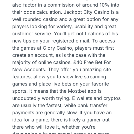
also factor in a commission of around 10% into
their odds calculation. Jackpot City Casino is a
well rounded casino and a great option for any
players looking for variety, usability and great
customer service. You’ll get notifications of his
new tips on your registered e mail. To access
the games at Glory Casino, players must first
create an account, as is the case with the
majority of online casinos. £40 Free Bet For
New Accounts. They offer you amazing site
features, allow you to view live streaming
games and place live bets on your favorite
sports. It means that the Mostbet app is
undoubtedly worth trying. E wallets and cryptos
are usually the fastest, while bank transfer
payments are generally slow. If you have an
idea for a game, there is likely a gamer out
there who will love it, whether you’re