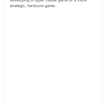
developing a hyper casual game or a more
strategic, hardcore game.