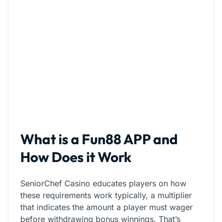
What is a Fun88 APP and
How Does it Work
SeniorChef Casino educates players on how
these requirements work typically, a multiplier
that indicates the amount a player must wager
before withdrawing bonus winnings. That’s