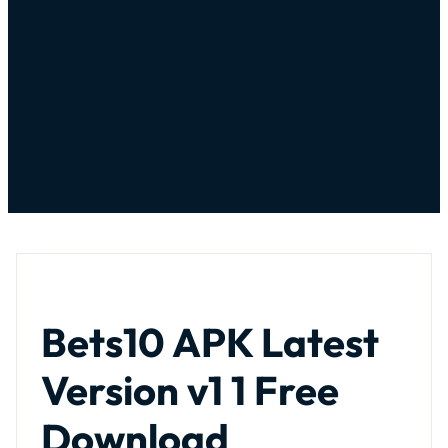
Bets10 APK Latest
Version v1 1 Free
Download