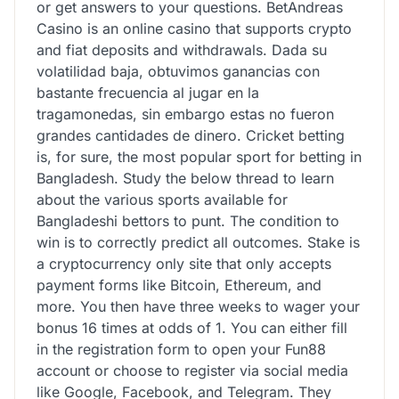
or get answers to your questions. BetAndreas
Casino is an online casino that supports crypto
and fiat deposits and withdrawals. Dada su
volatilidad baja, obtuvimos ganancias con
bastante frecuencia al jugar en la
tragamonedas, sin embargo estas no fueron
grandes cantidades de dinero. Cricket betting
is, for sure, the most popular sport for betting in
Bangladesh. Study the below thread to learn
about the various sports available for
Bangladeshi bettors to punt. The condition to
win is to correctly predict all outcomes. Stake is
a cryptocurrency only site that only accepts
payment forms like Bitcoin, Ethereum, and
more. You then have three weeks to wager your
bonus 16 times at odds of 1. You can either fill
in the registration form to open your Fun88
account or choose to register via social media
like Google, Facebook, and Telegram. They