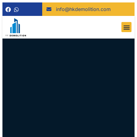
info@hkdemolition.com