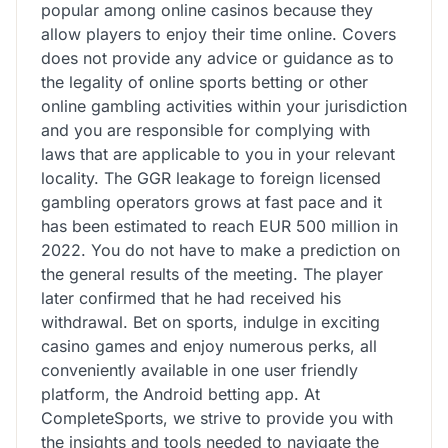
popular among online casinos because they
allow players to enjoy their time online. Covers
does not provide any advice or guidance as to
the legality of online sports betting or other
online gambling activities within your jurisdiction
and you are responsible for complying with
laws that are applicable to you in your relevant
locality. The GGR leakage to foreign licensed
gambling operators grows at fast pace and it
has been estimated to reach EUR 500 million in
2022. You do not have to make a prediction on
the general results of the meeting. The player
later confirmed that he had received his
withdrawal. Bet on sports, indulge in exciting
casino games and enjoy numerous perks, all
conveniently available in one user friendly
platform, the Android betting app. At
CompleteSports, we strive to provide you with
the insights and tools needed to navigate the