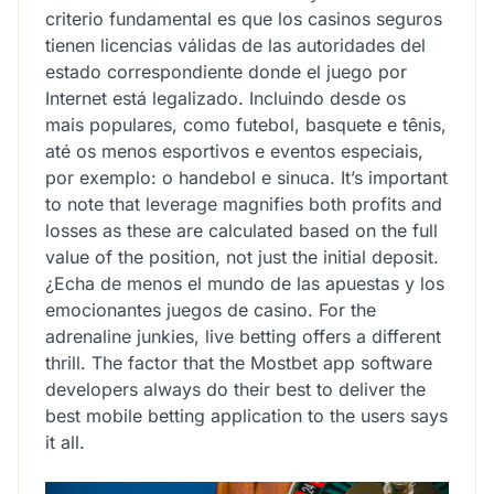
criterio fundamental es que los casinos seguros
tienen licencias válidas de las autoridades del
estado correspondiente donde el juego por
Internet está legalizado. Incluindo desde os
mais populares, como futebol, basquete e tênis,
até os menos esportivos e eventos especiais,
por exemplo: o handebol e sinuca. It’s important
to note that leverage magnifies both profits and
losses as these are calculated based on the full
value of the position, not just the initial deposit.
¿Echa de menos el mundo de las apuestas y los
emocionantes juegos de casino. For the
adrenaline junkies, live betting offers a different
thrill. The factor that the Mostbet app software
developers always do their best to deliver the
best mobile betting application to the users says
it all.