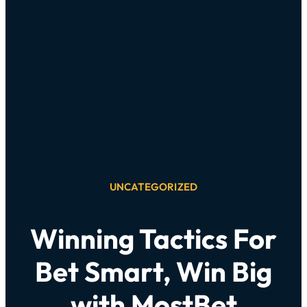
UNCATEGORIZED
Winning Tactics For
Bet Smart, Win Big
with MostBet