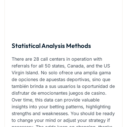
Statistical Analysis Methods
There are 28 call centers in operation with
referrals for all 50 states, Canada, and the US
Virgin Island. No solo ofrece una amplia gama
de opciones de apuestas deportivas, sino que
también brinda a sus usuarios la oportunidad de
disfrutar de emocionantes juegos de casino.
Over time, this data can provide valuable
insights into your betting patterns, highlighting
strengths and weaknesses. You should be ready
to change your mind or adjust your strategy if