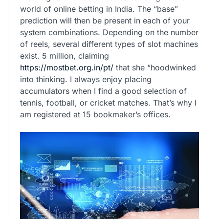
world of online betting in India. The “base”
prediction will then be present in each of your
system combinations. Depending on the number
of reels, several different types of slot machines
exist. 5 million, claiming
https://mostbet.org.in/pt/
that she “hoodwinked
into thinking. I always enjoy placing
accumulators when I find a good selection of
tennis, football, or cricket matches. That’s why I
am registered at 15 bookmaker’s offices.