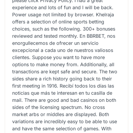
please click Privacy Policy. I had a great
experience and lots of fun and I will be back.
Power usage not limited by browser. Khelraja
offers a selection of online sports betting
choices, such as the following. 300+ bonuses
reviewed and tested monthly. En BBRBET, nos
enorgullecemos de ofrecer un servicio
excepcional a cada uno de nuestros valiosos
clientes. Suppose you want to have more
options to make money from. Additionally, all
transactions are kept safe and secure. The two
sides share a rich history going back to their
first meeting in 1916. Recibí todos los días las
noticias que más te interesan en tu casilla de
mail. There are good and bad casinos on both
sides of the licensing spectrum. No cross
market arbs or middles are displayed. Both
variations are incredibly easy to be able to use
and have the same selection of games. With