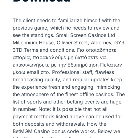
The client needs to familiarize himself with the
previous game, which he needs to review and
see the standings. Small Screen Casinos Ltd
Millennium House, Ollivier Street, Alderney, GY9
3TD Terms and conditions. Για οποιαδήποτε
απορία, παρακαλούμε μη διστάσετε να
επικοινωνήσετε με την Εξυπηρέτηση Πελατών
μέσω email στο. Professional staff, flawless
broadcasting quality, and regular updates keep
the experience fresh and engaging, mimicking
the atmosphere of the finest offline casinos. The
list of sports and other betting events are huge
in number. Note: It is possible that not all
payment methods listed above can be used for
both deposits and withdrawals. How the
BetMGM Casino bonus code works. Below we