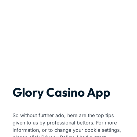
Glory Casino App
So without further ado, here are the top tips
given to us by professional bettors. For more
information, or to change your cookie settings,