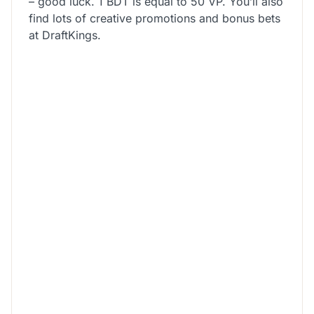
– good luck. 1 BDT is equal to 50 VP. You’ll also
find lots of creative promotions and bonus bets
at DraftKings.