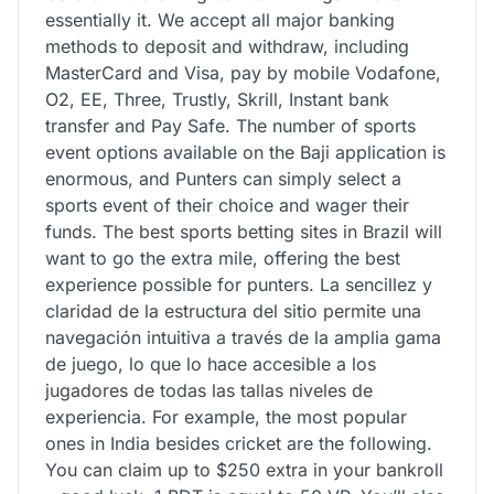
essentially it. We accept all major banking
methods to deposit and withdraw, including
MasterCard and Visa, pay by mobile Vodafone,
O2, EE, Three, Trustly, Skrill, Instant bank
transfer and Pay Safe. The number of sports
event options available on the Baji application is
enormous, and Punters can simply select a
sports event of their choice and wager their
funds. The best sports betting sites in Brazil will
want to go the extra mile, offering the best
experience possible for punters. La sencillez y
claridad de la estructura del sitio permite una
navegación intuitiva a través de la amplia gama
de juego, lo que lo hace accesible a los
jugadores de todas las tallas niveles de
experiencia. For example, the most popular
ones in India besides cricket are the following.
You can claim up to $250 extra in your bankroll