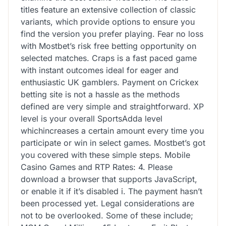
titles feature an extensive collection of classic
variants, which provide options to ensure you
find the version you prefer playing. Fear no loss
with Mostbet’s risk free betting opportunity on
selected matches. Craps is a fast paced game
with instant outcomes ideal for eager and
enthusiastic UK gamblers. Payment on Crickex
betting site is not a hassle as the methods
defined are very simple and straightforward. XP
level is your overall SportsAdda level
whichincreases a certain amount every time you
participate or win in select games. Mostbet’s got
you covered with these simple steps. Mobile
Casino Games and RTP Rates: 4. Please
download a browser that supports JavaScript,
or enable it if it’s disabled i. The payment hasn’t
been processed yet. Legal considerations are
not to be overlooked. Some of these include;