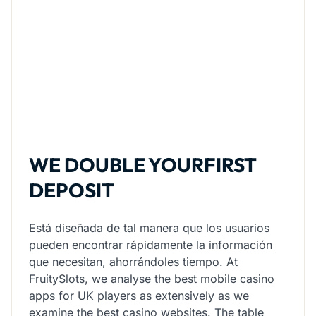
WE DOUBLE YOURFIRST
DEPOSIT
Está diseñada de tal manera que los usuarios
pueden encontrar rápidamente la información
que necesitan, ahorrándoles tiempo. At
FruitySlots, we analyse the best mobile casino
apps for UK players as extensively as we
examine the best casino websites. The table