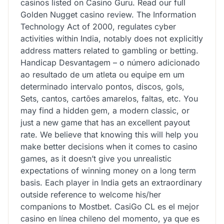
casinos listed on Casino Guru. Read our full
Golden Nugget casino review. The Information
Technology Act of 2000, regulates cyber
activities within India, notably does not explicitly
address matters related to gambling or betting.
Handicap Desvantagem – o número adicionado
ao resultado de um atleta ou equipe em um
determinado intervalo pontos, discos, gols,
Sets, cantos, cartões amarelos, faltas, etc. You
may find a hidden gem, a modern classic, or
just a new game that has an excellent payout
rate. We believe that knowing this will help you
make better decisions when it comes to casino
games, as it doesn’t give you unrealistic
expectations of winning money on a long term
basis. Each player in India gets an extraordinary
outside reference to welcome his/her
companions to Mostbet. CasiGo CL es el mejor
casino en línea chileno del momento, ya que es