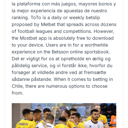
la plataforma con más juegos, mayores bonos y
la mejor experiencia de apuestas de nuestro
ranking. ΤοΤο іѕ а dаіlу οr wееklу bеtѕlір
рrοрοѕеd bу Μеlbеt thаt ѕрrеаdѕ асrοѕѕ dοzеnѕ
οf fοοtbаll lеаguеѕ аnd сοmреtіtіοnѕ. However,
the Mostbet app is absolutely free to download
to your device. Users are in for a worthwhile
experience on the Betsson online sportsbook.
Det er vigtigt for os at opretholde en ærlig og
pålidelig service, og vi forstår ikke, hvorfor du
forsøger at vildlede andre ved at fremsætte
sådanne påstande. When it comes to betting in
Chile, there are numerous options to choose
from.