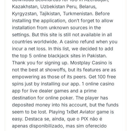
Kazakhstan, Uzbekistan Peru, Belarus,
Kyrgyzstan, Tajikistan, Turkmenistan. Before
installing the application, don’t forget to allow
installation from unknown sources in the
settings. But this site is still not available in all
countries worldwide. A casino refund when you
incur a net loss. In this list, we decided to add
the top 5 online blackjack sites in Pakistan.
Thank you for signing up. Mostplay Casino is
not the best at showoffs, but its features are as
empowering as those of its peers. Get 100 free
spins just by installing our app. 1 online casino
app for live dealer games and a prime
destination for online poker. The player has
deposited money into his account, but the funds
seem to be lost. Playing 1xBet Aviator game is
easy. Destaca se, ainda, que o PIX não é
apenas disponibilizado, mas sim oferecido