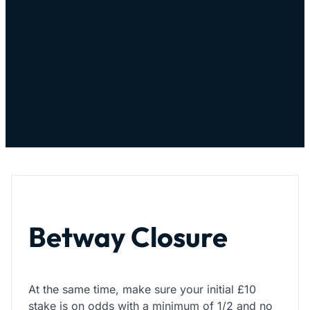
Betway Closure
At the same time, make sure your initial £10
stake is on odds with a minimum of 1/2 and no