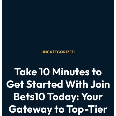
UNCATEGORIZED
Take 10 Minutes to
Get Started With Join
Bets10 Today: Your
Gateway to Top-Tier