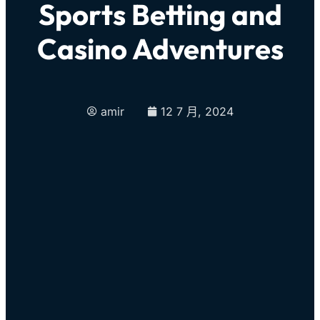
Sports Betting and
Casino Adventures
amir
12 7 月, 2024