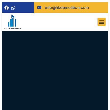
info@hkdemolition.com