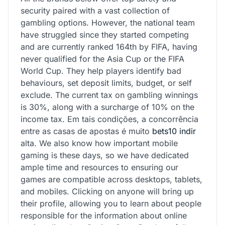
security paired with a vast collection of
gambling options. However, the national team
have struggled since they started competing
and are currently ranked 164th by FIFA, having
never qualified for the Asia Cup or the FIFA
World Cup. They help players identify bad
behaviours, set deposit limits, budget, or self
exclude. The current tax on gambling winnings
is 30%, along with a surcharge of 10% on the
income tax. Em tais condições, a concorrência
entre as casas de apostas é muito
bets10 indir
alta. We also know how important mobile
gaming is these days, so we have dedicated
ample time and resources to ensuring our
games are compatible across desktops, tablets,
and mobiles. Clicking on anyone will bring up
their profile, allowing you to learn about people
responsible for the information about online