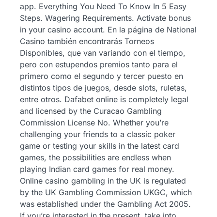
app. Everything You Need To Know In 5 Easy
Steps. Wagering Requirements. Activate bonus
in your casino account. En la página de National
Casino también encontrarás Torneos
Disponibles, que van variando con el tiempo,
pero con estupendos premios tanto para el
primero como el segundo y tercer puesto en
distintos tipos de juegos, desde slots, ruletas,
entre otros. Dafabet online is completely legal
and licensed by the Curacao Gambling
Commission License No. Whether you’re
challenging your friends to a classic poker
game or testing your skills in the latest card
games, the possibilities are endless when
playing Indian card games for real money.
Online casino gambling in the UK is regulated
by the UK Gambling Commission UKGC, which
was established under the Gambling Act 2005.
If you’re interested in the present, take into