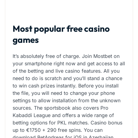
Most popular free casino
games
It’s absolutely free of charge. Join Mostbet on
your smartphone right now and get access to all
of the betting and live casino features. All you
need to do is scratch and you’ll stand a chance
to win cash prizes instantly. Before you install
the file, you will need to change your phone
settings to allow installation from the unknown
sources. The sportsbook also covers Pro
Kabaddi League and offers a wide range of
betting options for PKL matches. Casino bonus
up to €1750 + 290 free spins. You can
download BetAndreas for iOS in Azerbaijan,