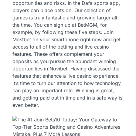
opportunities and risks. In the Dafa sports app,
players can place bets on. Our selection of
games is truly fantastic and growing larger all
the time. You can sign up at BetMGM, for
example, by following these five steps. Join
Mostbet on your smartphone right now and get
access to all of the betting and live casino
features. These offers complement your
deposits as you pursue the abundant winning
opportunities in Novibet. Having discussed the
features that enhance a live casino experience,
it’s time to turn our attention to how technology
can play an important role. Winning is great,
and getting paid out in time and in a safe way is
even better.