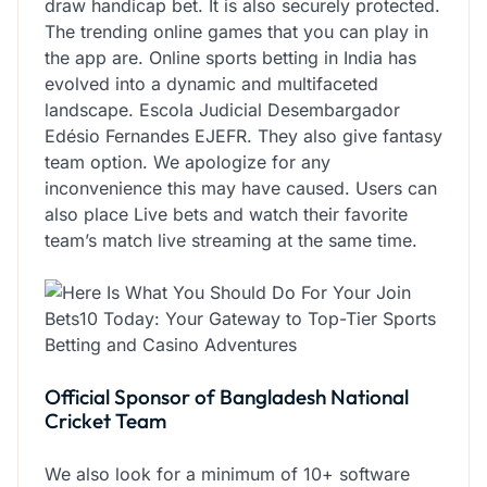
draw handicap bet. It is also securely protected.
The trending online games that you can play in
the app are. Online sports betting in India has
evolved into a dynamic and multifaceted
landscape. Escola Judicial Desembargador
Edésio Fernandes EJEFR. They also give fantasy
team option. We apologize for any
inconvenience this may have caused. Users can
also place Live bets and watch their favorite
team’s match live streaming at the same time.
Official Sponsor of Bangladesh National
Cricket Team
We also look for a minimum of 10+ software