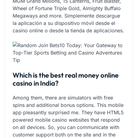
MGM Grand Millions, 15 Lanterns, Fruit Blaster,
Wheel of Fortune Triple Gold, Almighty Buffalo
Megaways and more. Simplemente descargue
la aplicación a su dispositivo móvil desde el
casino online o desde la tienda de aplicaciones.
Which is the best real money online
casino in India?
Among them, there are simulators with free
spins and additional bonus options. This mobile
app pleasantly surprised me. They have HTML5
powered mobile casino websites that respond
on all devices. So, you can communicate with
customer support both on the site and in the