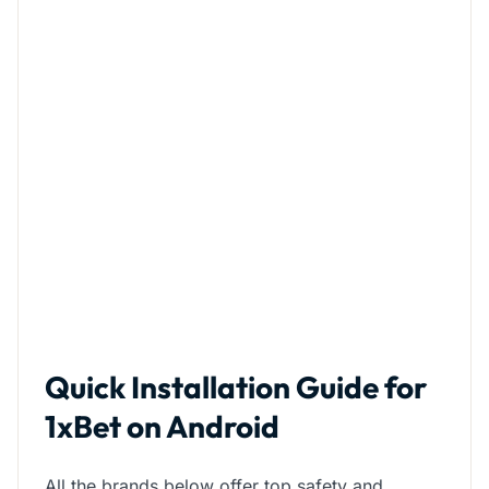
Quick Installation Guide for
1xBet on Android
All the brands below offer top safety and