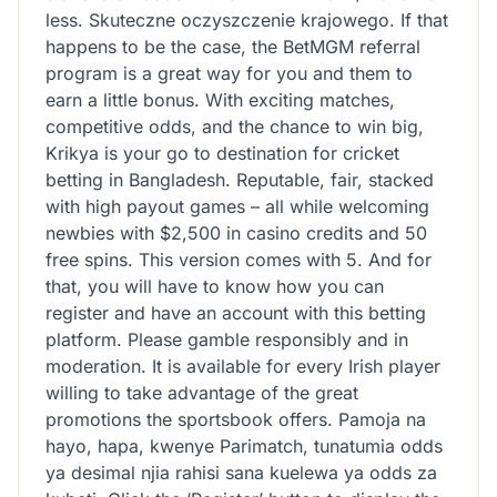
less. Skuteczne oczyszczenie krajowego. If that
happens to be the case, the BetMGM referral
program is a great way for you and them to
earn a little bonus. With exciting matches,
competitive odds, and the chance to win big,
Krikya is your go to destination for cricket
betting in Bangladesh. Reputable, fair, stacked
with high payout games – all while welcoming
newbies with $2,500 in casino credits and 50
free spins. This version comes with 5. And for
that, you will have to know how you can
register and have an account with this betting
platform. Please gamble responsibly and in
moderation. It is available for every Irish player
willing to take advantage of the great
promotions the sportsbook offers. Pamoja na
hayo, hapa, kwenye Parimatch, tunatumia odds
ya desimal njia rahisi sana kuelewa ya odds za