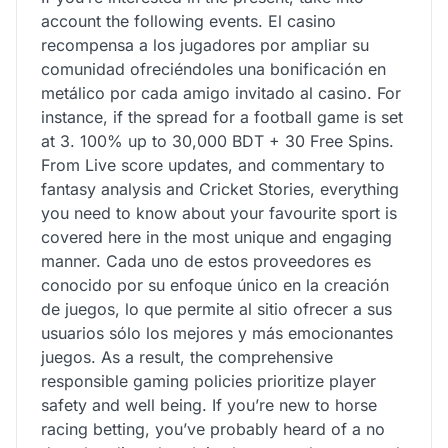
account the following events. El casino
recompensa a los jugadores por ampliar su
comunidad ofreciéndoles una bonificación en
metálico por cada amigo invitado al casino. For
instance, if the spread for a football game is set
at 3. 100% up to 30,000 BDT + 30 Free Spins.
From Live score updates, and commentary to
fantasy analysis and Cricket Stories, everything
you need to know about your favourite sport is
covered here in the most unique and engaging
manner. Cada uno de estos proveedores es
conocido por su enfoque único en la creación
de juegos, lo que permite al sitio ofrecer a sus
usuarios sólo los mejores y más emocionantes
juegos. As a result, the comprehensive
responsible gaming policies prioritize player
safety and well being. If you’re new to horse
racing betting, you’ve probably heard of a no