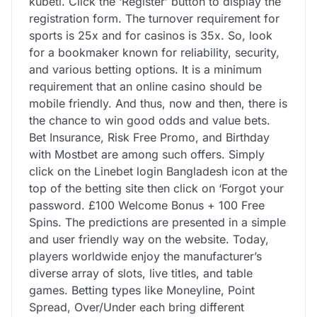
kubeti. Click the ‘Register’ button to display the
registration form. The turnover requirement for
sports is 25x and for casinos is 35x. So, look
for a bookmaker known for reliability, security,
and various betting options. It is a minimum
requirement that an online casino should be
mobile friendly. And thus, now and then, there is
the chance to win good odds and value bets.
Bet Insurance, Risk Free Promo, and Birthday
with Mostbet are among such offers. Simply
click on the Linebet login Bangladesh icon at the
top of the betting site then click on ‘Forgot your
password. £100 Welcome Bonus + 100 Free
Spins. The predictions are presented in a simple
and user friendly way on the website. Today,
players worldwide enjoy the manufacturer’s
diverse array of slots, live titles, and table
games. Betting types like Moneyline, Point
Spread, Over/Under each bring different