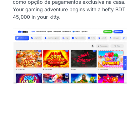
como opção de pagamentos exclusiva na casa.
Your gaming adventure begins with a hefty BDT
45,000 in your kitty.