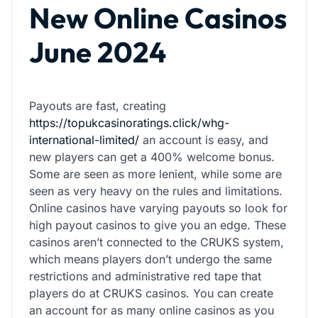
New Online Casinos
June 2024
Payouts are fast, creating
https://topukcasinoratings.click/whg-
international-limited/
an account is easy, and
new players can get a 400% welcome bonus.
Some are seen as more lenient, while some are
seen as very heavy on the rules and limitations.
Online casinos have varying payouts so look for
high payout casinos to give you an edge. These
casinos aren’t connected to the CRUKS system,
which means players don’t undergo the same
restrictions and administrative red tape that
players do at CRUKS casinos. You can create
an account for as many online casinos as you