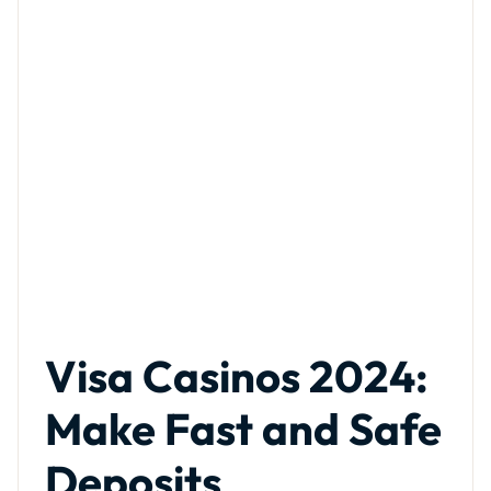
Visa Casinos 2024:
Make Fast and Safe
Deposits