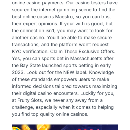
online casino payments. Our casino testers have
scoured the internet gambling scene to find the
best online casinos Maestro, so you can trust
their expert opinions. If your wi fi is good, but
the connection isn’t, you may want to look for
another casino. You’ll be able to make secure
transactions, and the platform won’t request
KYC verification. Claim These Exclusive Offers.
Yes, you can sports bet in Massachusetts after
the Bay State launched sports betting in early
2023. Look out for the NEW label. Knowledge
of these standards empowers users to make
informed decisions tailored towards maximizing
their digital casino encounters. Luckily for you,
at Fruity Slots, we never shy away from a
challenge, especially when it comes to helping
you find top quality online casinos.