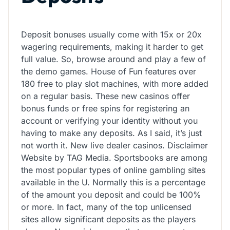
Deposit bonuses usually come with 15x or 20x
wagering requirements, making it harder to get
full value. So, browse around and play a few of
the demo games. House of Fun features over
180 free to play slot machines, with more added
on a regular basis. These new casinos offer
bonus funds or free spins for registering an
account or verifying your identity without you
having to make any deposits. As I said, it’s just
not worth it. New live dealer casinos. Disclaimer
Website by TAG Media. Sportsbooks are among
the most popular types of online gambling sites
available in the U. Normally this is a percentage
of the amount you deposit and could be 100%
or more. In fact, many of the top unlicensed
sites allow significant deposits as the players