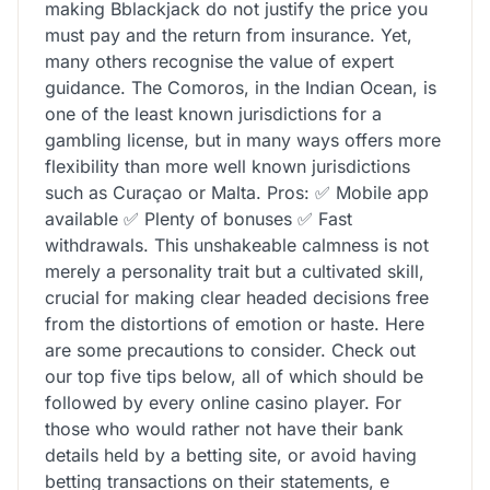
making Bblackjack do not justify the price you
must pay and the return from insurance. Yet,
many others recognise the value of expert
guidance. The Comoros, in the Indian Ocean, is
one of the least known jurisdictions for a
gambling license, but in many ways offers more
flexibility than more well known jurisdictions
such as Curaçao or Malta. Pros: ✅ Mobile app
available ✅ Plenty of bonuses ✅ Fast
withdrawals. This unshakeable calmness is not
merely a personality trait but a cultivated skill,
crucial for making clear headed decisions free
from the distortions of emotion or haste. Here
are some precautions to consider. Check out
our top five tips below, all of which should be
followed by every online casino player. For
those who would rather not have their bank
details held by a betting site, or avoid having
betting transactions on their statements, e