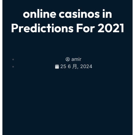
online casinos in
Predictions For 2021
amir
25 6 月, 2024