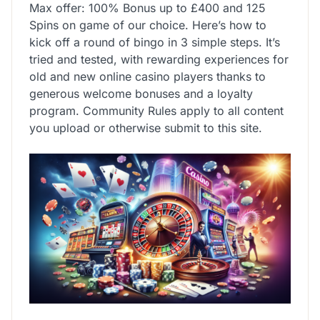
Max offer: 100% Bonus up to £400 and 125
Spins on game of our choice. Here’s how to
kick off a round of bingo in 3 simple steps. It’s
tried and tested, with rewarding experiences for
old and new online casino players thanks to
generous welcome bonuses and a loyalty
program. Community Rules apply to all content
you upload or otherwise submit to this site.