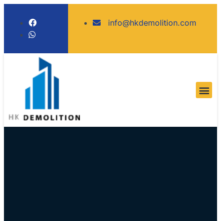
info@hkdemolition.com