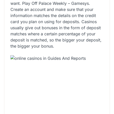
want. Play Off Palace Weekly – Gamesys.
Create an account and make sure that your
information matches the details on the credit
card you plan on using for deposits. Casinos
usually give out bonuses in the form of deposit
matches where a certain percentage of your
deposit is matched, so the bigger your deposit,
the bigger your bonus.