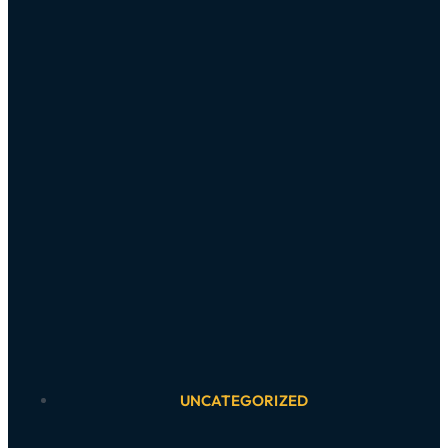
UNCATEGORIZED