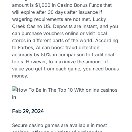
amount is $1,000 in Casino Bonus Funds that
will expire after 30 days after issuance if
wagering requirements are not met. Lucky
Creek Casino US. Deposits are instant, and you
can purchase vouchers online or visit local
stores in different parts of the world. According
to Forbes, AI can boost fraud detection
accuracy by 50% in comparison to traditional
tools. However, to maximize the amount of
value you get from each game, you need bonus
money.
Feb 29, 2024
Secure casino games are available in most