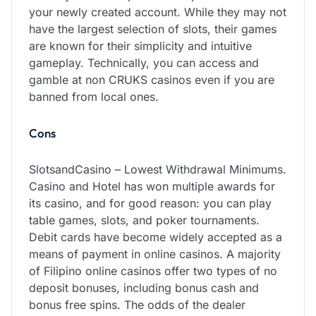
your newly created account. While they may not
have the largest selection of slots, their games
are known for their simplicity and intuitive
gameplay. Technically, you can access and
gamble at non CRUKS casinos even if you are
banned from local ones.
Cons
SlotsandCasino – Lowest Withdrawal Minimums.
Casino and Hotel has won multiple awards for
its casino, and for good reason: you can play
table games, slots, and poker tournaments.
Debit cards have become widely accepted as a
means of payment in online casinos. A majority
of Filipino online casinos offer two types of no
deposit bonuses, including bonus cash and
bonus free spins. The odds of the dealer