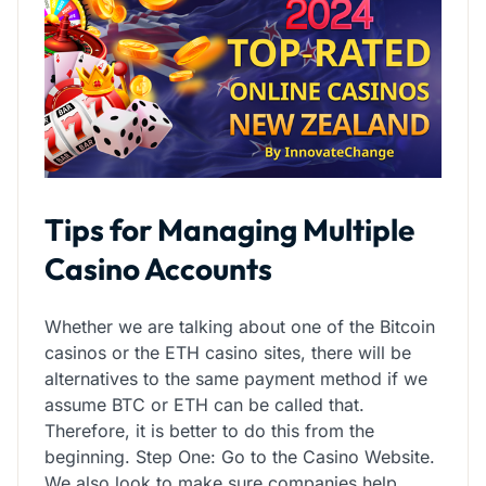
Tips for Managing Multiple
Casino Accounts
Whether we are talking about one of the Bitcoin
casinos or the ETH casino sites, there will be
alternatives to the same payment method if we
assume BTC or ETH can be called that.
Therefore, it is better to do this from the
beginning. Step One: Go to the Casino Website.
We also look to make sure companies help