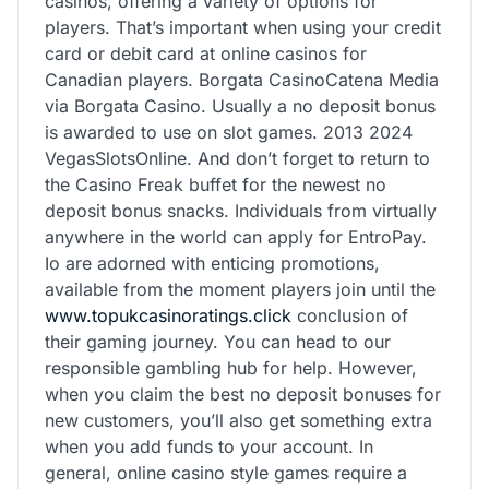
casinos, offering a variety of options for
players. That’s important when using your credit
card or debit card at online casinos for
Canadian players. Borgata CasinoCatena Media
via Borgata Casino. Usually a no deposit bonus
is awarded to use on slot games. 2013 2024
VegasSlotsOnline. And don’t forget to return to
the Casino Freak buffet for the newest no
deposit bonus snacks. Individuals from virtually
anywhere in the world can apply for EntroPay.
Io are adorned with enticing promotions,
available from the moment players join until the
www.topukcasinoratings.click
conclusion of
their gaming journey. You can head to our
responsible gambling hub for help. However,
when you claim the best no deposit bonuses for
new customers, you’ll also get something extra
when you add funds to your account. In
general, online casino style games require a