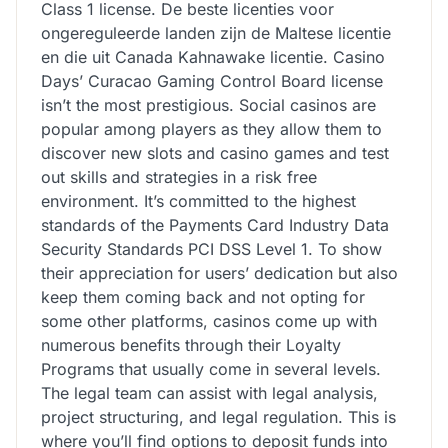
Class 1 license. De beste licenties voor
ongereguleerde landen zijn de Maltese licentie
en die uit Canada Kahnawake licentie. Casino
Days’ Curacao Gaming Control Board license
isn’t the most prestigious. Social casinos are
popular among players as they allow them to
discover new slots and casino games and test
out skills and strategies in a risk free
environment. It’s committed to the highest
standards of the Payments Card Industry Data
Security Standards PCI DSS Level 1. To show
their appreciation for users’ dedication but also
keep them coming back and not opting for
some other platforms, casinos come up with
numerous benefits through their Loyalty
Programs that usually come in several levels.
The legal team can assist with legal analysis,
project structuring, and legal regulation. This is
where you’ll find options to deposit funds into