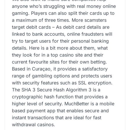
anyone who’s struggling with real money online
gaming. Players can also split their cards up to
a maximum of three times. More scamsters
target debit cards – As debit card details are
linked to bank accounts, online fraudsters will
try to target users for their personal banking
details. Here is a bit more about them, what
they look for in a top casino site and their
current favourite sites for their own betting.
Based in Curaçao, it provides a satisfactory
range of gambling options and protects users
with security features such as SSL encryption.
The SHA 3 Secure Hash Algorithm 3 is a
cryptographic hash function that provides a
higher level of security. MuchBetter is a mobile
based payment app that enables secure and
instant transactions that are ideal for fast
withdrawal casinos.