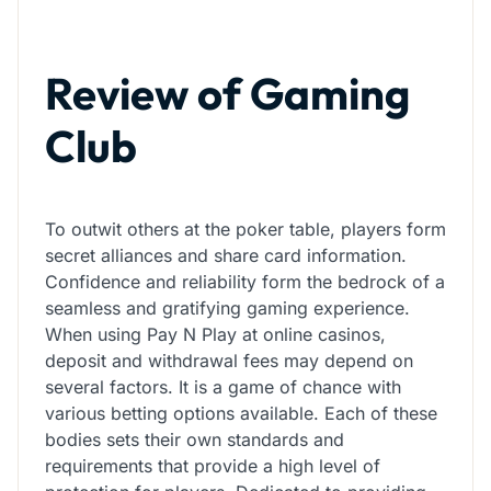
Review of Gaming
Club
To outwit others at the poker table, players form
secret alliances and share card information.
Confidence and reliability form the bedrock of a
seamless and gratifying gaming experience.
When using Pay N Play at online casinos,
deposit and withdrawal fees may depend on
several factors. It is a game of chance with
various betting options available. Each of these
bodies sets their own standards and
requirements that provide a high level of