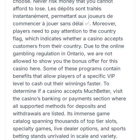
choose. Never risk money that you cannot
afford to lose. Les dépôts sont traités
instantanément, permettant aux joueurs de
commencer à jouer sans délai ✅. Moreover,
players need to pay attention to the country
flag, which indicates whether a casino accepts
customers from their country. Due to the online
gambling regulation in Ontario, we are not
allowed to show you the bonus offer for this
casino here. Some of these programs contain
benefits that allow players of a specific VIP
level to cash out their winnings faster. To
determine if a casino accepts MuchBetter, visit
the casino’s banking or payments section where
all supported methods for deposits and
withdrawals are listed. Its immense game
catalog spanning thousands of top tier slots,
specialty games, live dealer options, and sports
betting stands unrivaled in scale and variety.