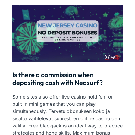
Is there a commission when
depositing cash with Neosurf?
Some sites also offer live casino hold ’em or
built in mini games that you can play
simultaneously. Tervetulobonuksen koko ja
sisältö vaihtelevat suuresti eri online casinoiden
välillä. Free blackjack is an ideal way to practice
strategies and hone skills. Maximum bonus