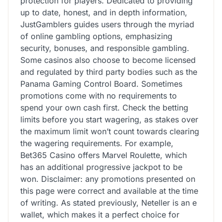
protection for players. Dedicated to providing
up to date, honest, and in depth information,
JustGamblers guides users through the myriad
of online gambling options, emphasizing
security, bonuses, and responsible gambling.
Some casinos also choose to become licensed
and regulated by third party bodies such as the
Panama Gaming Control Board. Sometimes
promotions come with no requirements to
spend your own cash first. Check the betting
limits before you start wagering, as stakes over
the maximum limit won’t count towards clearing
the wagering requirements. For example,
Bet365 Casino offers Marvel Roulette, which
has an additional progressive jackpot to be
won. Disclaimer: any promotions presented on
this page were correct and available at the time
of writing. As stated previously, Neteller is an e
wallet, which makes it a perfect choice for