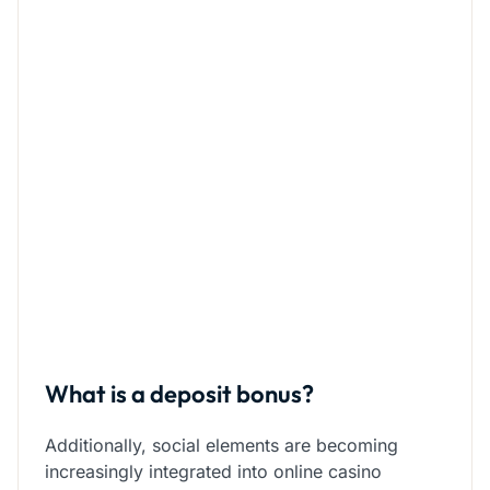
What is a deposit bonus?
Additionally, social elements are becoming
increasingly integrated into online casino