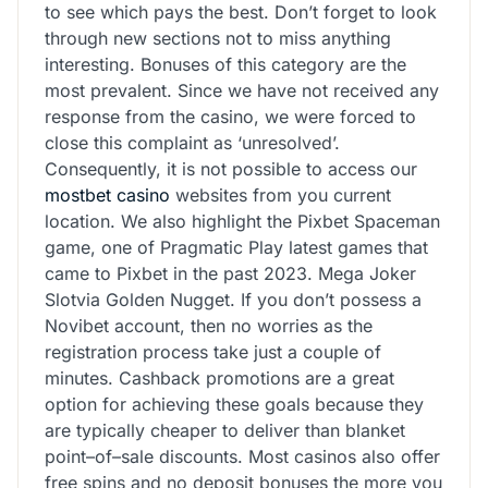
to see which pays the best. Don’t forget to look
through new sections not to miss anything
interesting. Bonuses of this category are the
most prevalent. Since we have not received any
response from the casino, we were forced to
close this complaint as ‘unresolved’.
Consequently, it is not possible to access our
mostbet casino
websites from you current
location. We also highlight the Pixbet Spaceman
game, one of Pragmatic Play latest games that
came to Pixbet in the past 2023. Mega Joker
Slotvia Golden Nugget. If you don’t possess a
Novibet account, then no worries as the
registration process take just a couple of
minutes. Cashback promotions are a great
option for achieving these goals because they
are typically cheaper to deliver than blanket
point–of–sale discounts. Most casinos also offer
free spins and no deposit bonuses the more you