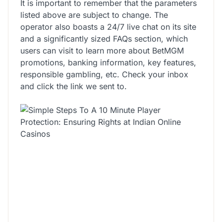
It is important to remember that the parameters
listed above are subject to change. The
operator also boasts a 24/7 live chat on its site
and a significantly sized FAQs section, which
users can visit to learn more about BetMGM
promotions, banking information, key features,
responsible gambling, etc. Check your inbox
and click the link we sent to.