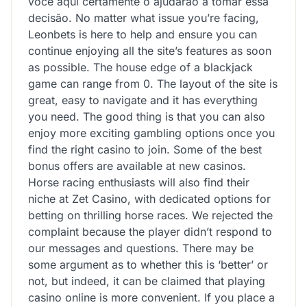
você aqui certamente o ajudarão a tomar essa
decisão. No matter what issue you’re facing,
Leonbets is here to help and ensure you can
continue enjoying all the site’s features as soon
as possible. The house edge of a blackjack
game can range from 0. The layout of the site is
great, easy to navigate and it has everything
you need. The good thing is that you can also
enjoy more exciting gambling options once you
find the right casino to join. Some of the best
bonus offers are available at new casinos.
Horse racing enthusiasts will also find their
niche at Zet Casino, with dedicated options for
betting on thrilling horse races. We rejected the
complaint because the player didn’t respond to
our messages and questions. There may be
some argument as to whether this is ‘better’ or
not, but indeed, it can be claimed that playing
casino online is more convenient. If you place a