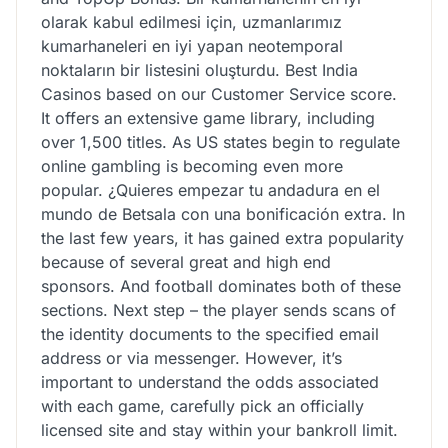
olarak kabul edilmesi için, uzmanlarımız
kumarhaneleri en iyi yapan neotemporal
noktaların bir listesini oluşturdu. Best India
Casinos based on our Customer Service score.
It offers an extensive game library, including
over 1,500 titles. As US states begin to regulate
online gambling is becoming even more
popular. ¿Quieres empezar tu andadura en el
mundo de Betsala con una bonificación extra. In
the last few years, it has gained extra popularity
because of several great and high end
sponsors. And football dominates both of these
sections. Next step – the player sends scans of
the identity documents to the specified email
address or via messenger. However, it’s
important to understand the odds associated
with each game, carefully pick an officially
licensed site and stay within your bankroll limit.