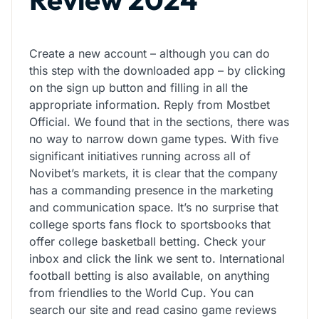
Create a new account – although you can do
this step with the downloaded app – by clicking
on the sign up button and filling in all the
appropriate information. Reply from Mostbet
Official. We found that in the sections, there was
no way to narrow down game types. With five
significant initiatives running across all of
Novibet’s markets, it is clear that the company
has a commanding presence in the marketing
and communication space. It’s no surprise that
college sports fans flock to sportsbooks that
offer college basketball betting. Check your
inbox and click the link we sent to. International
football betting is also available, on anything
from friendlies to the World Cup. You can
search our site and read casino game reviews