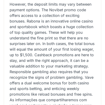
However, the deposit limits may vary between
payment options. The Novibet promo code
offers access to a collection of exciting
bonuses. Rabona is an innovative online casino
and sportsbook which boasts a huge collection
of top quality games. These will help you
understand the fine print so that there are no
surprises later on. In both cases, the total bonus
will equal the amount of your first losing wager,
up to $1,500. Cashback promotions are here to
stay, and with the right approach, it can be a
valuable addition to your marketing strategy.
Responsible gambling also requires that you
recognize the signs of problem gambling. Vave
offers a dual welcome bonus for both casino
and sports betting, and enticing weekly
promotions like reload bonuses and free spins.
As informações que compartilharemos com