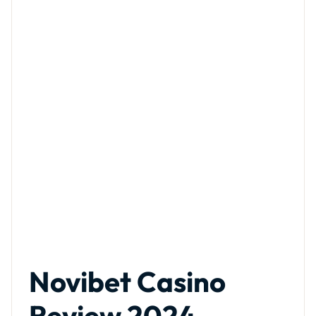
Novibet Casino
Review 2024