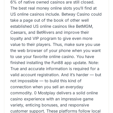
6% of native owned casinos are still closed.
The best real money online slots you’ll find at
US online casinos include. Betway Casino could
take a page out of the book of other well
established US online casinos like BetMGM,
Caesars, and BetRivers and improve their
loyalty and VIP program to give even more
value to their players. Thus, make sure you use
the web browser of your phone when you want
to use your favorite online casino. You have
finished installing the Fun88 app update. Note:
True and accurate information is required for a
valid account registration. And it’s harder — but
not impossible — to build this kind of
connection when you sell an everyday
commodity. 0 Mostplay delivers a solid online
casino experience with an impressive game
variety, enticing bonuses, and responsive
customer support. These platforms follow local