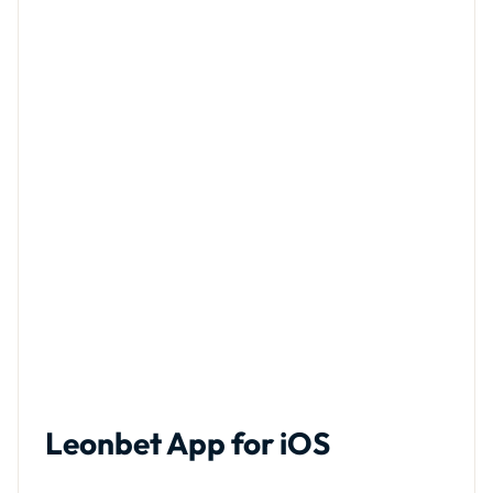
Leonbet App for iOS