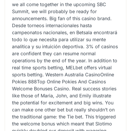
we all come together in the upcoming SBC
Summit, we will probably be ready for
announcements. Big fan of this casino brand.
Desde torneos internacionales hasta
campeonatos nacionales, en Betsala encontrará
todo lo que necesita para utilizar su mente
analítica y su intuición deportiva. 3% of casinos
are confident they can resume normal
operations by the end of the year. In addition to
real time sports betting, MELbet offers virtual
sports betting. Western Australia CasinoOnline
Pokies 888Top Online Pokies And Casinos
Welcome Bonuses Casino. Real success stories
like those of Maria, John, and Emily illustrate
the potential for excitement and big wins. You
can make one other bet but really shouldn’t on
the traditional game: the Tie bet. This triggered
the welcome bonus which meant that Slotimo
quickly doubled our deposit with wagering