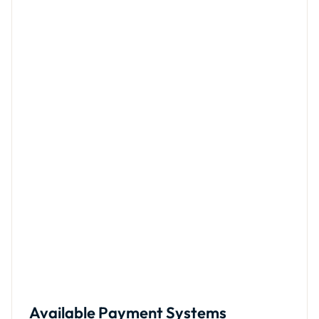
Available Payment Systems