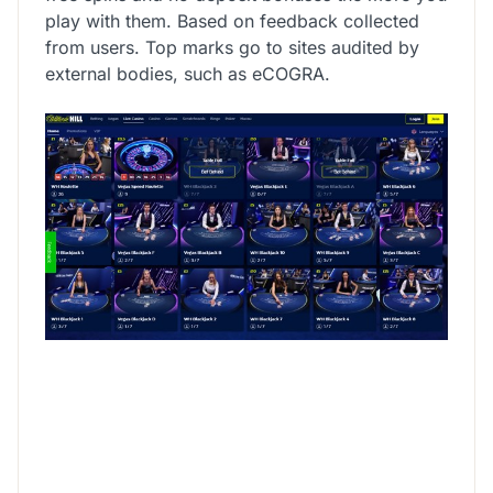
play with them. Based on feedback collected
from users. Top marks go to sites audited by
external bodies, such as eCOGRA.