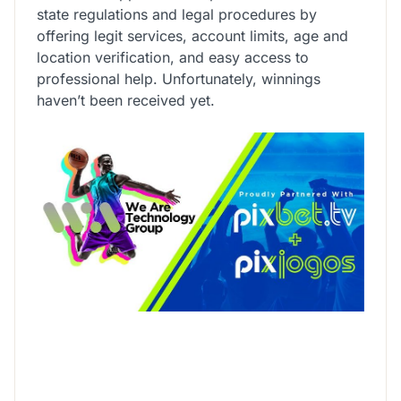
state regulations and legal procedures by
offering legit services, account limits, age and
location verification, and easy access to
professional help. Unfortunately, winnings
haven’t been received yet.