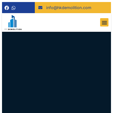
info@hkdemolition.com