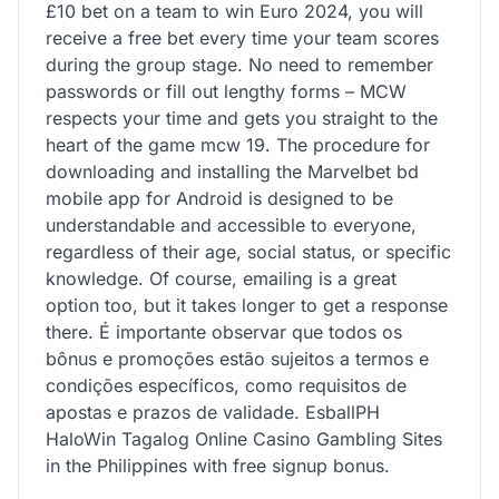
£10 bet on a team to win Euro 2024, you will
receive a free bet every time your team scores
during the group stage. No need to remember
passwords or fill out lengthy forms – MCW
respects your time and gets you straight to the
heart of the game mcw 19. The procedure for
downloading and installing the Marvelbet bd
mobile app for Android is designed to be
understandable and accessible to everyone,
regardless of their age, social status, or specific
knowledge. Of course, emailing is a great
option too, but it takes longer to get a response
there. É importante observar que todos os
bônus e promoções estão sujeitos a termos e
condições específicos, como requisitos de
apostas e prazos de validade. EsballPH
HaloWin Tagalog Online Casino Gambling Sites
in the Philippines with free signup bonus.