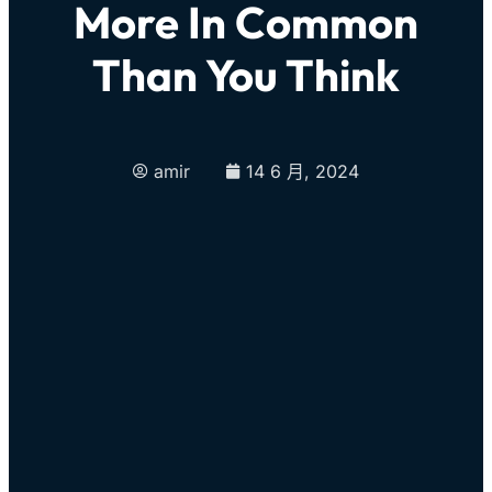
More In Common
Than You Think
amir
14 6 月, 2024