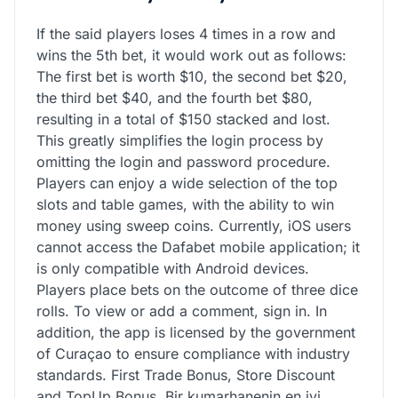
If the said players loses 4 times in a row and
wins the 5th bet, it would work out as follows:
The first bet is worth $10, the second bet $20,
the third bet $40, and the fourth bet $80,
resulting in a total of $150 stacked and lost.
This greatly simplifies the login process by
omitting the login and password procedure.
Players can enjoy a wide selection of the top
slots and table games, with the ability to win
money using sweep coins. Currently, iOS users
cannot access the Dafabet mobile application; it
is only compatible with Android devices.
Players place bets on the outcome of three dice
rolls. To view or add a comment, sign in. In
addition, the app is licensed by the government
of Curaçao to ensure compliance with industry
standards. First Trade Bonus, Store Discount
and TopUp Bonus. Bir kumarhanenin en iyi