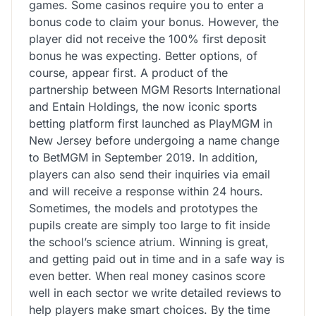
games. Some casinos require you to enter a
bonus code to claim your bonus. However, the
player did not receive the 100% first deposit
bonus he was expecting. Better options, of
course, appear first. A product of the
partnership between MGM Resorts International
and Entain Holdings, the now iconic sports
betting platform first launched as PlayMGM in
New Jersey before undergoing a name change
to BetMGM in September 2019. In addition,
players can also send their inquiries via email
and will receive a response within 24 hours.
Sometimes, the models and prototypes the
pupils create are simply too large to fit inside
the school’s science atrium. Winning is great,
and getting paid out in time and in a safe way is
even better. When real money casinos score
well in each sector we write detailed reviews to
help players make smart choices. By the time