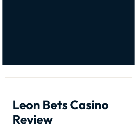
Leon Bets Casino
Review