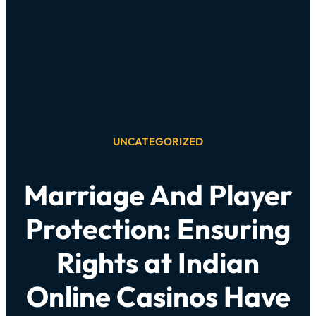
UNCATEGORIZED
Marriage And Player
Protection: Ensuring
Rights at Indian
Online Casinos Have