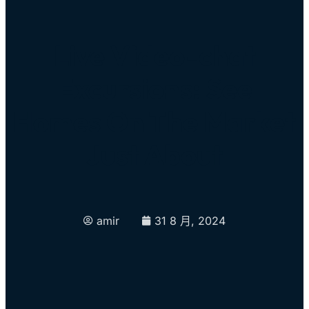
Live Video-chat
Excursions: See
Homes On The Market
Just About
amir
31 8 月, 2024