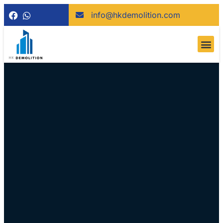
info@hkdemolition.com