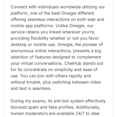
Connect with individuals worldwide utilizing our
platform, one of the best Omegle different
offering seamless interactions on both web and
mobile app platforms. Unlike Omegle, our
service retains you linked wherever you’re,
providing flexibility whether or not you favor
desktop or mobile use. Omegle, the pioneer of
anonymous online interactions, presents a big
selection of features designed to complement
your virtual conversations. ChatHub stands out
for its concentrate on simplicity and ease of
use. You can join with others rapidly and
without trouble, plus switching between video
and text is seamless.
During my exams, its anti-bot system effectively
blocked spam and fake profiles. Additionally,
human moderators are available 24/7 to deal