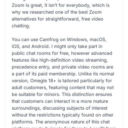
Zoom is great, it isn’t for everybody, which is
why we researched one of the best Zoom
alternatives for straightforward, free video
chatting.
You can use Camfrog on Windows, macOS,
iOS, and Android. I might only take part in
public chat rooms for free, however advanced
features like high-definition video streaming,
precedence entry, and private video rooms are
a part of its paid membership. Unlike its normal
version, Omegle 18+ is tailored particularly for
adult customers, featuring content that may not
be suitable for minors. This distinction ensures
that customers can interact in a more mature
surroundings, discussing subjects of interest
without the restrictions typically found on other
platforms. The anonymous nature of this chat