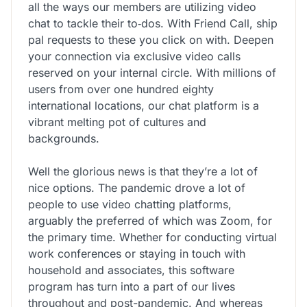
all the ways our members are utilizing video
chat to tackle their to‑dos. With Friend Call, ship
pal requests to these you click on with. Deepen
your connection via exclusive video calls
reserved on your internal circle. With millions of
users from over one hundred eighty
international locations, our chat platform is a
vibrant melting pot of cultures and
backgrounds.
Well the glorious news is that they’re a lot of
nice options. The pandemic drove a lot of
people to use video chatting platforms,
arguably the preferred of which was Zoom, for
the primary time. Whether for conducting virtual
work conferences or staying in touch with
household and associates, this software
program has turn into a part of our lives
throughout and post-pandemic. And whereas