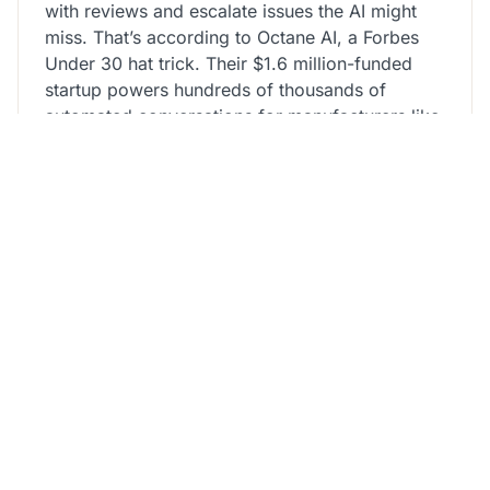
with reviews and escalate issues the AI might
miss. That’s according to Octane AI, a Forbes
Under 30 hat trick. Their $1.6 million-funded
startup powers hundreds of thousands of
automated conversations for manufacturers like
Kiehl’s, in addition
onegle chat
to for celebrities
similar to Jason Derulo, Maroon 5 and 50 Cent.
Like most social media sites, Omegle had a
minimal age restrict of thirteen years with
parental permission. Users needed to be 18 or
older to not require parental permission, while
the unmoderated chat part on Omegle was
supposed for customers aged 18 and older. The
culminating issue to Omegle’s shutdown was a
lawsuit filed by a young American who suffered
sexual abuse on the platform.
All users have to be at least 18 years old to
access or use any of our chator media services.