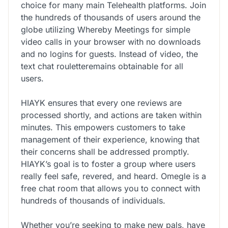
choice for many main Telehealth platforms. Join
the hundreds of thousands of users around the
globe utilizing Whereby Meetings for simple
video calls in your browser with no downloads
and no logins for guests. Instead of video, the
text chat rouletteremains obtainable for all
users.
HIAYK ensures that every one reviews are
processed shortly, and actions are taken within
minutes. This empowers customers to take
management of their experience, knowing that
their concerns shall be addressed promptly.
HIAYK’s goal is to foster a group where users
really feel safe, revered, and heard. Omegle is a
free chat room that allows you to connect with
hundreds of thousands of individuals.
Whether you’re seeking to make new pals, have