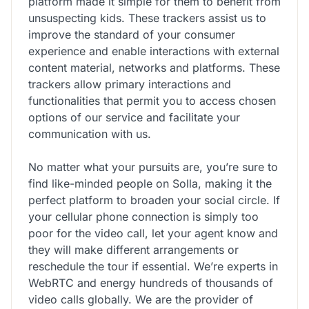
platform made it simple for them to benefit from
unsuspecting kids. These trackers assist us to
improve the standard of your consumer
experience and enable interactions with external
content material, networks and platforms. These
trackers allow primary interactions and
functionalities that permit you to access chosen
options of our service and facilitate your
communication with us.
No matter what your pursuits are, you’re sure to
find like-minded people on Solla, making it the
perfect platform to broaden your social circle. If
your cellular phone connection is simply too
poor for the video call, let your agent know and
they will make different arrangements or
reschedule the tour if essential. We’re experts in
WebRTC and energy hundreds of thousands of
video calls globally. We are the provider of