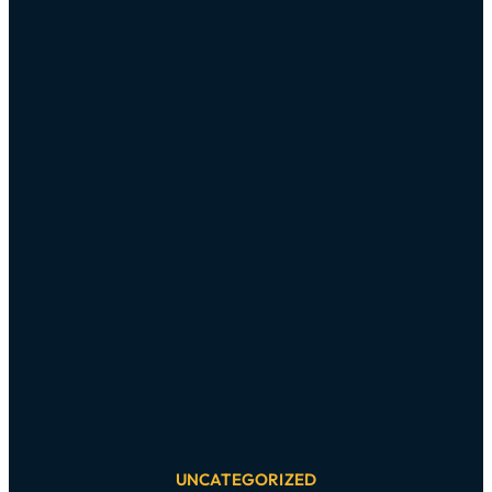
UNCATEGORIZED