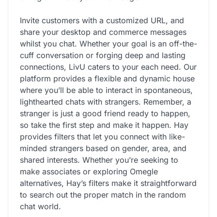
Invite customers with a customized URL, and
share your desktop and commerce messages
whilst you chat. Whether your goal is an off-the-
cuff conversation or forging deep and lasting
connections, LivU caters to your each need. Our
platform provides a flexible and dynamic house
where you’ll be able to interact in spontaneous,
lighthearted chats with strangers. Remember, a
stranger is just a good friend ready to happen,
so take the first step and make it happen. Hay
provides filters that let you connect with like-
minded strangers based on gender, area, and
shared interests. Whether you’re seeking to
make associates or exploring Omegle
alternatives, Hay’s filters make it straightforward
to search out the proper match in the random
chat world.