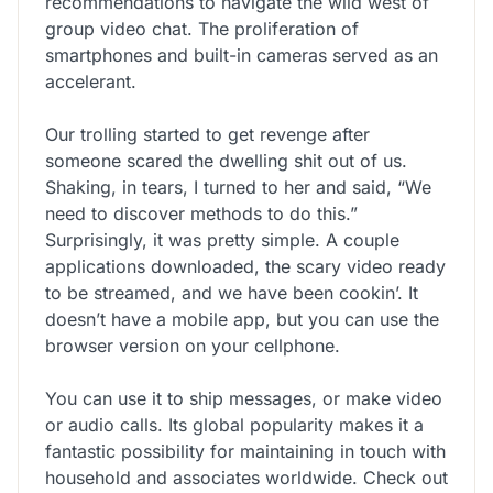
recommendations to navigate the wild west of
group video chat. The proliferation of
smartphones and built-in cameras served as an
accelerant.
Our trolling started to get revenge after
someone scared the dwelling shit out of us.
Shaking, in tears, I turned to her and said, “We
need to discover methods to do this.”
Surprisingly, it was pretty simple. A couple
applications downloaded, the scary video ready
to be streamed, and we have been cookin’. It
doesn’t have a mobile app, but you can use the
browser version on your cellphone.
You can use it to ship messages, or make video
or audio calls. Its global popularity makes it a
fantastic possibility for maintaining in touch with
household and associates worldwide. Check out