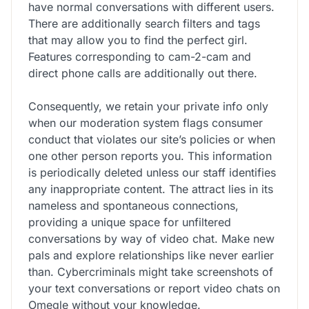
have normal conversations with different users.
There are additionally search filters and tags
that may allow you to find the perfect girl.
Features corresponding to cam-2-cam and
direct phone calls are additionally out there.
Consequently, we retain your private info only
when our moderation system flags consumer
conduct that violates our site’s policies or when
one other person reports you. This information
is periodically deleted unless our staff identifies
any inappropriate content. The attract lies in its
nameless and spontaneous connections,
providing a unique space for unfiltered
conversations by way of video chat. Make new
pals and explore relationships like never earlier
than. Cybercriminals might take screenshots of
your text conversations or report video chats on
Omegle without your knowledge.