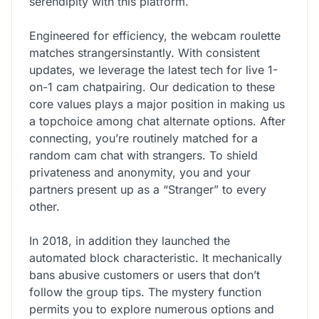
serendipity with this platform.
Engineered for efficiency, the webcam roulette
matches strangersinstantly. With consistent
updates, we leverage the latest tech for live 1-
on-1 cam chatpairing. Our dedication to these
core values plays a major position in making us
a topchoice among chat alternate options. After
connecting, you’re routinely matched for a
random cam chat with strangers. To shield
privateness and anonymity, you and your
partners present up as a “Stranger” to every
other.
In 2018, in addition they launched the
automated block characteristic. It mechanically
bans abusive customers or users that don’t
follow the group tips. The mystery function
permits you to explore numerous options and