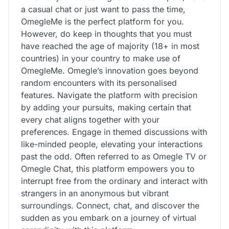
a casual chat or just want to pass the time,
OmegleMe is the perfect platform for you.
However, do keep in thoughts that you must
have reached the age of majority (18+ in most
countries) in your country to make use of
OmegleMe. Omegle’s innovation goes beyond
random encounters with its personalised
features. Navigate the platform with precision
by adding your pursuits, making certain that
every chat aligns together with your
preferences. Engage in themed discussions with
like-minded people, elevating your interactions
past the odd. Often referred to as Omegle TV or
Omegle Chat, this platform empowers you to
interrupt free from the ordinary and interact with
strangers in an anonymous but vibrant
surroundings. Connect, chat, and discover the
sudden as you embark on a journey of virtual