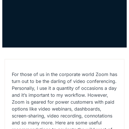
For those of us in the corporate world Zoom has
turn out to be the darling of video conferencing.
Personally, I use it a quantity of occasions a day
and it’s important to my workflow. However,
Zoom is geared for power customers with paid
options like video webinars, dashboards,
screen-sharing, video recording, connotations
and so many more. Here are some useful