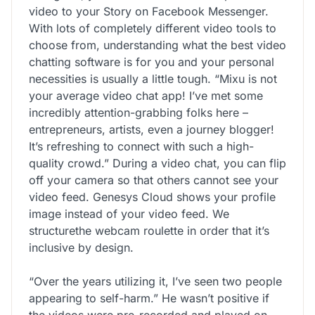
video to your Story on Facebook Messenger.
With lots of completely different video tools to
choose from, understanding what the best video
chatting software is for you and your personal
necessities is usually a little tough. “Mixu is not
your average video chat app! I’ve met some
incredibly attention-grabbing folks here –
entrepreneurs, artists, even a journey blogger!
It’s refreshing to connect with such a high-
quality crowd.” During a video chat, you can flip
off your camera so that others cannot see your
video feed. Genesys Cloud shows your profile
image instead of your video feed. We
structurethe webcam roulette in order that it’s
inclusive by design.
“Over the years utilizing it, I’ve seen two people
appearing to self-harm.” He wasn’t positive if
the videos were pre-recorded and played on