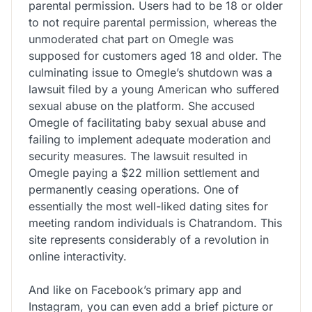
parental permission. Users had to be 18 or older
to not require parental permission, whereas the
unmoderated chat part on Omegle was
supposed for customers aged 18 and older. The
culminating issue to Omegle’s shutdown was a
lawsuit filed by a young American who suffered
sexual abuse on the platform. She accused
Omegle of facilitating baby sexual abuse and
failing to implement adequate moderation and
security measures. The lawsuit resulted in
Omegle paying a $22 million settlement and
permanently ceasing operations. One of
essentially the most well-liked dating sites for
meeting random individuals is Chatrandom. This
site represents considerably of a revolution in
online interactivity.
And like on Facebook’s primary app and
Instagram, you can even add a brief picture or