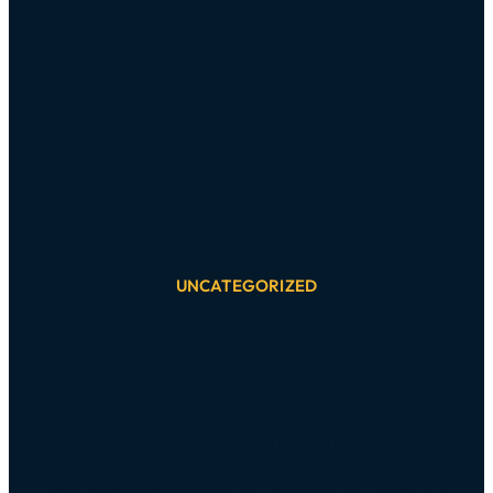
UNCATEGORIZED
Joingy: Random Video
Chat Roulette
Stranger Cam Chat