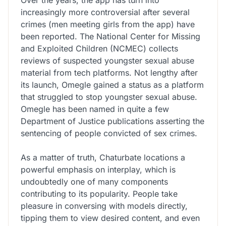
increasingly more controversial after several
crimes (men meeting girls from the app) have
been reported. The National Center for Missing
and Exploited Children (NCMEC) collects
reviews of suspected youngster sexual abuse
material from tech platforms. Not lengthy after
its launch, Omegle gained a status as a platform
that struggled to stop youngster sexual abuse.
Omegle has been named in quite a few
Department of Justice publications asserting the
sentencing of people convicted of sex crimes.
As a matter of truth, Chaturbate locations a
powerful emphasis on interplay, which is
undoubtedly one of many components
contributing to its popularity. People take
pleasure in conversing with models directly,
tipping them to view desired content, and even