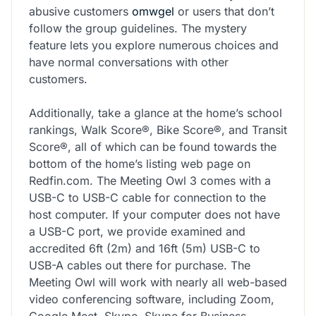
abusive customers
omwgel
or users that don’t
follow the group guidelines. The mystery
feature lets you explore numerous choices and
have normal conversations with other
customers.
Additionally, take a glance at the home’s school
rankings, Walk Score®, Bike Score®, and Transit
Score®, all of which can be found towards the
bottom of the home’s listing web page on
Redfin.com. The Meeting Owl 3 comes with a
USB-C to USB-C cable for connection to the
host computer. If your computer does not have
a USB-C port, we provide examined and
accredited 6ft (2m) and 16ft (5m) USB-C to
USB-A cables out there for purchase. The
Meeting Owl will work with nearly all web-based
video conferencing software, including Zoom,
Google Meet, Skype, Skype for Business,