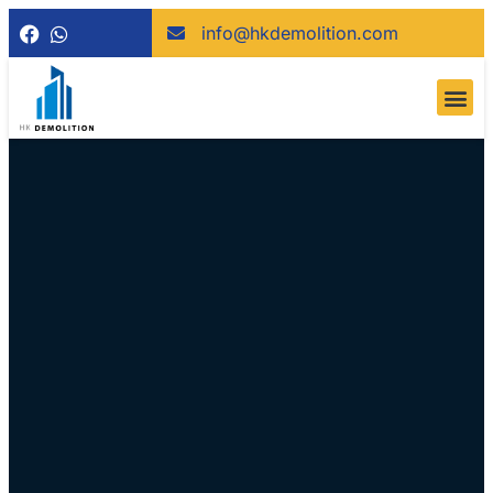
info@hkdemolition.com