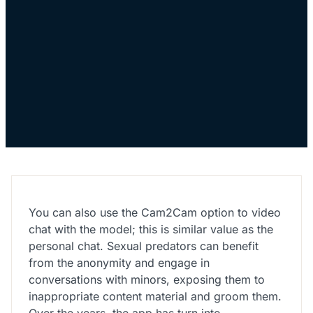
You can also use the Cam2Cam option to video
chat with the model; this is similar value as the
personal chat. Sexual predators can benefit
from the anonymity and engage in
conversations with minors, exposing them to
inappropriate content material and groom them.
Over the years, the app has turn into