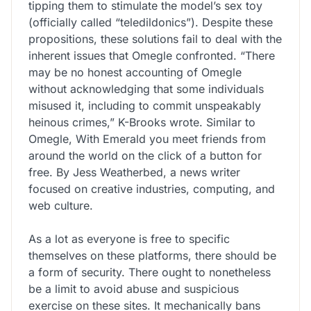
tipping them to stimulate the model’s sex toy
(officially called “teledildonics”). Despite these
propositions, these solutions fail to deal with the
inherent issues that Omegle confronted. “There
may be no honest accounting of Omegle
without acknowledging that some individuals
misused it, including to commit unspeakably
heinous crimes,” K-Brooks wrote. Similar to
Omegle, With Emerald you meet friends from
around the world on the click of a button for
free. By Jess Weatherbed, a news writer
focused on creative industries, computing, and
web culture.
As a lot as everyone is free to specific
themselves on these platforms, there should be
a form of security. There ought to nonetheless
be a limit to avoid abuse and suspicious
exercise on these sites. It mechanically bans