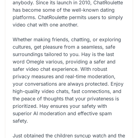
anybody. Since its launch in 2010, ChatRoulette
has become some of the well-known dating
platforms. ChatRoulette permits users to simply
video chat with one another.
Whether making friends, chatting, or exploring
cultures, get pleasure from a seamless, safe
surroundings tailored to you. Hay is the last
word Omegle various, providing a safer and
safer video chat experience. With robust
privacy measures and real-time moderation,
your conversations are always protected. Enjoy
high-quality video chats, fast connections, and
the peace of thoughts that your privateness is
prioritized. Hay ensures your safety with
superior AI moderation and effective spam
safety.
Just obtained the children syncup watch and the