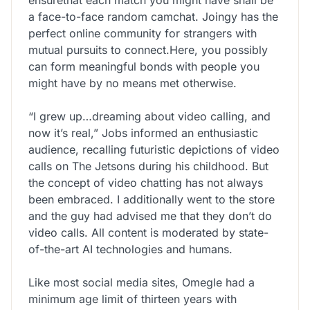
a face-to-face random camchat. Joingy has the
perfect online community for strangers with
mutual pursuits to connect.Here, you possibly
can form meaningful bonds with people you
might have by no means met otherwise.
“I grew up…dreaming about video calling, and
now it’s real,” Jobs informed an enthusiastic
audience, recalling futuristic depictions of video
calls on The Jetsons during his childhood. But
the concept of video chatting has not always
been embraced. I additionally went to the store
and the guy had advised me that they don’t do
video calls. All content is moderated by state-
of-the-art AI technologies and humans.
Like most social media sites, Omegle had a
minimum age limit of thirteen years with