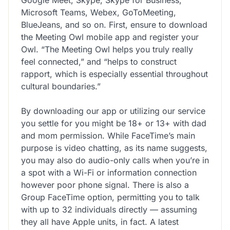
Microsoft Teams, Webex, GoToMeeting,
BlueJeans, and so on. First, ensure to download
the Meeting Owl mobile app and register your
Owl. “The Meeting Owl helps you truly really
feel connected,” and “helps to construct
rapport, which is especially essential throughout
cultural boundaries.”
By downloading our app or utilizing our service
you settle for you might be 18+ or 13+ with dad
and mom permission. While FaceTime’s main
purpose is video chatting, as its name suggests,
you may also do audio-only calls when you’re in
a spot with a Wi-Fi or information connection
however poor phone signal. There is also a
Group FaceTime option, permitting you to talk
with up to 32 individuals directly — assuming
they all have Apple units, in fact. A latest