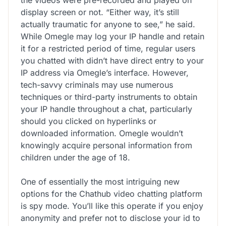
display screen or not. “Either way, it’s still
actually traumatic for anyone to see,” he said.
While Omegle may log your IP handle and retain
it for a restricted period of time, regular users
you chatted with didn’t have direct entry to your
IP address via Omegle’s interface. However,
tech-savvy criminals may use numerous
techniques or third-party instruments to obtain
your IP handle throughout a chat, particularly
should you clicked on hyperlinks or
downloaded information. Omegle wouldn’t
knowingly acquire personal information from
children under the age of 18.
One of essentially the most intriguing new
options for the Chathub video chatting platform
is spy mode. You’ll like this operate if you enjoy
anonymity and prefer not to disclose your id to