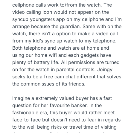
cellphone calls work to/from the watch. The
video calling icon would not appear on the
syncup youngsters app on my cellphone and I’m
arrange because the guardian. Same with on the
watch, there isn’t a option to make a video call
from my kid’s sync up watch to my telephone.
Both telephone and watch are at home and
using our home wifi and each gadgets have
plenty of battery life. All permissions are turned
on for the watch in parental controls. Joingy
seeks to be a free cam chat different that solves
the commonissues of its friends.
Imagine a extremely valued buyer has a fast
question for her favourite banker. In the
fashionable era, this buyer would rather meet
face-to-face but doesn’t need to fear in regards
to the well being risks or travel time of visiting
the department. Rather than choose up the