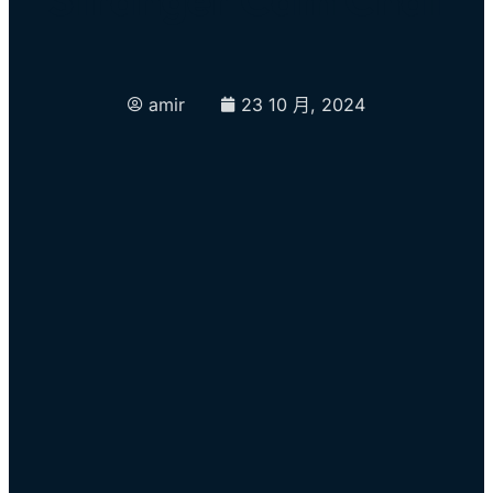
amir
23 10 月, 2024