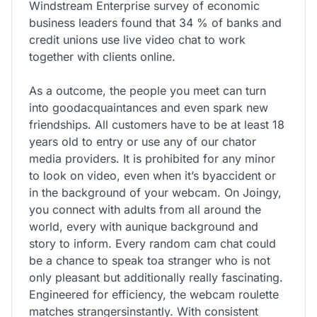
Windstream Enterprise survey of economic
business leaders found that 34 % of banks and
credit unions use live video chat to work
together with clients online.
As a outcome, the people you meet can turn
into goodacquaintances and even spark new
friendships. All customers have to be at least 18
years old to entry or use any of our chator
media providers. It is prohibited for any minor
to look on video, even when it’s byaccident or
in the background of your webcam. On Joingy,
you connect with adults from all around the
world, every with aunique background and
story to inform. Every random cam chat could
be a chance to speak toa stranger who is not
only pleasant but additionally really fascinating.
Engineered for efficiency, the webcam roulette
matches strangersinstantly. With consistent