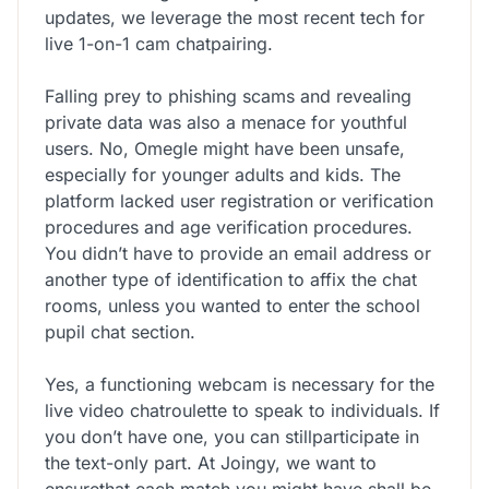
updates, we leverage the most recent tech for
live 1-on-1 cam chatpairing.
Falling prey to phishing scams and revealing
private data was also a menace for youthful
users. No, Omegle might have been unsafe,
especially for younger adults and kids. The
platform lacked user registration or verification
procedures and age verification procedures.
You didn’t have to provide an email address or
another type of identification to affix the chat
rooms, unless you wanted to enter the school
pupil chat section.
Yes, a functioning webcam is necessary for the
live video chatroulette to speak to individuals. If
you don’t have one, you can stillparticipate in
the text-only part. At Joingy, we want to
ensurethat each match you might have shall be