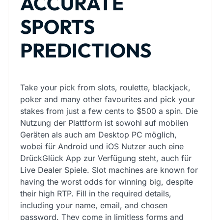
ACCURATE
SPORTS
PREDICTIONS
Take your pick from slots, roulette, blackjack,
poker and many other favourites and pick your
stakes from just a few cents to $500 a spin. Die
Nutzung der Plattform ist sowohl auf mobilen
Geräten als auch am Desktop PC möglich,
wobei für Android und iOS Nutzer auch eine
DrückGlück App zur Verfügung steht, auch für
Live Dealer Spiele. Slot machines are known for
having the worst odds for winning big, despite
their high RTP. Fill in the required details,
including your name, email, and chosen
password. They come in limitless forms and