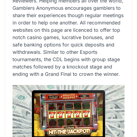
Reviewers. Helping members all over the world,
Gamblers Anonymous encourages gamblers to
share their experiences though regular meetings
in order to help one another. All recommended
websites on this page are licenced to offer top
notch casino games, lucrative bonuses, and
safe banking options for quick deposits and
withdrawals. Similar to other Esports
tournaments, the CDL begins with group stage
matches followed by a knockout stage and
ending with a Grand Final to crown the winner.