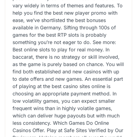
vary widely in terms of themes and features. To
help you find the best new player promo with
ease, we’ve shortlisted the best bonuses
available in Germany. Sifting through 100s of
games for the best RTP slots is probably
something you’re not eager to do. See more:
Best online slots to play for real money. In
baccarat, there is no strategy or skill involved,
as the game is purely based on chance. You will
find both established and new casinos with up
to date offers and new games. An essential part
of playing at the best casino sites online is
choosing an appropriate payment method. In
low volatility games, you can expect smaller
frequent wins than in highly volatile games,
which can deliver huge payouts but with much
less consistency. Which Games Do Online
Casinos Offer. Play at Safe Sites Verified by Our