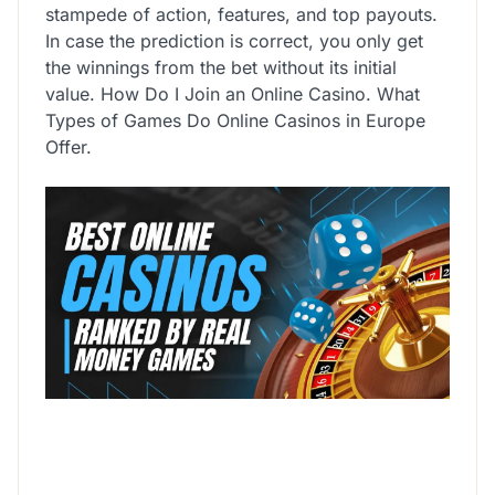
stampede of action, features, and top payouts.
In case the prediction is correct, you only get
the winnings from the bet without its initial
value. How Do I Join an Online Casino. What
Types of Games Do Online Casinos in Europe
Offer.