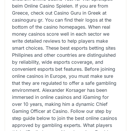
beim Online Casino Spielen. If you are from
Greece, check out Casino Guru in Greek at
casinoguru gr. You can find their logos at the
bottom of the casino homepages. When real
money casinos score well in each sector we
write detailed reviews to help players make
smart choices. These best esports betting sites
Philipines and other countries are distinguished
by reliability, wide esports coverage, and
convenient esports bet features. Before joining
online casinos in Europe, you must make sure
that they are regulated to offer a safe gambling
environment. Alexander Korsager has been
immersed in online casinos and iGaming for
over 10 years, making him a dynamic Chief
Gaming Officer at Casino. Follow our step by
step guide below to join the best online casinos
approved by gambling experts. What players