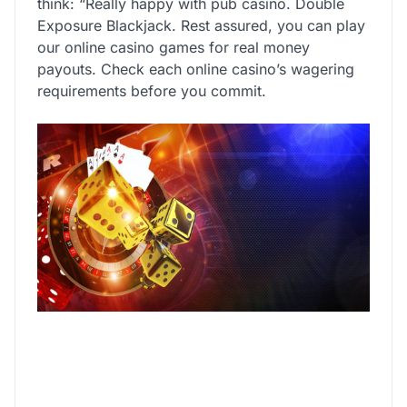
think: “Really happy with pub casino. Double
Exposure Blackjack. Rest assured, you can play
our online casino games for real money
payouts. Check each online casino’s wagering
requirements before you commit.