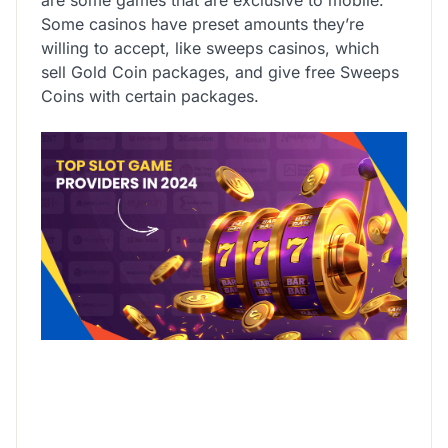
Some casinos have preset amounts they’re
willing to accept, like sweeps casinos, which
sell Gold Coin packages, and give free Sweeps
Coins with certain packages.