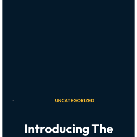
UNCATEGORIZED
Introducing The