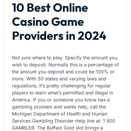
10 Best Online
Casino Game
Providers in 2024
Not sure where to play. Specify the amount you
wish to deposit. Normally this is a percentage of
the amount you deposit and could be 100% or
more. With 50 states and varying laws and
regulations, it’s pretty challenging for regular
players to learn what’s permitted and illegal in
America. If you or someone you know has a
gambling problem and wants help, call the
Michigan Department of Health and Human
Services Gambling Disorder Help line at: 1 800
GAMBLER. The Buffalo Gold slot brings a