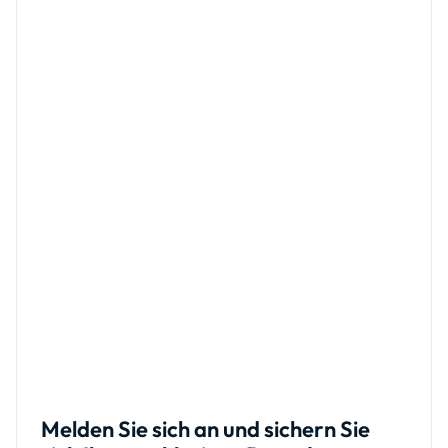
Melden Sie sich an und sichern Sie