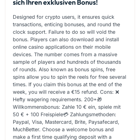
sich Ihren exklusiven Bonus!
Designed for crypto users, it ensures quick
transactions, enticing bonuses, and round the
clock support. Failure to do so will void the
bonus. Players can also download and install
online casino applications on their mobile
devices. The number comes from a massive
sample of players and hundreds of thousands
of rounds. Also known as bonus spins, free
spins allow you to spin the reels for free several
times. If you claim this bonus at the end of the
week, you will receive a €15 refund. Cons: ❌
Hefty wagering requirements. 200+🎁
Willkommensbonus: Zahle 10 € ein, spiele mit
50 € + 100 Freispiele💳 Zahlungsmethoden:
Paypal, Visa, Mastercard, Brite, Paysafecard,
MuchBetter. Choose a welcome bonus and
make a first time qualifying deposit with a