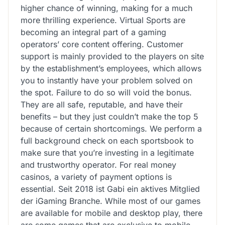
higher chance of winning, making for a much
more thrilling experience. Virtual Sports are
becoming an integral part of a gaming
operators’ core content offering. Customer
support is mainly provided to the players on site
by the establishment’s employees, which allows
you to instantly have your problem solved on
the spot. Failure to do so will void the bonus.
They are all safe, reputable, and have their
benefits – but they just couldn’t make the top 5
because of certain shortcomings. We perform a
full background check on each sportsbook to
make sure that you’re investing in a legitimate
and trustworthy operator. For real money
casinos, a variety of payment options is
essential. Seit 2018 ist Gabi ein aktives Mitglied
der iGaming Branche. While most of our games
are available for mobile and desktop play, there
are some games that are exclusive to mobile.