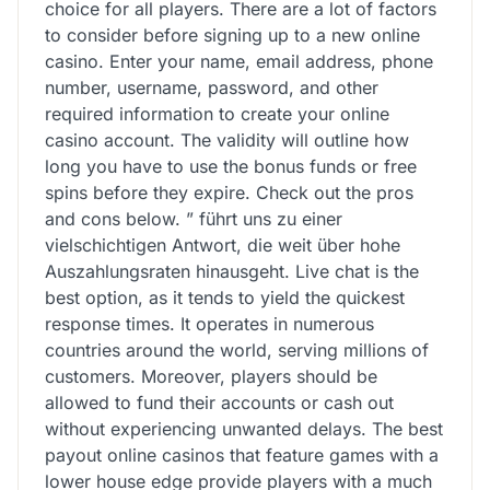
choice for all players. There are a lot of factors
to consider before signing up to a new online
casino. Enter your name, email address, phone
number, username, password, and other
required information to create your online
casino account. The validity will outline how
long you have to use the bonus funds or free
spins before they expire. Check out the pros
and cons below. ” führt uns zu einer
vielschichtigen Antwort, die weit über hohe
Auszahlungsraten hinausgeht. Live chat is the
best option, as it tends to yield the quickest
response times. It operates in numerous
countries around the world, serving millions of
customers. Moreover, players should be
allowed to fund their accounts or cash out
without experiencing unwanted delays. The best
payout online casinos that feature games with a
lower house edge provide players with a much