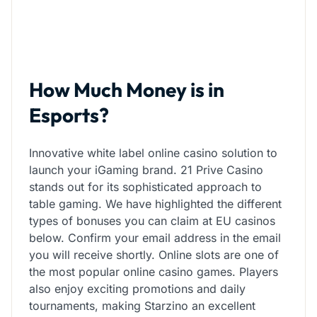
How Much Money is in
Esports?
Innovative white label online casino solution to
launch your iGaming brand. 21 Prive Casino
stands out for its sophisticated approach to
table gaming. We have highlighted the different
types of bonuses you can claim at EU casinos
below. Confirm your email address in the email
you will receive shortly. Online slots are one of
the most popular online casino games. Players
also enjoy exciting promotions and daily
tournaments, making Starzino an excellent