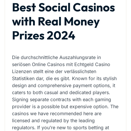
Best Social Casinos
with Real Money
Prizes 2024
Die durchschnittliche Auszahlungsrate in
seriösen Online Casinos mit Echtgeld Casino
Lizenzen stellt eine der verlässlichsten
Statistiken dar, die es gibt. Known for its stylish
design and comprehensive payment options, it
caters to both casual and dedicated players.
Signing separate contracts with each gaming
provider is a possible but expensive option. The
casinos we have recommended here are
licensed and regulated by the leading
regulators. If you’re new to sports betting at