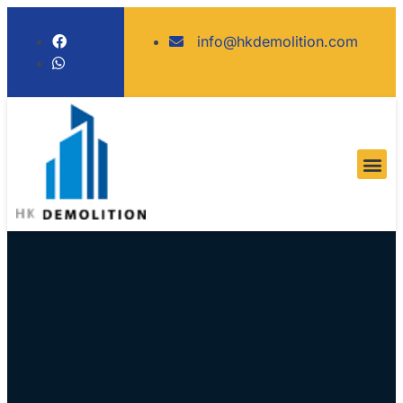
info@hkdemolition.com