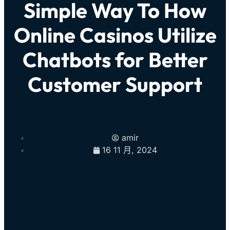
Simple Way To How
Online Casinos Utilize
Chatbots for Better
Customer Support
amir
16 11 月, 2024