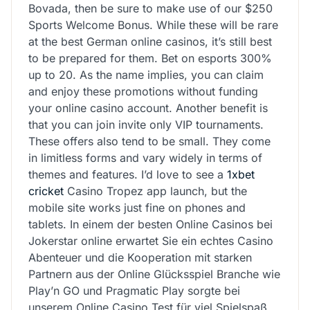
Bovada, then be sure to make use of our $250
Sports Welcome Bonus. While these will be rare
at the best German online casinos, it’s still best
to be prepared for them. Bet on esports 300%
up to 20. As the name implies, you can claim
and enjoy these promotions without funding
your online casino account. Another benefit is
that you can join invite only VIP tournaments.
These offers also tend to be small. They come
in limitless forms and vary widely in terms of
themes and features. I’d love to see a
1xbet
cricket
Casino Tropez app launch, but the
mobile site works just fine on phones and
tablets. In einem der besten Online Casinos bei
Jokerstar online erwartet Sie ein echtes Casino
Abenteuer und die Kooperation mit starken
Partnern aus der Online Glücksspiel Branche wie
Play’n GO und Pragmatic Play sorgte bei
unserem Online Casino Test für viel Spielspaß