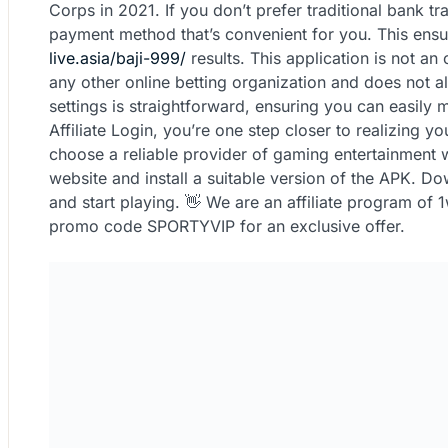
Corps in 2021. If you don’t prefer traditional bank t
payment method that’s convenient for you. This ensu
live.asia/baji-999/
results. This application is not an 
any other online betting organization and does not a
settings is straightforward, ensuring you can easily
Affiliate Login, you’re one step closer to realizing yo
choose a reliable provider of gaming entertainment wit
website and install a suitable version of the APK. D
and start playing. 👋 We are an affiliate program of 1
promo code SPORTYVIP for an exclusive offer.