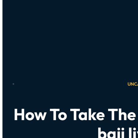
UNC
How To Take The
baji l