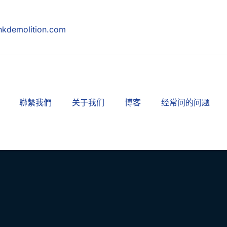
hkdemolition.com
聯繫我們
关于我们
博客
经常问的问题