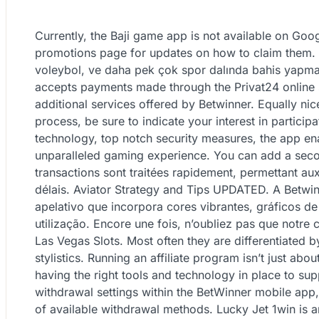
Currently, the Baji game app is not available on Goo
promotions page for updates on how to claim them. Be
voleybol, ve daha pek çok spor dalında bahis yapma i
accepts payments made through the Privat24 online ser
additional services offered by Betwinner. Equally nice 
process, be sure to indicate your interest in particip
technology, top notch security measures, the app ena
unparalleled gaming experience. You can add a secon
transactions sont traitées rapidement, permettant au
délais. Aviator Strategy and Tips UPDATED. A Betw
apelativo que incorpora cores vibrantes, gráficos de 
utilização. Encore une fois, n’oubliez pas que notr
Las Vegas Slots. Most often they are differentiated
stylistics. Running an affiliate program isn’t just ab
having the right tools and technology in place to su
withdrawal settings within the BetWinner mobile app,
of available withdrawal methods. Lucky Jet 1win is 