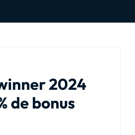
winner 2024
% de bonus