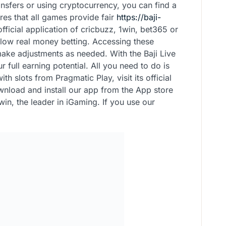
ransfers or using cryptocurrency, you can find a
res that all games provide fair
https://baji-
official application of cricbuzz, 1win, bet365 or
llow real money betting. Accessing these
 make adjustments as needed. With the Baji Live
ur full earning potential. All you need to do is
h slots from Pragmatic Play, visit its official
ownload and install our app from the App store
win, the leader in iGaming. If you use our