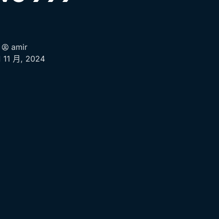
amir
1 11 月, 2024