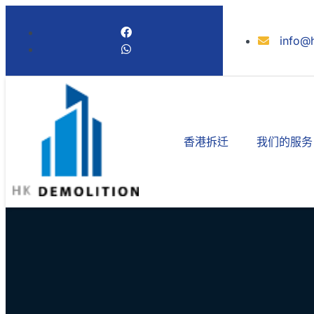
info@
香港拆迁
我们的服务