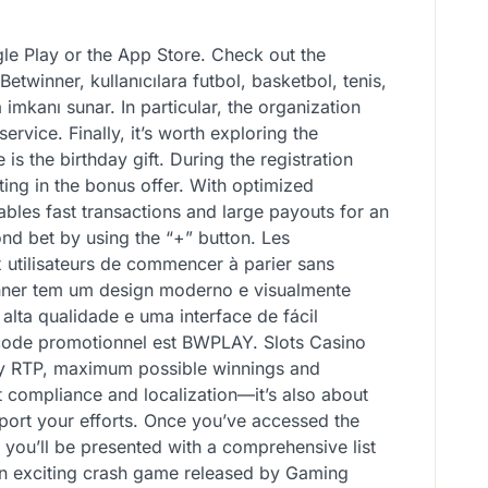
gle Play or the App Store. Check out the
twinner, kullanıcılara futbol, basketbol, tenis,
mkanı sunar. In particular, the organization
vice. Finally, it’s worth exploring the
is the birthday gift. During the registration
ating in the bonus offer. With optimized
bles fast transactions and large payouts for an
d bet by using the “+” button. Les
x utilisateurs de commencer à parier sans
inner tem um design moderno e visualmente
alta qualidade e uma interface de fácil
e code promotionnel est BWPLAY. Slots Casino
 by RTP, maximum possible winnings and
out compliance and localization—it’s also about
pport your efforts. Once you’ve accessed the
 you’ll be presented with a comprehensive list
an exciting crash game released by Gaming