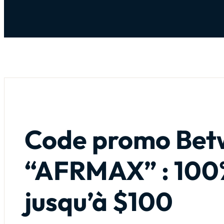
Code promo Bet
“AFRMAX” : 100
jusqu’à $100