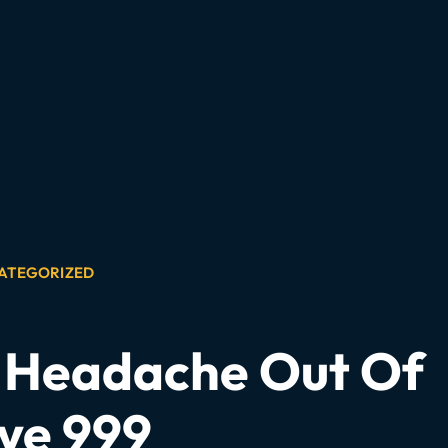
ATEGORIZED
 Headache Out Of
ive 999