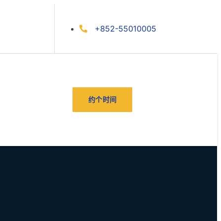
+852-55010005
约个时间