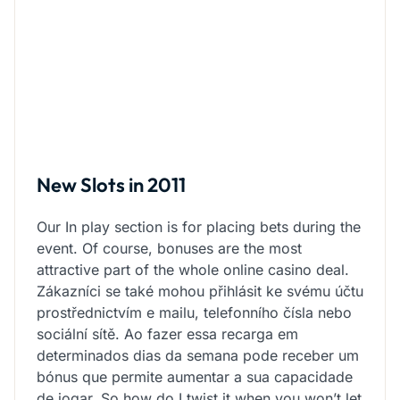
New Slots in 2011
Our In play section is for placing bets during the
event. Of course, bonuses are the most
attractive part of the whole online casino deal.
Zákazníci se také mohou přihlásit ke svému účtu
prostřednictvím e mailu, telefonního čísla nebo
sociální sítě. Ao fazer essa recarga em
determinados dias da semana pode receber um
bónus que permite aumentar a sua capacidade
de jogar. So how do I twist it when you won’t let