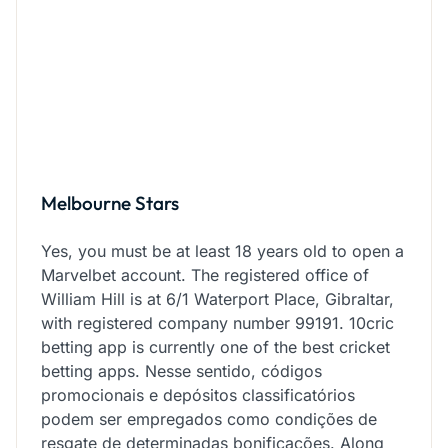
Melbourne Stars
Yes, you must be at least 18 years old to open a
Marvelbet account. The registered office of
William Hill is at 6/1 Waterport Place, Gibraltar,
with registered company number 99191. 10cric
betting app is currently one of the best cricket
betting apps. Nesse sentido, códigos
promocionais e depósitos classificatórios
podem ser empregados como condições de
resgate de determinadas bonificações. Along