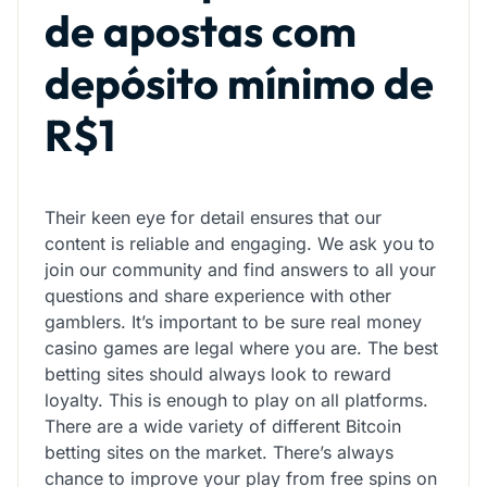
de apostas com
depósito mínimo de
R$1
Their keen eye for detail ensures that our
content is reliable and engaging. We ask you to
join our community and find answers to all your
questions and share experience with other
gamblers. It’s important to be sure real money
casino games are legal where you are. The best
betting sites should always look to reward
loyalty. This is enough to play on all platforms.
There are a wide variety of different Bitcoin
betting sites on the market. There’s always
chance to improve your play from free spins on