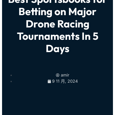
Betting on Major
Drone Racing
Tournaments In 5
Days
amir
9 11 月, 2024