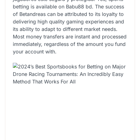
betting is available on Babu88 bd. The success
of Betandreas can be attributed to its loyalty to
delivering high quality gaming experiences and
its ability to adapt to different market needs.
Most money transfers are instant and processed
immediately, regardless of the amount you fund
your account with.