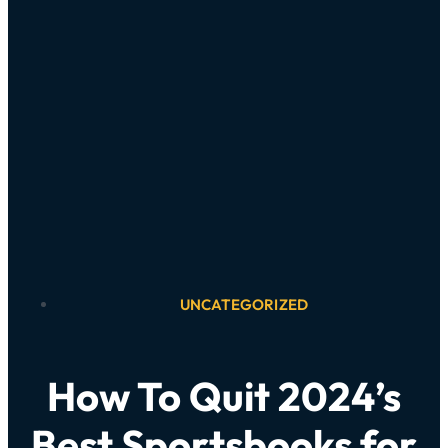
UNCATEGORIZED
How To Quit 2024’s
Best Sportsbooks for