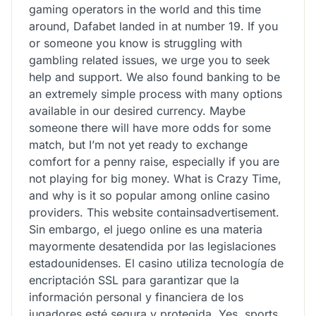
gaming operators in the world and this time
around, Dafabet landed in at number 19. If you
or someone you know is struggling with
gambling related issues, we urge you to seek
help and support. We also found banking to be
an extremely simple process with many options
available in our desired currency. Maybe
someone there will have more odds for some
match, but I’m not yet ready to exchange
comfort for a penny raise, especially if you are
not playing for big money. What is Crazy Time,
and why is it so popular among online casino
providers. This website containsadvertisement.
Sin embargo, el juego online es una materia
mayormente desatendida por las legislaciones
estadounidenses. El casino utiliza tecnología de
encriptación SSL para garantizar que la
información personal y financiera de los
jugadores esté segura y protegida. Yes, sports