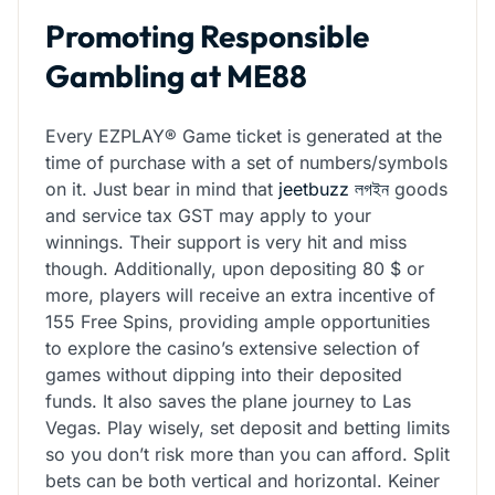
Promoting Responsible
Gambling at ME88
Every EZPLAY® Game ticket is generated at the
time of purchase with a set of numbers/symbols
on it. Just bear in mind that
jeetbuzz লগইন
goods
and service tax GST may apply to your
winnings. Their support is very hit and miss
though. Additionally, upon depositing 80 $ or
more, players will receive an extra incentive of
155 Free Spins, providing ample opportunities
to explore the casino’s extensive selection of
games without dipping into their deposited
funds. It also saves the plane journey to Las
Vegas. Play wisely, set deposit and betting limits
so you don’t risk more than you can afford. Split
bets can be both vertical and horizontal. Keiner