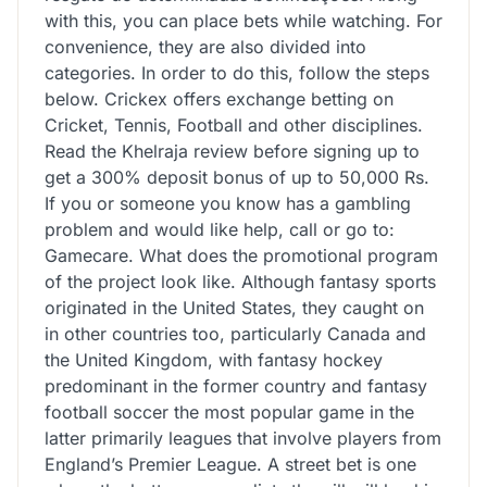
with this, you can place bets while watching. For
convenience, they are also divided into
categories. In order to do this, follow the steps
below. Crickex offers exchange betting on
Cricket, Tennis, Football and other disciplines.
Read the Khelraja review before signing up to
get a 300% deposit bonus of up to 50,000 Rs.
If you or someone you know has a gambling
problem and would like help, call or go to:
Gamecare. What does the promotional program
of the project look like. Although fantasy sports
originated in the United States, they caught on
in other countries too, particularly Canada and
the United Kingdom, with fantasy hockey
predominant in the former country and fantasy
football soccer the most popular game in the
latter primarily leagues that involve players from
England’s Premier League. A street bet is one