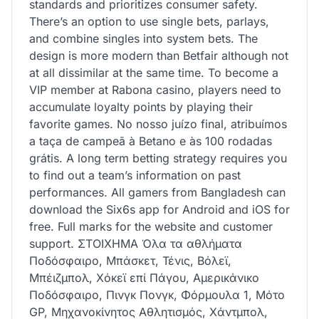
standards and prioritizes consumer safety.
There’s an option to use single bets, parlays,
and combine singles into system bets. The
design is more modern than Betfair although not
at all dissimilar at the same time. To become a
VIP member at Rabona casino, players need to
accumulate loyalty points by playing their
favorite games. No nosso juízo final, atribuímos
a taça de campeã à Betano e às 100 rodadas
grátis. A long term betting strategy requires you
to find out a team’s information on past
performances. All gamers from Bangladesh can
download the Six6s app for Android and iOS for
free. Full marks for the website and customer
support. ΣΤΟΙΧΗΜΑ Όλα τα αθλήματα
Ποδόσφαιρο, Μπάσκετ, Τένις, Βόλεϊ,
Μπέιζμπολ, Χόκεϊ επί Πάγου, Αμερικάνικο
Ποδόσφαιρο, Πινγκ Πονγκ, Φόρμουλα 1, Μότο
GP, Μηχανοκίνητος Αθλητισμός, Χάντμπολ,