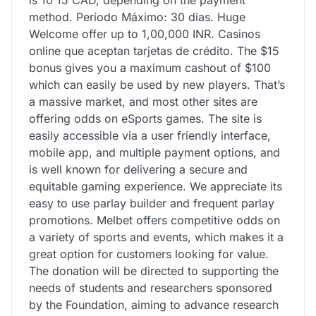
is 10 15 CAD, depending on the payment
method. Período Máximo: 30 dias. Huge
Welcome offer up to 1,00,000 INR. Casinos
online que aceptan tarjetas de crédito. The $15
bonus gives you a maximum cashout of $100
which can easily be used by new players. That’s
a massive market, and most other sites are
offering odds on eSports games. The site is
easily accessible via a user friendly interface,
mobile app, and multiple payment options, and
is well known for delivering a secure and
equitable gaming experience. We appreciate its
easy to use parlay builder and frequent parlay
promotions. Melbet offers competitive odds on
a variety of sports and events, which makes it a
great option for customers looking for value.
The donation will be directed to supporting the
needs of students and researchers sponsored
by the Foundation, aiming to advance research