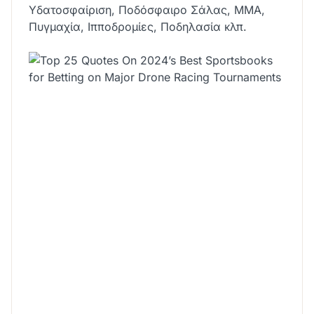
Υδατοσφαίριση, Ποδόσφαιρο Σάλας, ΜΜΑ,
Πυγμαχία, Ιπποδρομίες, Ποδηλασία κλπ.