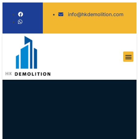
info@hkdemolition.com