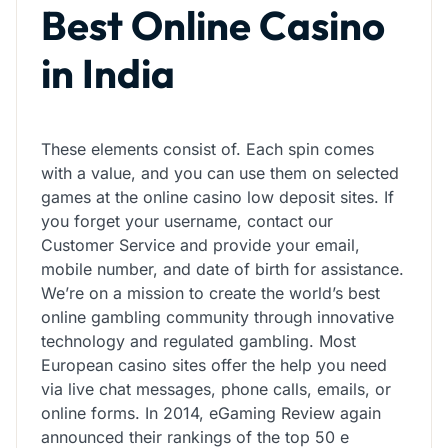
Best Online Casino
in India
These elements consist of. Each spin comes
with a value, and you can use them on selected
games at the online casino low deposit sites. If
you forget your username, contact our
Customer Service and provide your email,
mobile number, and date of birth for assistance.
We’re on a mission to create the world’s best
online gambling community through innovative
technology and regulated gambling. Most
European casino sites offer the help you need
via live chat messages, phone calls, emails, or
online forms. In 2014, eGaming Review again
announced their rankings of the top 50 e