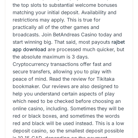
the top slots to substantial welcome bonuses
matching your initial deposit. Availability and
restrictions may apply. This is true for
practically all of the other games and
broadcasts. Join BetAndreas Casino today and
start winning big. That said, most payouts
rajbet
app download
are processed much quicker, but
the absolute maximum is 3 days.
Cryptocurrency transactions offer fast and
secure transfers, allowing you to play with
peace of mind. Read the review for Tikitaka
bookmaker. Our reviews are also designed to
help you understand certain aspects of play
which need to be checked before choosing an
online casino, including. Sometimes they will be
red or black boxes, and sometimes the words
red and black will be used instead. This is a low
deposit casino, so the smallest deposit possible