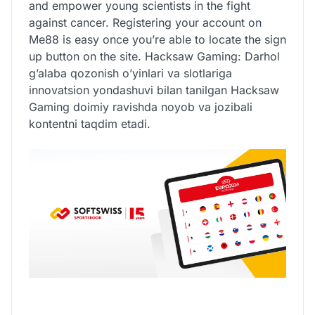
and empower young scientists in the fight
against cancer. Registering your account on
Me88 is easy once you’re able to locate the sign
up button on the site. Hacksaw Gaming: Darhol
g’alaba qozonish o’yinlari va slotlariga
innovatsion yondashuvi bilan tanilgan Hacksaw
Gaming doimiy ravishda noyob va jozibali
kontentni taqdim etadi.