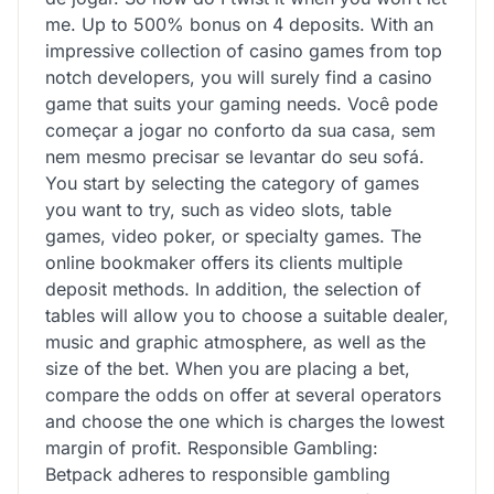
me. Up to 500% bonus on 4 deposits. With an
impressive collection of casino games from top
notch developers, you will surely find a casino
game that suits your gaming needs. Você pode
começar a jogar no conforto da sua casa, sem
nem mesmo precisar se levantar do seu sofá.
You start by selecting the category of games
you want to try, such as video slots, table
games, video poker, or specialty games. The
online bookmaker offers its clients multiple
deposit methods. In addition, the selection of
tables will allow you to choose a suitable dealer,
music and graphic atmosphere, as well as the
size of the bet. When you are placing a bet,
compare the odds on offer at several operators
and choose the one which is charges the lowest
margin of profit. Responsible Gambling:
Betpack adheres to responsible gambling