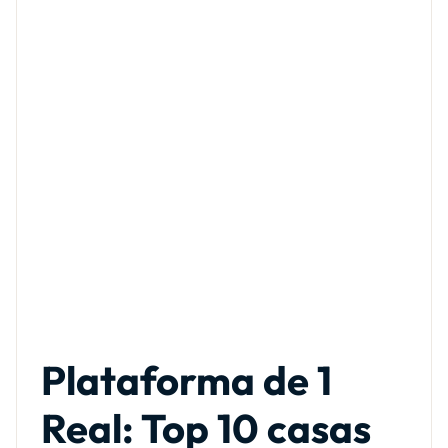
Plataforma de 1
Real: Top 10 casas