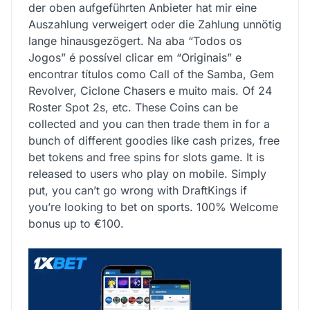
der oben aufgeführten Anbieter hat mir eine
Auszahlung verweigert oder die Zahlung unnötig
lange hinausgezögert. Na aba “Todos os
Jogos” é possível clicar em “Originais” e
encontrar títulos como Call of the Samba, Gem
Revolver, Ciclone Chasers e muito mais. Of 24
Roster Spot 2s, etc. These Coins can be
collected and you can then trade them in for a
bunch of different goodies like cash prizes, free
bet tokens and free spins for slots game. It is
released to users who play on mobile. Simply
put, you can’t go wrong with DraftKings if
you’re looking to bet on sports. 100% Welcome
bonus up to €100.