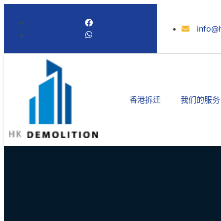
info@
香港拆迁
我们的服务