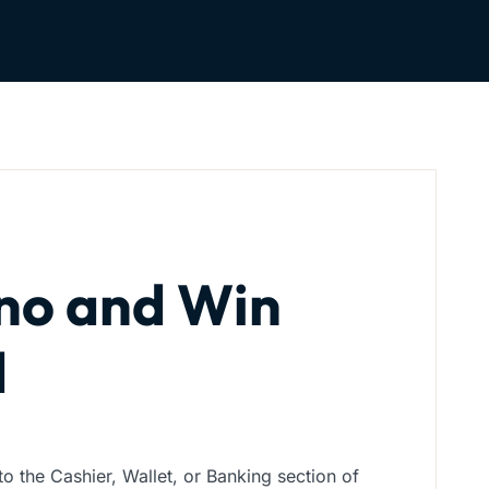
ino and Win
d
to the Cashier, Wallet, or Banking section of