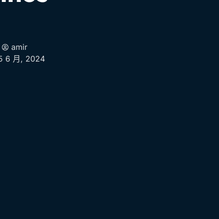
amir
5 6 月, 2024