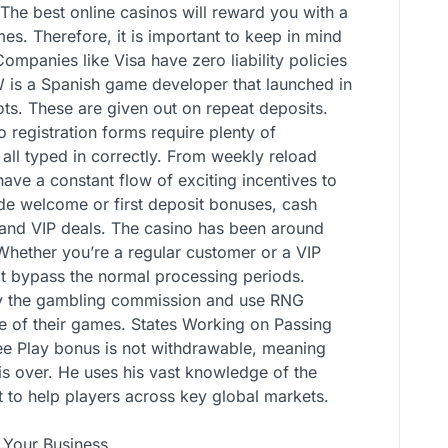
 The best online casinos will reward you with a
es. Therefore, it is important to keep in mind
ompanies like Visa have zero liability policies
 is a Spanish game developer that launched in
ots. These are given out on repeat deposits.
o registration forms require plenty of
 all typed in correctly. From weekly reload
ave a constant flow of exciting incentives to
de welcome or first deposit bonuses, cash
s, and VIP deals. The casino has been around
Whether you’re a regular customer or a VIP
at bypass the normal processing periods.
t by the gambling commission and use RNG
of their games. States Working on Passing
Free Play bonus is not withdrawable, meaning
is over. He uses his vast knowledge of the
t to help players across key global markets.