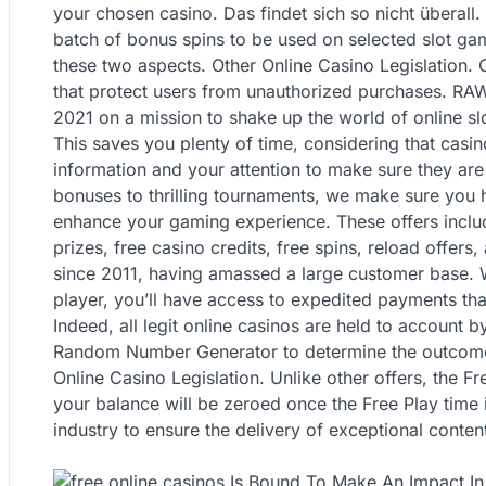
your chosen casino. Das findet sich so nicht überall.
batch of bonus spins to be used on selected slot gam
these two aspects. Other Online Casino Legislation. C
that protect users from unauthorized purchases. RAW
2021 on a mission to shake up the world of online sl
This saves you plenty of time, considering that casin
information and your attention to make sure they are
bonuses to thrilling tournaments, we make sure you h
enhance your gaming experience. These offers inclu
prizes, free casino credits, free spins, reload offer
since 2011, having amassed a large customer base. 
player, you’ll have access to expedited payments th
Indeed, all legit online casinos are held to accoun
Random Number Generator to determine the outcome 
Online Casino Legislation. Unlike other offers, the 
your balance will be zeroed once the Free Play time 
industry to ensure the delivery of exceptional conten