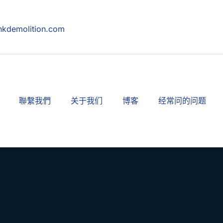
hkdemolition.com
聯繫我們
关于我们
博客
经常问的问题