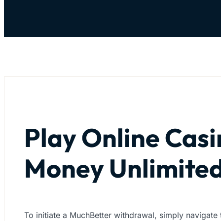
Play Online Cas
Money Unlimite
To initiate a MuchBetter withdrawal, simply navigate 