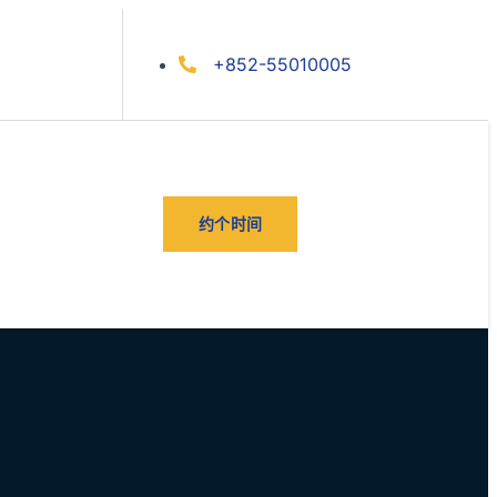
+852-55010005
约个时间