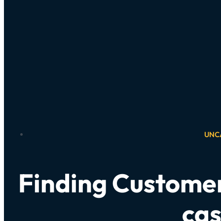
UNC
Finding Customer
cas