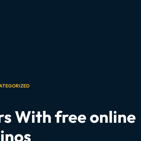
ATEGORIZED
s With free online
inos