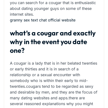
you can search for a cougar that is enthusiastic
about dating younger guys on some of these
internet sites.
granny sex text chat official website
what’s a cougar and exactly
why in the event you date
one?
A cougar is a lady that is in her belated twenties
or early thirties and it is in search of a
relationship or a sexual encounter with
somebody who is within their early to mid-
twenties.cougars tend to be regarded as sexy
and desirable by men, and they are the focus of
many dating websites and apps.there are
several reasoned explanations why you might