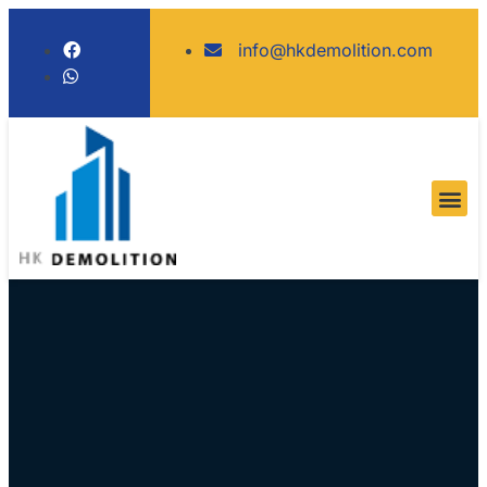
info@hkdemolition.com