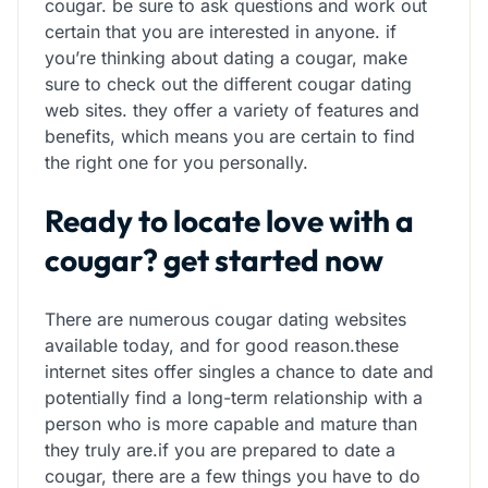
cougar. be sure to ask questions and work out
certain that you are interested in anyone. if
you’re thinking about dating a cougar, make
sure to check out the different cougar dating
web sites. they offer a variety of features and
benefits, which means you are certain to find
the right one for you personally.
Ready to locate love with a
cougar? get started now
There are numerous cougar dating websites
available today, and for good reason.these
internet sites offer singles a chance to date and
potentially find a long-term relationship with a
person who is more capable and mature than
they truly are.if you are prepared to date a
cougar, there are a few things you have to do