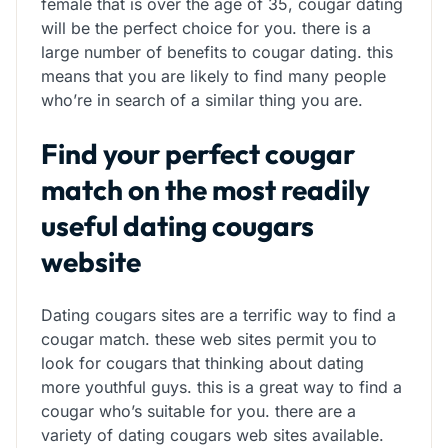
female that is over the age of 35, cougar dating
will be the perfect choice for you. there is a
large number of benefits to cougar dating. this
means that you are likely to find many people
who’re in search of a similar thing you are.
Find your perfect cougar
match on the most readily
useful dating cougars
website
Dating cougars sites are a terrific way to find a
cougar match. these web sites permit you to
look for cougars that thinking about dating
more youthful guys. this is a great way to find a
cougar who’s suitable for you. there are a
variety of dating cougars web sites available.