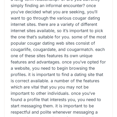
simply finding an informal encounter? once
you’ve decided what you are seeking, you’ll
want to go through the various cougar dating
internet sites. there are a variety of different
internet sites available, so it’s important to pick
the one that’s suitable for you. some of the most
popular cougar dating web sites consist of
cougarlife, cougardate, and cougarmatch. each
one of these sites features its own unique
features and advantages. once you’ve opted for
a website, you need to begin browsing the
profiles. it is important to find a dating site that
is correct available. a number of the features
which are vital that you you may not be
important to other individuals. once you’ve
found a profile that interests you, you need to
start messaging them. it is important to be
respectful and polite whenever messaging a