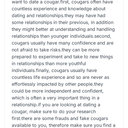
want to date a cougar.first, cougars often have
countless experience and knowledge about
dating and relationships.they may have had
some relationships in their previous, in addition
they might better at understanding and handling
relationships than younger individuals.second,
cougars usually have many confidence and are
not afraid to take risks.they can be more
prepared to experiment and take to new things
in relationships than more youthful
individuals.finally, cougars usually have
countless life experience and so are never as
effortlessly impacted by other people.they
could be more independent and confident,
which is often a very important thing in a
relationship.if you are looking at dating a
cougar, make sure to do your research
first.there are some frauds and fake cougars
available to you, therefore make sure you find a