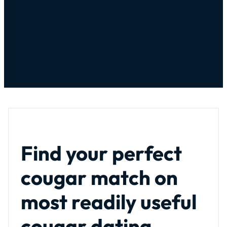
Find your perfect
cougar match on
most readily useful
cougar dating