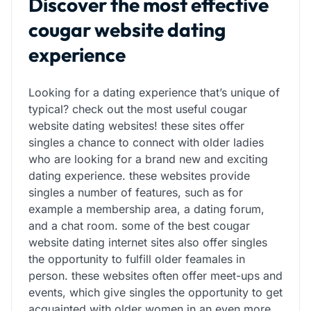
Discover the most effective
cougar website dating
experience
Looking for a dating experience that’s unique of
typical? check out the most useful cougar
website dating websites! these sites offer
singles a chance to connect with older ladies
who are looking for a brand new and exciting
dating experience. these websites provide
singles a number of features, such as for
example a membership area, a dating forum,
and a chat room. some of the best cougar
website dating internet sites also offer singles
the opportunity to fulfill older feamales in
person. these websites often offer meet-ups and
events, which give singles the opportunity to get
acquainted with older women in an even more