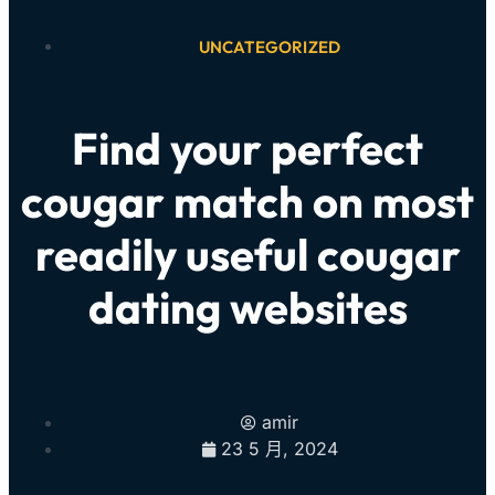
UNCATEGORIZED
Find your perfect
cougar match on most
readily useful cougar
dating websites
amir
23 5 月, 2024