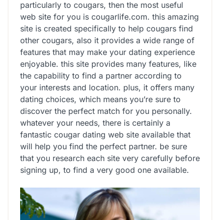
particularly to cougars, then the most useful
web site for you is cougarlife.com. this amazing
site is created specifically to help cougars find
other cougars, also it provides a wide range of
features that may make your dating experience
enjoyable. this site provides many features, like
the capability to find a partner according to
your interests and location. plus, it offers many
dating choices, which means you’re sure to
discover the perfect match for you personally.
whatever your needs, there is certainly a
fantastic cougar dating web site available that
will help you find the perfect partner. be sure
that you research each site very carefully before
signing up, to find a very good one available.