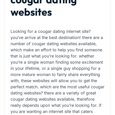
websites
Looking for a cougar dating internet site?
you’ve arrive at the best destination! there are a
number of cougar dating websites available,
which make an effort to help you find someone
that is just what you’re looking for. whether
you’re a single woman finding some excitement
in your lifetime, or a single guy shopping for a
more mature woman to fairly share everything
with, these websites will allow you to get the
perfect match. which are the most useful cougar
dating websites? there are a variety of great
cougar dating websites available, therefore
really depends upon what you’re looking for. if
you are wanting an internet site that caters