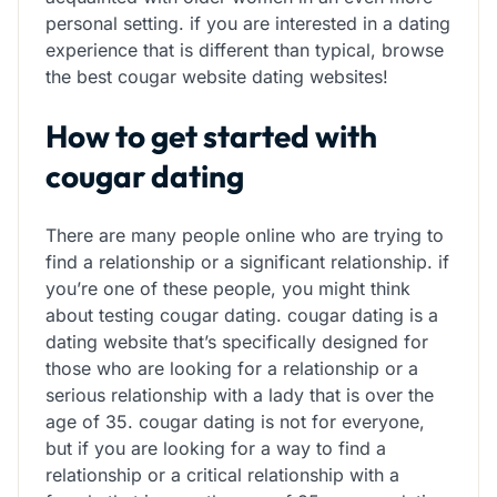
personal setting. if you are interested in a dating
experience that is different than typical, browse
the best cougar website dating websites!
How to get started with
cougar dating
There are many people online who are trying to
find a relationship or a significant relationship. if
you’re one of these people, you might think
about testing cougar dating. cougar dating is a
dating website that’s specifically designed for
those who are looking for a relationship or a
serious relationship with a lady that is over the
age of 35. cougar dating is not for everyone,
but if you are looking for a way to find a
relationship or a critical relationship with a