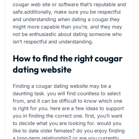
cougar web site or software that’s reputable and
safe.additionally, make sure you be respectful
and understanding when dating a cougar.they
might more capable than you’re, and they may
not be enthusiastic about dating someone who
isn’t respectful and understanding.
How to find the right cougar
dating website
Finding a cougar dating website may be a
daunting task. you will find countless to select
from, and it can be difficult to know which one
is right for you. here are a few ideas to support
you in finding the correct one. first, you’ll want
to decide what you are looking for. would you
like to date older females? do you enjoy finding
a long-term relationship? or are you currently