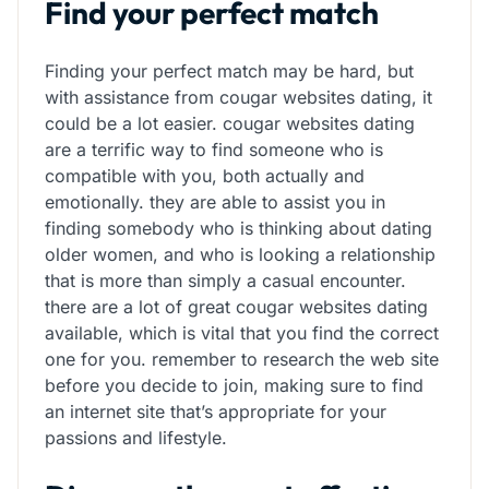
Find your perfect match
Finding your perfect match may be hard, but
with assistance from cougar websites dating, it
could be a lot easier. cougar websites dating
are a terrific way to find someone who is
compatible with you, both actually and
emotionally. they are able to assist you in
finding somebody who is thinking about dating
older women, and who is looking a relationship
that is more than simply a casual encounter.
there are a lot of great cougar websites dating
available, which is vital that you find the correct
one for you. remember to research the web site
before you decide to join, making sure to find
an internet site that’s appropriate for your
passions and lifestyle.