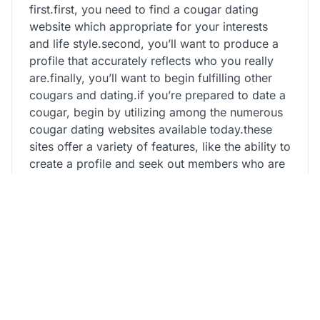
first.first, you need to find a cougar dating
website which appropriate for your interests
and life style.second, you’ll want to produce a
profile that accurately reflects who you really
are.finally, you’ll want to begin fulfilling other
cougars and dating.if you’re prepared to date a
cougar, begin by utilizing among the numerous
cougar dating websites available today.these
sites offer a variety of features, like the ability to
create a profile and seek out members who are
appropriate for your interests and lifestyle.once
you have discovered a web page that you’re
interested in, start with creating a profile that
accurately reflects who you really are.include
how old you are, career, and interests, and
work out certain to explain your character and
lifestyle in a manner that is honest and
engaging.finally, begin meeting other cougars
and dating.these dating web sites provide many