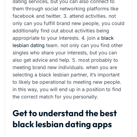
dating services, but you can also connect to
them through social networking platforms like
facebook and twitter. 3. attend activities. not
only can you fulfill brand new people, you could
additionally find out about activities being
appropriate to your interests. 4. join a
black
lesbian dating
team. not only can you find other
singles who share your interests, but you can
also get advice and help. 5. most probably to
meeting brand new individuals. when you are
selecting a black lesbian partner, it’s important
to likely be operational to meeting new people.
in this way, you will end up in a position to find
the correct match for you personally.
Get to understand the best
black lesbian dating apps