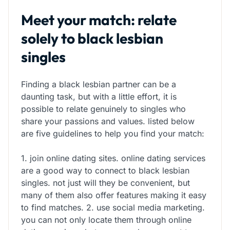
Meet your match: relate
solely to black lesbian
singles
Finding a black lesbian partner can be a
daunting task, but with a little effort, it is
possible to relate genuinely to singles who
share your passions and values. listed below
are five guidelines to help you find your match:
1. join online dating sites. online dating services
are a good way to connect to black lesbian
singles. not just will they be convenient, but
many of them also offer features making it easy
to find matches. 2. use social media marketing.
you can not only locate them through online