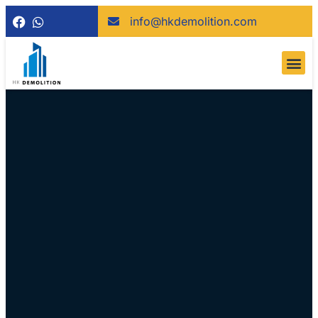
info@hkdemolition.com