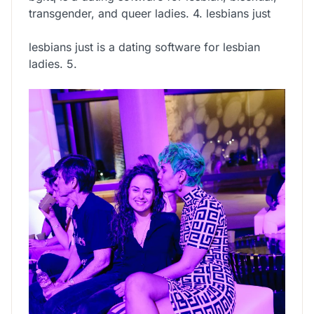
transgender, and queer ladies. 4. lesbians just
lesbians just is a dating software for lesbian
ladies. 5.