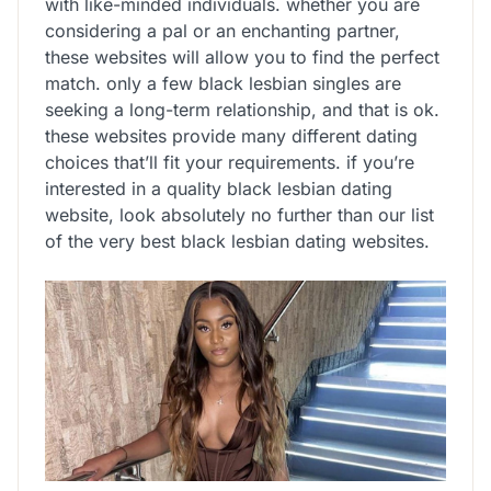
with like-minded individuals. whether you are
considering a pal or an enchanting partner,
these websites will allow you to find the perfect
match. only a few black lesbian singles are
seeking a long-term relationship, and that is ok.
these websites provide many different dating
choices that’ll fit your requirements. if you’re
interested in a quality black lesbian dating
website, look absolutely no further than our list
of the very best black lesbian dating websites.