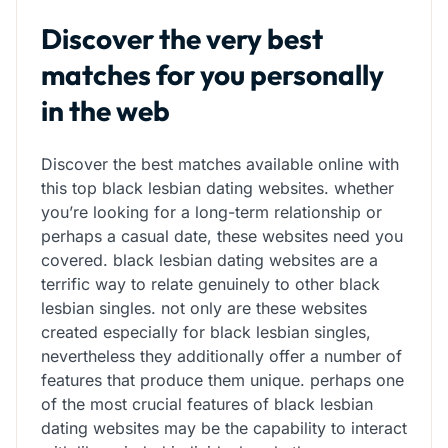
Discover the very best
matches for you personally
in the web
Discover the best matches available online with
this top black lesbian dating websites. whether
you’re looking for a long-term relationship or
perhaps a casual date, these websites need you
covered. black lesbian dating websites are a
terrific way to relate genuinely to other black
lesbian singles. not only are these websites
created especially for black lesbian singles,
nevertheless they additionally offer a number of
features that produce them unique. perhaps one
of the most crucial features of black lesbian
dating websites may be the capability to interact