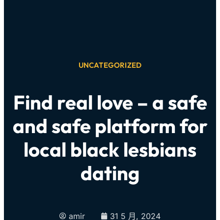
UNCATEGORIZED
Find real love – a safe
and safe platform for
local black lesbians
dating
amir
31 5 月, 2024