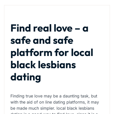
Find real love – a
safe and safe
platform for local
black lesbians
dating
Finding true love may be a daunting task, but
with the aid of on line dating platforms, it may
be made much simpler. local black lesbians