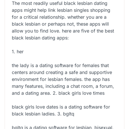
The most readily useful black lesbian dating
apps might help link lesbian singles shopping
for a critical relationship. whether you are a
black lesbian or perhaps not, these apps will
allow you to find love. here are five of the best
black lesbian dating apps:
1. her
the lady is a dating software for females that
centers around creating a safe and supportive
environment for lesbian females. the app has
many features, including a chat room, a forum,
and a dating area. 2. black girls love times
black girls love dates is a dating software for
black lesbian ladies. 3. bgltq
bgltq is a dating software for lesbian, bisexual,