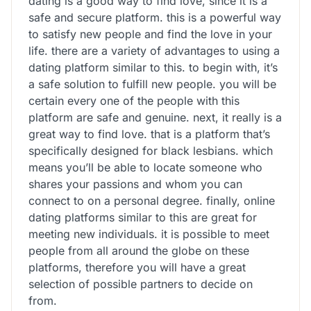
dating is a good way to find love, since it is a
safe and secure platform. this is a powerful way
to satisfy new people and find the love in your
life. there are a variety of advantages to using a
dating platform similar to this. to begin with, it’s
a safe solution to fulfill new people. you will be
certain every one of the people with this
platform are safe and genuine. next, it really is a
great way to find love. that is a platform that’s
specifically designed for black lesbians. which
means you’ll be able to locate someone who
shares your passions and whom you can
connect to on a personal degree. finally, online
dating platforms similar to this are great for
meeting new individuals. it is possible to meet
people from all around the globe on these
platforms, therefore you will have a great
selection of possible partners to decide on
from.