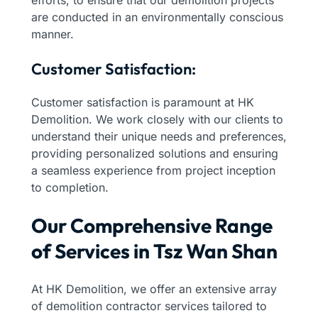
are conducted in an environmentally conscious
manner.
Customer Satisfaction:
Customer satisfaction is paramount at HK
Demolition. We work closely with our clients to
understand their unique needs and preferences,
providing personalized solutions and ensuring
a seamless experience from project inception
to completion.
Our Comprehensive Range
of Services in Tsz Wan Shan
At HK Demolition, we offer an extensive array
of demolition contractor services tailored to