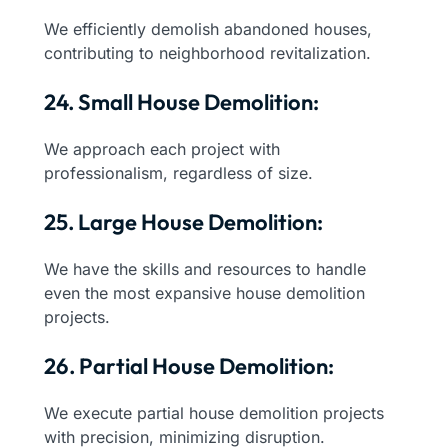
We efficiently demolish abandoned houses,
contributing to neighborhood revitalization.
24. Small House Demolition:
We approach each project with
professionalism, regardless of size.
25. Large House Demolition:
We have the skills and resources to handle
even the most expansive house demolition
projects.
26. Partial House Demolition:
We execute partial house demolition projects
with precision, minimizing disruption.