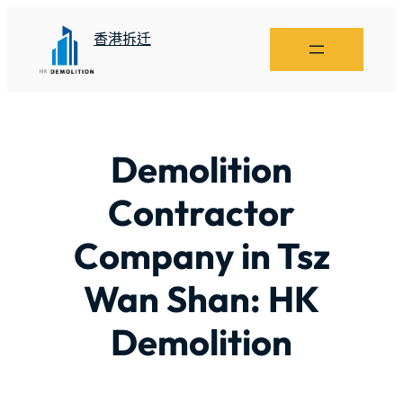
香港拆迁
Demolition
Contractor
Company in Tsz
Wan Shan: HK
Demolition