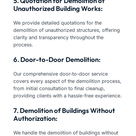
5. Quotation for Demolition of
Unauthorized Building Works:
We provide detailed quotations for the
demolition of unauthorized structures, offering
clarity and transparency throughout the
process.
6. Door-to-Door Demolition:
Our comprehensive door-to-door service
covers every aspect of the demolition process,
from initial consultation to final cleanup,
providing clients with a hassle-free experience.
7. Demolition of Buildings Without
Authorization:
We handle the demolition of buildings without