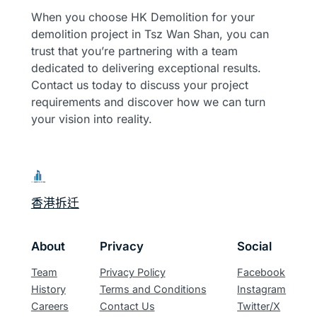
When you choose HK Demolition for your
demolition project in Tsz Wan Shan, you can
trust that you’re partnering with a team
dedicated to delivering exceptional results.
Contact us today to discuss your project
requirements and discover how we can turn
your vision into reality.
香港拆迁
About
Privacy
Social
Team
Privacy Policy
Facebook
History
Terms and Conditions
Instagram
Careers
Contact Us
Twitter/X