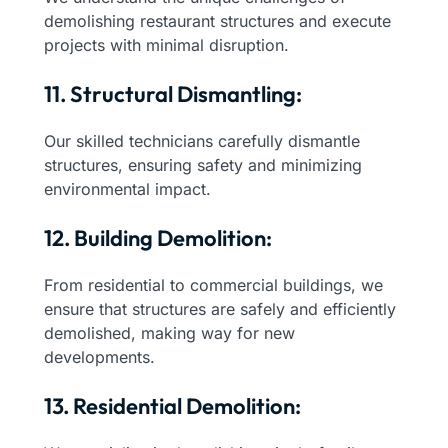
demolishing restaurant structures and execute
projects with minimal disruption.
11. Structural Dismantling:
Our skilled technicians carefully dismantle
structures, ensuring safety and minimizing
environmental impact.
12. Building Demolition:
From residential to commercial buildings, we
ensure that structures are safely and efficiently
demolished, making way for new
developments.
13. Residential Demolition: