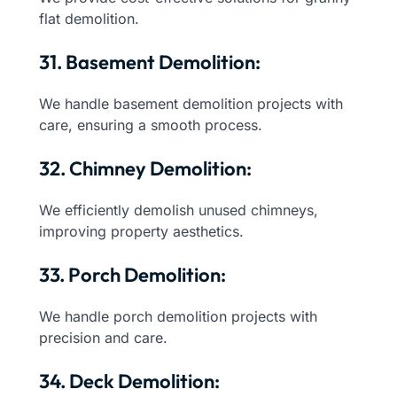
flat demolition.
31. Basement Demolition:
We handle basement demolition projects with
care, ensuring a smooth process.
32. Chimney Demolition:
We efficiently demolish unused chimneys,
improving property aesthetics.
33. Porch Demolition:
We handle porch demolition projects with
precision and care.
34. Deck Demolition: