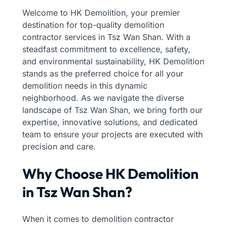
Welcome to HK Demolition, your premier
destination for top-quality demolition
contractor services in Tsz Wan Shan. With a
steadfast commitment to excellence, safety,
and environmental sustainability, HK Demolition
stands as the preferred choice for all your
demolition needs in this dynamic
neighborhood. As we navigate the diverse
landscape of Tsz Wan Shan, we bring forth our
expertise, innovative solutions, and dedicated
team to ensure your projects are executed with
precision and care.
Why Choose HK Demolition
in Tsz Wan Shan?
When it comes to demolition contractor