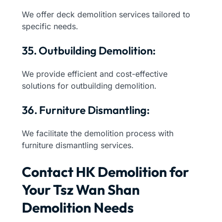
We offer deck demolition services tailored to
specific needs.
35. Outbuilding Demolition:
We provide efficient and cost-effective
solutions for outbuilding demolition.
36. Furniture Dismantling:
We facilitate the demolition process with
furniture dismantling services.
Contact HK Demolition for
Your Tsz Wan Shan
Demolition Needs