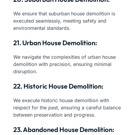
We ensure that suburban house demolition is
executed seamlessly, meeting safety and
environmental standards.
21. Urban House Demolition:
We navigate the complexities of urban house
demolition with precision, ensuring minimal
disruption.
22. Historic House Demolition:
We execute historic house demolition with
respect for the past, ensuring a careful balance
between preservation and progress.
23. Abandoned House Demolition: