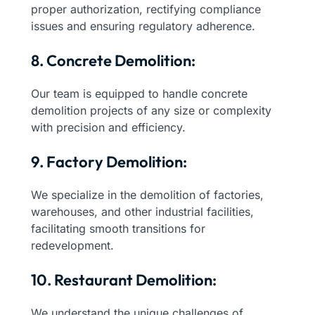
proper authorization, rectifying compliance
issues and ensuring regulatory adherence.
8. Concrete Demolition:
Our team is equipped to handle concrete
demolition projects of any size or complexity
with precision and efficiency.
9. Factory Demolition:
We specialize in the demolition of factories,
warehouses, and other industrial facilities,
facilitating smooth transitions for
redevelopment.
10. Restaurant Demolition:
We understand the unique challenges of