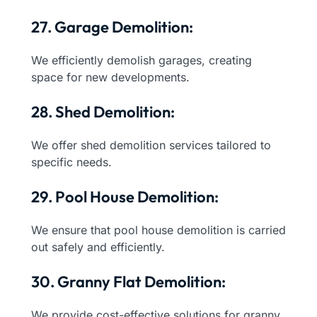
27. Garage Demolition:
We efficiently demolish garages, creating
space for new developments.
28. Shed Demolition:
We offer shed demolition services tailored to
specific needs.
29. Pool House Demolition:
We ensure that pool house demolition is carried
out safely and efficiently.
30. Granny Flat Demolition:
We provide cost-effective solutions for granny