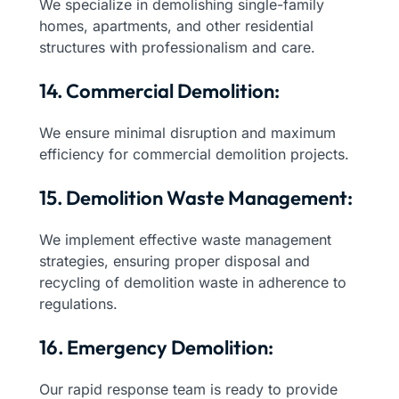
We specialize in demolishing single-family
homes, apartments, and other residential
structures with professionalism and care.
14. Commercial Demolition:
We ensure minimal disruption and maximum
efficiency for commercial demolition projects.
15. Demolition Waste Management:
We implement effective waste management
strategies, ensuring proper disposal and
recycling of demolition waste in adherence to
regulations.
16. Emergency Demolition:
Our rapid response team is ready to provide