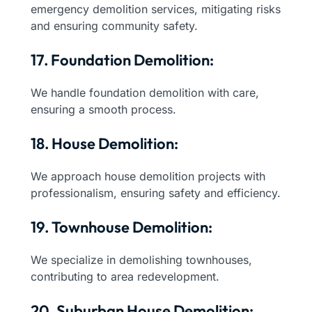
emergency demolition services, mitigating risks
and ensuring community safety.
17. Foundation Demolition:
We handle foundation demolition with care,
ensuring a smooth process.
18. House Demolition:
We approach house demolition projects with
professionalism, ensuring safety and efficiency.
19. Townhouse Demolition:
We specialize in demolishing townhouses,
contributing to area redevelopment.
20. Suburban House Demolition: