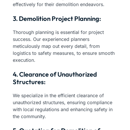
effectively for their demolition endeavors.
3. Demolition Project Planning:
Thorough planning is essential for project
success. Our experienced planners
meticulously map out every detail, from
logistics to safety measures, to ensure smooth
execution.
4. Clearance of Unauthorized
Structures:
We specialize in the efficient clearance of
unauthorized structures, ensuring compliance
with local regulations and enhancing safety in
the community.