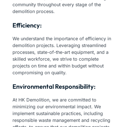
community throughout every stage of the
demolition process.
Efficiency:
We understand the importance of efficiency in
demolition projects. Leveraging streamlined
processes, state-of-the-art equipment, and a
skilled workforce, we strive to complete
projects on time and within budget without
compromising on quality.
Environmental Responsibility:
At HK Demolition, we are committed to
minimizing our environmental impact. We
implement sustainable practices, including
responsible waste management and recycling
efforts, to ensure that our demolition projects