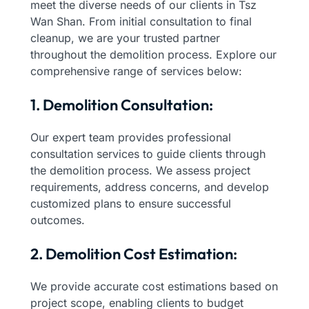
meet the diverse needs of our clients in Tsz
Wan Shan. From initial consultation to final
cleanup, we are your trusted partner
throughout the demolition process. Explore our
comprehensive range of services below:
1. Demolition Consultation:
Our expert team provides professional
consultation services to guide clients through
the demolition process. We assess project
requirements, address concerns, and develop
customized plans to ensure successful
outcomes.
2. Demolition Cost Estimation:
We provide accurate cost estimations based on
project scope, enabling clients to budget