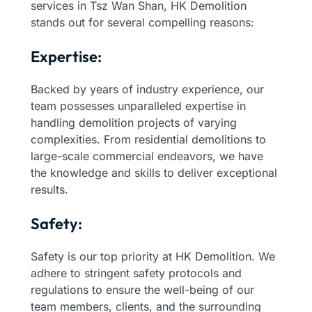
services in Tsz Wan Shan, HK Demolition
stands out for several compelling reasons:
Expertise:
Backed by years of industry experience, our
team possesses unparalleled expertise in
handling demolition projects of varying
complexities. From residential demolitions to
large-scale commercial endeavors, we have
the knowledge and skills to deliver exceptional
results.
Safety:
Safety is our top priority at HK Demolition. We
adhere to stringent safety protocols and
regulations to ensure the well-being of our
team members, clients, and the surrounding