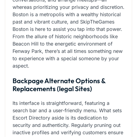
whereas prioritizing your privacy and discretion.
Boston is a metropolis with a wealthy historical
past and vibrant culture, and SkipTheGames
Boston is here to assist you tap into that power.
From the allure of historic neighborhoods like
Beacon Hill to the energetic environment of
Fenway Park, there’s at all times something new
to experience with a special someone by your
aspect.
Backpage Alternate Options &
Replacements (legal Sites)
Its interface is straightforward, featuring a
search bar and a user-friendly menu. What sets
Escort Directory aside is its dedication to
security and authenticity. Regularly pruning out
inactive profiles and verifying customers ensure