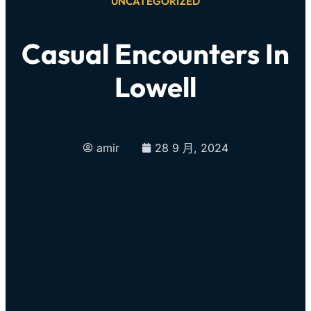
UNCATEGORIZED
Casual Encounters In
Lowell
amir
28 9 月, 2024