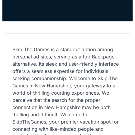
Skip The Games is a standout option among
personal ad sites, serving as a top Backpage
alternative. Its sleek and user-friendly interface
offers a seamless expertise for individuals
seeking companionship. Welcome to Skip The
Games in New Hampshire, your gateway to a
world of thrilling courting experiences. We
perceive that the search for the proper
connection in New Hampshire may be both
thrilling and difficult. Welcome to
SkipTheGames, your premier vacation spot for
connecting with like-minded people and