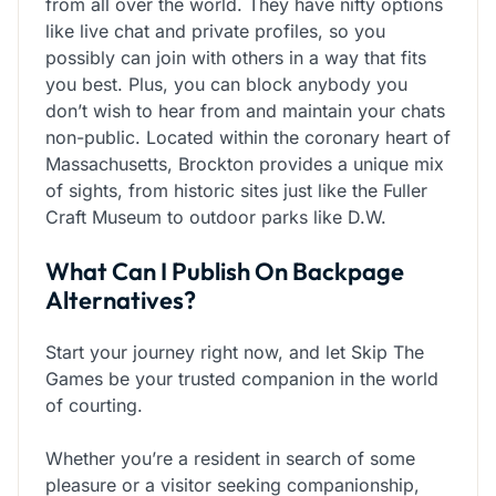
from all over the world. They have nifty options
like live chat and private profiles, so you
possibly can join with others in a way that fits
you best. Plus, you can block anybody you
don’t wish to hear from and maintain your chats
non-public. Located within the coronary heart of
Massachusetts, Brockton provides a unique mix
of sights, from historic sites just like the Fuller
Craft Museum to outdoor parks like D.W.
What Can I Publish On Backpage
Alternatives?
Start your journey right now, and let Skip The
Games be your trusted companion in the world
of courting.
Whether you’re a resident in search of some
pleasure or a visitor seeking companionship,