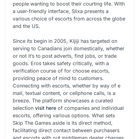
people wanting to boost their courting life. With
a user-friendly interface, Slixa presents a
various choice of escorts from across the globe
and the US.
Since its begin in 2005, Kijiji has targeted on
serving to Canadians join domestically, whether
or not it’s to post adverts, find jobs, or trade
goods. Eros takes safety critically, with a
verification course of for choose escorts,
providing peace of mind to customers.
Connecting with escorts, whether by way of e
mail, textual content, or cellphone calls, is a
breeze. The platform showcases a curated
selection
visit here
of companies and individual
escorts, offering various options. What sets
Skip The Games aside is its direct method,
facilitating direct contact between purchasers
and escorts with out middleman dealer charges,