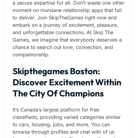
a secure expertise for all. Don’t waste one other
moment on mundane relationship apps that fail
to deliver. Join SkipTheGames right now and
embark on a journey of excitement, pleasure,
and unforgettable connections. At Skip The
Games, we imagine that everybody deserves a
chance to search out love, connection, and
companionship.
Skipthegames Boston:
Discover Excitement Within
The City Of Champions
It’s Canada’s largest platform for free
classifieds, providing varied categories similar
to cars, housing, jobs, and more. You can
browse through profiles and chat with of us