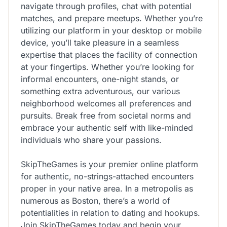
navigate through profiles, chat with potential
matches, and prepare meetups. Whether you’re
utilizing our platform in your desktop or mobile
device, you’ll take pleasure in a seamless
expertise that places the facility of connection
at your fingertips. Whether you’re looking for
informal encounters, one-night stands, or
something extra adventurous, our various
neighborhood welcomes all preferences and
pursuits. Break free from societal norms and
embrace your authentic self with like-minded
individuals who share your passions.
SkipTheGames is your premier online platform
for authentic, no-strings-attached encounters
proper in your native area. In a metropolis as
numerous as Boston, there’s a world of
potentialities in relation to dating and hookups.
Join SkipTheGames today and begin your