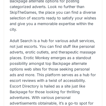
Backpage alternate options for posting
categorized adverts. Look no further than
SkipTheGames, the place you can find a diverse
selection of escorts ready to satisfy your wishes
and give you a memorable expertise within the
city.
Adult Search is a hub for various adult services,
not just escorts. You can find stuff like personal
adverts, erotic outlets, and therapeutic massage
places. Erotic Monkey emerges as a standout
possibility amongst top Backpage alternate
options web sites for those seeking personal
ads and more. This platform serves as a hub for
escort reviews with a twist of accessibility.
Escort Directory is hailed as a site just like
Backpage for those looking for thrilling
adventures. With various personal
advertisements obtainable, it’s a go-to spot for