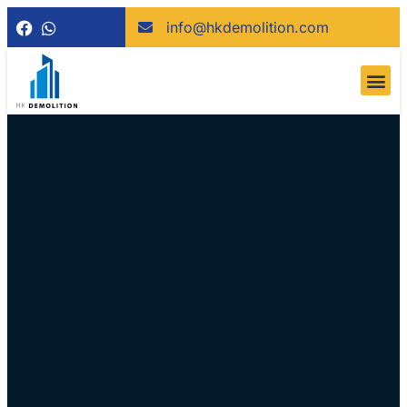
info@hkdemolition.com