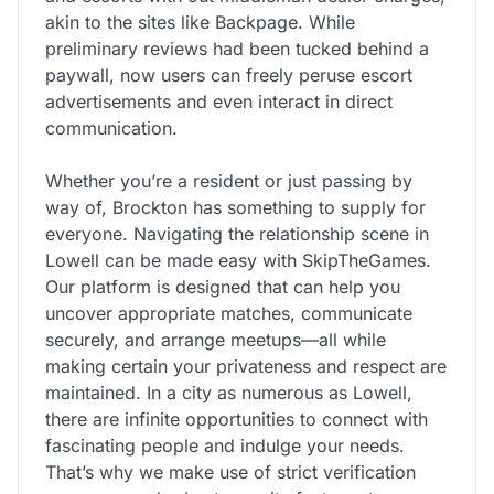
akin to the sites like Backpage. While
preliminary reviews had been tucked behind a
paywall, now users can freely peruse escort
advertisements and even interact in direct
communication.
Whether you’re a resident or just passing by
way of, Brockton has something to supply for
everyone. Navigating the relationship scene in
Lowell can be made easy with SkipTheGames.
Our platform is designed that can help you
uncover appropriate matches, communicate
securely, and arrange meetups—all while
making certain your privateness and respect are
maintained. In a city as numerous as Lowell,
there are infinite opportunities to connect with
fascinating people and indulge your needs.
That’s why we make use of strict verification