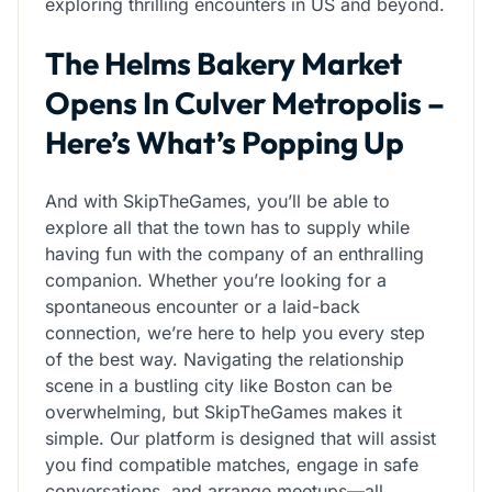
exploring thrilling encounters in US and beyond.
The Helms Bakery Market
Opens In Culver Metropolis –
Here’s What’s Popping Up
And with SkipTheGames, you’ll be able to
explore all that the town has to supply while
having fun with the company of an enthralling
companion. Whether you’re looking for a
spontaneous encounter or a laid-back
connection, we’re here to help you every step
of the best way. Navigating the relationship
scene in a bustling city like Boston can be
overwhelming, but SkipTheGames makes it
simple. Our platform is designed that will assist
you find compatible matches, engage in safe
conversations, and arrange meetups—all