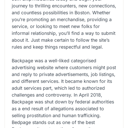
journey to thrilling encounters, new connections,
and countless possibilities in Boston. Whether
you’re promoting an merchandise, providing a
service, or looking to meet new folks for
informal relationship, you’ll find a way to submit
about it. Just make certain to follow the site’s
rules and keep things respectful and legal.
Backpage was a well-liked categorised
advertising website where customers might post
and reply to private advertisements, job listings,
and different services. It became known for its
adult services part, which led to authorized
challenges and controversy. In April 2018,
Backpage was shut down by federal authorities
as a end result of allegations associated to
selling prostitution and human trafficking.
Bedpage stands out as one of the best