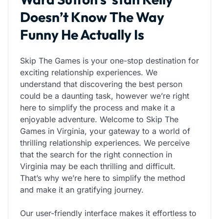
Doesn’t Know The Way
Funny He Actually Is
Skip The Games is your one-stop destination for
exciting relationship experiences. We
understand that discovering the best person
could be a daunting task, however we’re right
here to simplify the process and make it a
enjoyable adventure. Welcome to Skip The
Games in Virginia, your gateway to a world of
thrilling relationship experiences. We perceive
that the search for the right connection in
Virginia may be each thrilling and difficult.
That’s why we’re here to simplify the method
and make it an gratifying journey.
Our user-friendly interface makes it effortless to