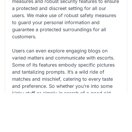
measures and robust security features to ensure
a protected and discreet setting for all our
users. We make use of robust safety measures
to guard your personal information and
guarantee a protected surroundings for all
customers.
Users can even explore engaging blogs on
varied matters and communicate with escorts.
Some of its features embody specific pictures
and tantalizing prompts. It’s a wild ride of
matches and mischief, catering to every taste
and preference. So whether you’re into some
kinky stuff or simply in search of a good old-
fashioned hookup, Adult Friend Finder has got
you lined. From couples trying to spice things
up to singles in search of no-strings-attached
fun, Adult Friend Finder is where fantasies turn
out to be a reality. It’s like flipping through a