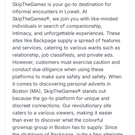
SkipTheGames is your go-to destination for
informal encounters in Lowell. At
SkipTheGames®, we join you with like-minded
individuals in search of companionship,
intimacy, and unforgettable experiences. These
sites like Backpage supply a spread of features
and services, catering to various wants such as
relationship, job classifieds, and private ads.
However, customers must exercise caution and
conduct due diligence when using these
platforms to make sure safety and safety. When
it comes to discovering personal adverts in
Boston (MA), SkipTheGames® stands out
because the go-to platform for unique and
discreet connections. Our revolutionary site
caters to a various viewers, making it easier
than ever to discover what the colourful
grownup group in Boston has to supply. Since
the shutdown of Backpage, quite a few alternate