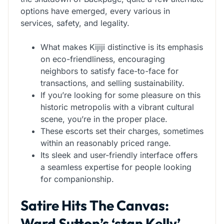
options have emerged, every various in
services, safety, and legality.
What makes Kijiji distinctive is its emphasis
on eco-friendliness, encouraging
neighbors to satisfy face-to-face for
transactions, and selling sustainability.
If you’re looking for some pleasure on this
historic metropolis with a vibrant cultural
scene, you’re in the proper place.
These escorts set their charges, sometimes
within an reasonably priced range.
Its sleek and user-friendly interface offers
a seamless expertise for people looking
for companionship.
Satire Hits The Canvas:
Ward Sutton’s ‘stan Kelly’