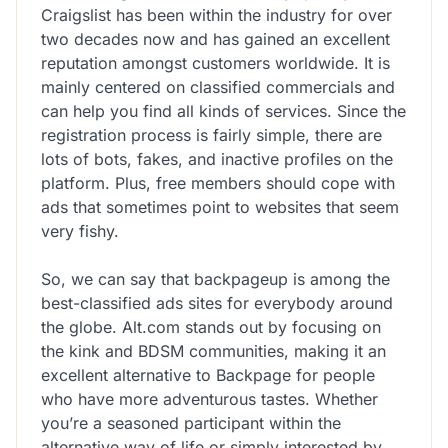
Craigslist has been within the industry for over
two decades now and has gained an excellent
reputation amongst customers worldwide. It is
mainly centered on classified commercials and
can help you find all kinds of services. Since the
registration process is fairly simple, there are
lots of bots, fakes, and inactive profiles on the
platform. Plus, free members should cope with
ads that sometimes point to websites that seem
very fishy.
So, we can say that backpageup is among the
best-classified ads sites for everybody around
the globe. Alt.com stands out by focusing on
the kink and BDSM communities, making it an
excellent alternative to Backpage for people
who have more adventurous tastes. Whether
you’re a seasoned participant within the
alternative way of life or simply interested by