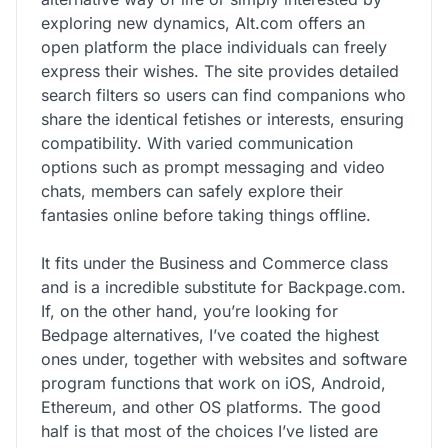
exploring new dynamics, Alt.com offers an
open platform the place individuals can freely
express their wishes. The site provides detailed
search filters so users can find companions who
share the identical fetishes or interests, ensuring
compatibility. With varied communication
options such as prompt messaging and video
chats, members can safely explore their
fantasies online before taking things offline.
It fits under the Business and Commerce class
and is a incredible substitute for Backpage.com.
If, on the other hand, you’re looking for
Bedpage alternatives, I’ve coated the highest
ones under, together with websites and software
program functions that work on iOS, Android,
Ethereum, and other OS platforms. The good
half is that most of the choices I’ve listed are