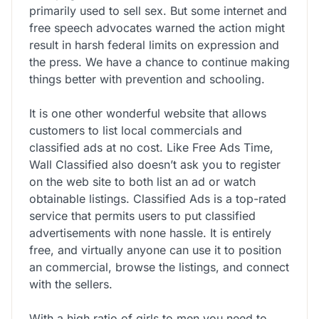
primarily used to sell sex. But some internet and
free speech advocates warned the action might
result in harsh federal limits on expression and
the press. We have a chance to continue making
things better with prevention and schooling.
It is one other wonderful website that allows
customers to list local commercials and
classified ads at no cost. Like Free Ads Time,
Wall Classified also doesn’t ask you to register
on the web site to both list an ad or watch
obtainable listings. Classified Ads is a top-rated
service that permits users to put classified
advertisements with none hassle. It is entirely
free, and virtually anyone can use it to position
an commercial, browse the listings, and connect
with the sellers.
With a high ratio of girls to men you need to