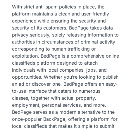
With strict anti-spam policies in place, the
platform maintains a clean and user-friendly
experience while ensuring the security and
security of its customers. BedPage takes data
privacy seriously, solely releasing information to
authorities in circumstances of criminal activity
corresponding to human trafficking or
exploitation. BedPage is a comprehensive online
classifieds platform designed to attach
individuals with local companies, jobs, and
opportunities. Whether you’re looking to publish
an ad or discover one, BedPage offers an easy-
to-use interface that caters to numerous
classes, together with actual property,
employment, personal services, and more.
BedPage serves as a modern alternative to the
once-popular BackPage, offering a platform for
local classifieds that makes it simple to submit