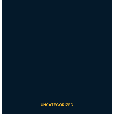
UNCATEGORIZED