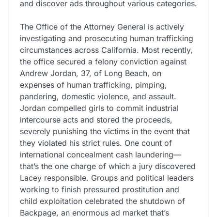
and discover ads throughout various categories.
The Office of the Attorney General is actively
investigating and prosecuting human trafficking
circumstances across California. Most recently,
the office secured a felony conviction against
Andrew Jordan, 37, of Long Beach, on
expenses of human trafficking, pimping,
pandering, domestic violence, and assault.
Jordan compelled girls to commit industrial
intercourse acts and stored the proceeds,
severely punishing the victims in the event that
they violated his strict rules. One count of
international concealment cash laundering—
that’s the one charge of which a jury discovered
Lacey responsible. Groups and political leaders
working to finish pressured prostitution and
child exploitation celebrated the shutdown of
Backpage, an enormous ad market that’s