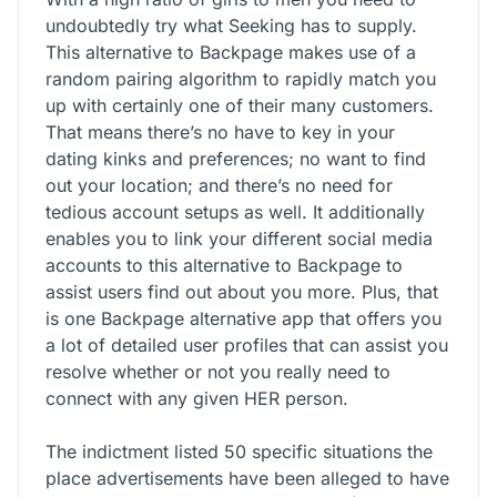
undoubtedly try what Seeking has to supply.
This alternative to Backpage makes use of a
random pairing algorithm to rapidly match you
up with certainly one of their many customers.
That means there’s no have to key in your
dating kinks and preferences; no want to find
out your location; and there’s no need for
tedious account setups as well. It additionally
enables you to link your different social media
accounts to this alternative to Backpage to
assist users find out about you more. Plus, that
is one Backpage alternative app that offers you
a lot of detailed user profiles that can assist you
resolve whether or not you really need to
connect with any given HER person.
The indictment listed 50 specific situations the
place advertisements have been alleged to have