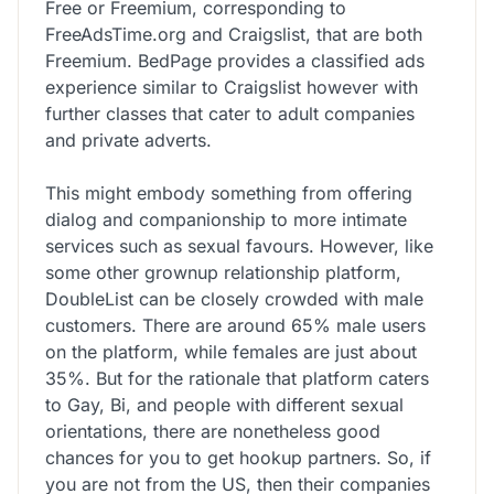
Free or Freemium, corresponding to
FreeAdsTime.org and Craigslist, that are both
Freemium. BedPage provides a classified ads
experience similar to Craigslist however with
further classes that cater to adult companies
and private adverts.
This might embody something from offering
dialog and companionship to more intimate
services such as sexual favours. However, like
some other grownup relationship platform,
DoubleList can be closely crowded with male
customers. There are around 65% male users
on the platform, while females are just about
35%. But for the rationale that platform caters
to Gay, Bi, and people with different sexual
orientations, there are nonetheless good
chances for you to get hookup partners. So, if
you are not from the US, then their companies