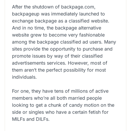
After the shutdown of backpage.com,
backpageup was immediately launched to
exchange backpage as a classified website.
And in no time, the backpage alternative
website grew to become very fashionable
among the backpage classified ad users. Many
sites provide the opportunity to purchase and
promote issues by way of their classified
advertisements services. However, most of
them aren’t the perfect possibility for most
individuals.
For one, they have tens of millions of active
members who’re all both married people
looking to get a chunk of candy motion on the
side or singles who have a certain fetish for
MILFs and DILFs.