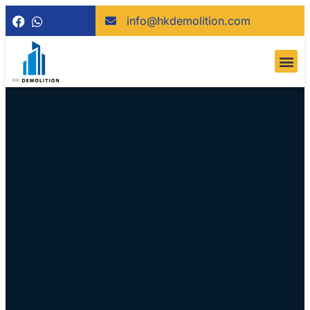
info@hkdemolition.com