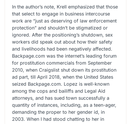
In the author’s note, Krell emphasized that those
that select to engage in business intercourse
work are “just as deserving of law enforcement
protection” and shouldn’t be stigmatized or
ignored. After the positioning’s shutdown, sex
workers did speak out about how their safety
and livelihoods had been negatively affected.
Backpage.com was the internet’s leading forum
for prostitution commercials from September
2010, when Craigslist shut down its prostitution
ad part, till April 2018, when the United States
seized Backpage.com. Lopez is well-known
among the cops and bailiffs and Legal Aid
attorneys, and has sued town successfully a
quantity of instances, including, as a teen-ager,
demanding the proper to her gender id, in
2003. When I had stood chatting to her in
Washington Square Park earlier, she had