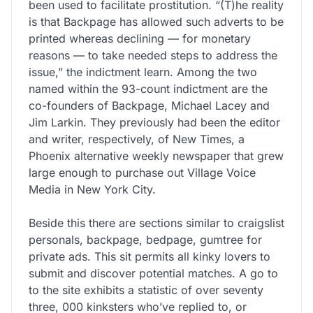
been used to facilitate prostitution. “(T)he reality
is that Backpage has allowed such adverts to be
printed whereas declining — for monetary
reasons — to take needed steps to address the
issue,” the indictment learn. Among the two
named within the 93-count indictment are the
co-founders of Backpage, Michael Lacey and
Jim Larkin. They previously had been the editor
and writer, respectively, of New Times, a
Phoenix alternative weekly newspaper that grew
large enough to purchase out Village Voice
Media in New York City.
Beside this there are sections similar to craigslist
personals, backpage, bedpage, gumtree for
private ads. This sit permits all kinky lovers to
submit and discover potential matches. A go to
to the site exhibits a statistic of over seventy
three, 000 kinksters who’ve replied to, or