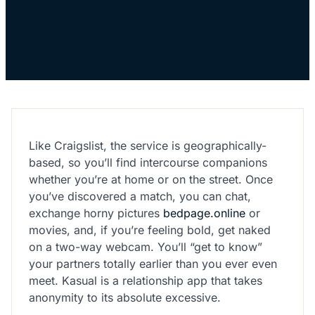
Like Craigslist, the service is geographically-
based, so you’ll find intercourse companions
whether you’re at home or on the street. Once
you’ve discovered a match, you can chat,
exchange horny pictures
bedpage.online
or
movies, and, if you’re feeling bold, get naked
on a two-way webcam. You’ll “get to know”
your partners totally earlier than you ever even
meet. Kasual is a relationship app that takes
anonymity to its absolute excessive.