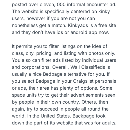
posted over eleven, 000 informal encounter ad.
The website is specifically centered on kinky
users, however if you are not you can
nonetheless get a match. Kinkyads is a free site
and they don’t have ios or android app now.
It permits you to filter listings on the idea of
class, city, pricing, and listing with photos only.
You also can filter ads listed by individual users
and corporations. Overall, Wall Classifieds is
usually a nice Bedpage alternative for you. If
you select Bedpage in your Craigslist personals
or ads, their area has plenty of options. Some
space units try to get their advertisements seen
by people in their own country. Others, then
again, try to succeed in people all round the
world. In the United States, Backpage took
down the part of its website that was for adults.