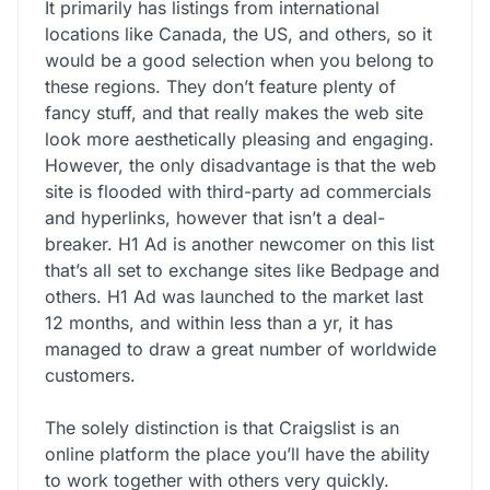
It primarily has listings from international
locations like Canada, the US, and others, so it
would be a good selection when you belong to
these regions. They don’t feature plenty of
fancy stuff, and that really makes the web site
look more aesthetically pleasing and engaging.
However, the only disadvantage is that the web
site is flooded with third-party ad commercials
and hyperlinks, however that isn’t a deal-
breaker. H1 Ad is another newcomer on this list
that’s all set to exchange sites like Bedpage and
others. H1 Ad was launched to the market last
12 months, and within less than a yr, it has
managed to draw a great number of worldwide
customers.
The solely distinction is that Craigslist is an
online platform the place you’ll have the ability
to work together with others very quickly.