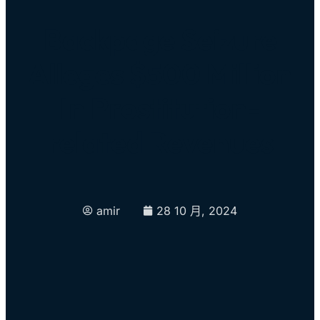
Backpage Seizure
Alleges $500 Million
In Prostitution-
related Revenues
amir
28 10 月, 2024