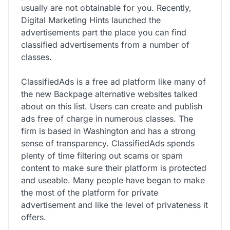
usually are not obtainable for you. Recently,
Digital Marketing Hints launched the
advertisements part the place you can find
classified advertisements from a number of
classes.
ClassifiedAds is a free ad platform like many of
the new Backpage alternative websites talked
about on this list. Users can create and publish
ads free of charge in numerous classes. The
firm is based in Washington and has a strong
sense of transparency. ClassifiedAds spends
plenty of time filtering out scams or spam
content to make sure their platform is protected
and useable. Many people have began to make
the most of the platform for private
advertisement and like the level of privateness it
offers.