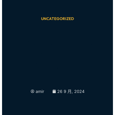
UNCATEGORIZED
Backpage Com Pleads
Guilty To Human
Trafficking In Texas
amir
26 9 月, 2024