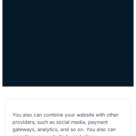
You also can combine your website with other
providers, such as social media, payment
gateways, analytics, and so on. You also can