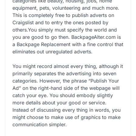
categories like beauty, housing, jobs, home
equipment, pets, volunteering and much more.
This is completely free to publish adverts on
Craigslist and to entry the ones posted by
others.You simply must specify the world and
you are good to go then. BackpageAlter.com is
a Backpage Replacement with a fine control that
eliminates out unregulated adverts.
You might record almost every thing, although it
primarily separates the advertising into seven
categories. However, the phrase “Publish Your
Ad” on the right-hand side of the webpage will
catch your eye. You should embody slightly
more details about your good or service.
Instead of discussing every thing in words, you
might choose to make use of graphics to make
communication simpler.