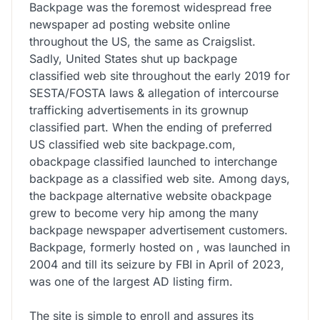
Backpage was the foremost widespread free
newspaper ad posting website online
throughout the US, the same as Craigslist.
Sadly, United States shut up backpage
classified web site throughout the early 2019 for
SESTA/FOSTA laws & allegation of intercourse
trafficking advertisements in its grownup
classified part. When the ending of preferred
US classified web site backpage.com,
obackpage classified launched to interchange
backpage as a classified web site. Among days,
the backpage alternative website obackpage
grew to become very hip among the many
backpage newspaper advertisement customers.
Backpage, formerly hosted on , was launched in
2004 and till its seizure by FBI in April of 2023,
was one of the largest AD listing firm.
The site is simple to enroll and assures its