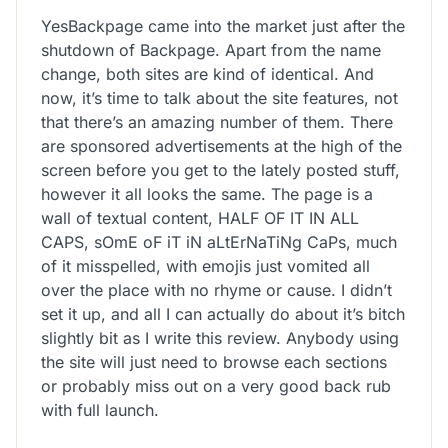
YesBackpage came into the market just after the
shutdown of Backpage. Apart from the name
change, both sites are kind of identical. And
now, it’s time to talk about the site features, not
that there’s an amazing number of them. There
are sponsored advertisements at the high of the
screen before you get to the lately posted stuff,
however it all looks the same. The page is a
wall of textual content, HALF OF IT IN ALL
CAPS, sOmE oF iT iN aLtErNaTiNg CaPs, much
of it misspelled, with emojis just vomited all
over the place with no rhyme or cause. I didn’t
set it up, and all I can actually do about it’s bitch
slightly bit as I write this review. Anybody using
the site will just need to browse each sections
or probably miss out on a very good back rub
with full launch.