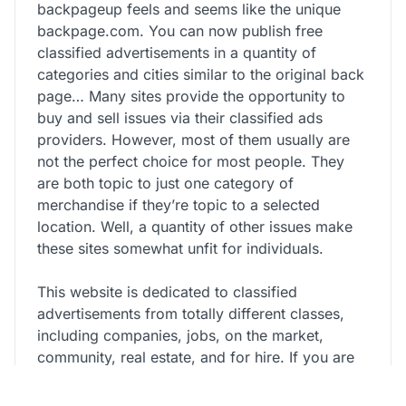
backpageup feels and seems like the unique
backpage.com. You can now publish free
classified advertisements in a quantity of
categories and cities similar to the original back
page… Many sites provide the opportunity to
buy and sell issues via their classified ads
providers. However, most of them usually are
not the perfect choice for most people. They
are both topic to just one category of
merchandise if they’re topic to a selected
location. Well, a quantity of other issues make
these sites somewhat unfit for individuals.
This website is dedicated to classified
advertisements from totally different classes,
including companies, jobs, on the market,
community, real estate, and for hire. If you are
looking for companies or jobs, I would highly
suggest you do that website as it has over 130K