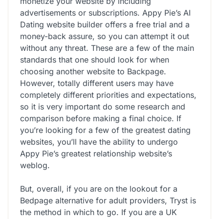
monetize your website by including
advertisements or subscriptions. Appy Pie’s AI
Dating website builder offers a free trial and a
money-back assure, so you can attempt it out
without any threat. These are a few of the main
standards that one should look for when
choosing another website to Backpage.
However, totally different users may have
completely different priorities and expectations,
so it is very important do some research and
comparison before making a final choice. If
you’re looking for a few of the greatest dating
websites, you’ll have the ability to undergo
Appy Pie’s greatest relationship website’s
weblog.
But, overall, if you are on the lookout for a
Bedpage alternative for adult providers, Tryst is
the method in which to go. If you are a UK