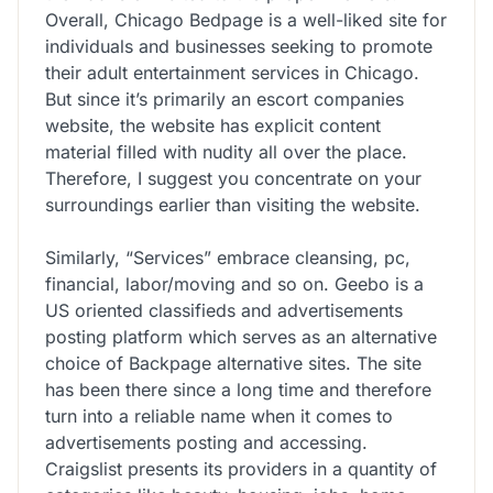
Overall, Chicago Bedpage is a well-liked site for
individuals and businesses seeking to promote
their adult entertainment services in Chicago.
But since it’s primarily an escort companies
website, the website has explicit content
material filled with nudity all over the place.
Therefore, I suggest you concentrate on your
surroundings earlier than visiting the website.
Similarly, “Services” embrace cleansing, pc,
financial, labor/moving and so on. Geebo is a
US oriented classifieds and advertisements
posting platform which serves as an alternative
choice of Backpage alternative sites. The site
has been there since a long time and therefore
turn into a reliable name when it comes to
advertisements posting and accessing.
Craigslist presents its providers in a quantity of