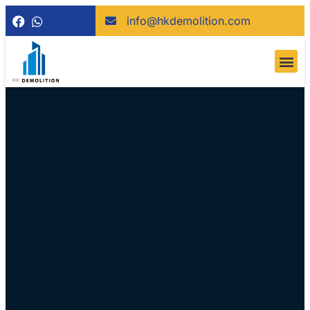
info@hkdemolition.com