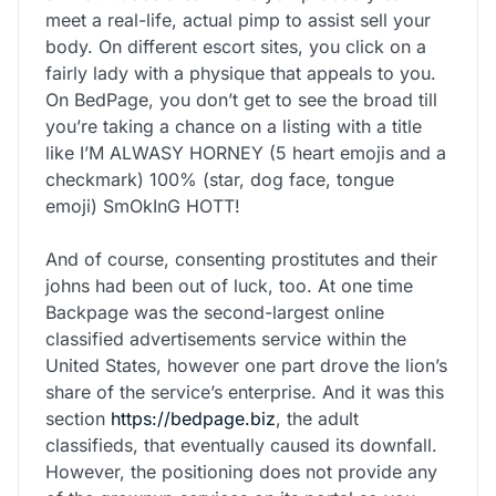
meet a real-life, actual pimp to assist sell your
body. On different escort sites, you click on a
fairly lady with a physique that appeals to you.
On BedPage, you don’t get to see the broad till
you’re taking a chance on a listing with a title
like I’M ALWASY HORNEY (5 heart emojis and a
checkmark) 100% (star, dog face, tongue
emoji) SmOkInG HOTT!
And of course, consenting prostitutes and their
johns had been out of luck, too. At one time
Backpage was the second-largest online
classified advertisements service within the
United States, however one part drove the lion’s
share of the service’s enterprise. And it was this
section
https://bedpage.biz
, the adult
classifieds, that eventually caused its downfall.
However, the positioning does not provide any