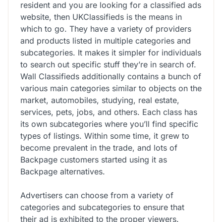
resident and you are looking for a classified ads
website, then UKClassifieds is the means in
which to go. They have a variety of providers
and products listed in multiple categories and
subcategories. It makes it simpler for individuals
to search out specific stuff they’re in search of.
Wall Classifieds additionally contains a bunch of
various main categories similar to objects on the
market, automobiles, studying, real estate,
services, pets, jobs, and others. Each class has
its own subcategories where you’ll find specific
types of listings. Within some time, it grew to
become prevalent in the trade, and lots of
Backpage customers started using it as
Backpage alternatives.
Advertisers can choose from a variety of
categories and subcategories to ensure that
their ad is exhibited to the proper viewers.