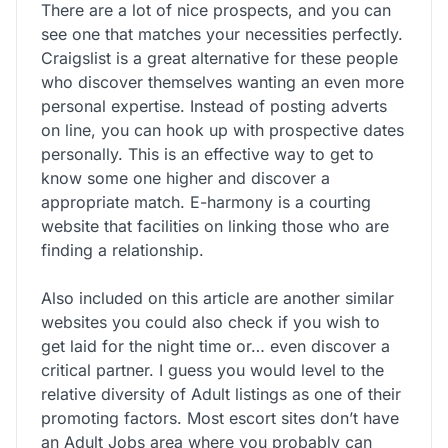
There are a lot of nice prospects, and you can
see one that matches your necessities perfectly.
Craigslist is a great alternative for these people
who discover themselves wanting an even more
personal expertise. Instead of posting adverts
on line, you can hook up with prospective dates
personally. This is an effective way to get to
know some one higher and discover a
appropriate match. E-harmony is a courting
website that facilities on linking those who are
finding a relationship.
Also included on this article are another similar
websites you could also check if you wish to
get laid for the night time or… even discover a
critical partner. I guess you would level to the
relative diversity of Adult listings as one of their
promoting factors. Most escort sites don’t have
an Adult Jobs area where you probably can