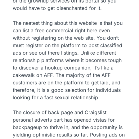
of the grownup services on its portal so you
would have to get disenchanted for it.
The neatest thing about this website is that you
can list a free commercial right here even
without registering on the web site. You don’t
must register on the platform to post classified
ads or see out there listings. Unlike different
relationship platforms where it becomes tough
to discover a hookup companion, it’s like a
cakewalk on AFF. The majority of the AFF
customers are on the platform to get laid, and
therefore, it is a good selection for individuals
looking for a fast sexual relationship.
The closure of back page and Craigslist
personal adverts part has opened vistas for
backpageup to thrive in, and the opportunity is
yielding optimistic results so far. Posting ads on