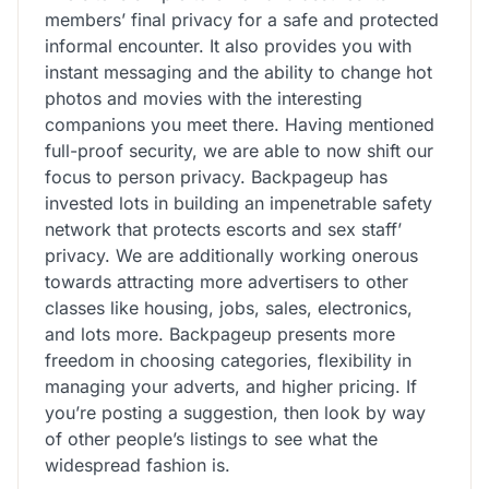
members’ final privacy for a safe and protected
informal encounter. It also provides you with
instant messaging and the ability to change hot
photos and movies with the interesting
companions you meet there. Having mentioned
full-proof security, we are able to now shift our
focus to person privacy. Backpageup has
invested lots in building an impenetrable safety
network that protects escorts and sex staff’
privacy. We are additionally working onerous
towards attracting more advertisers to other
classes like housing, jobs, sales, electronics,
and lots more. Backpageup presents more
freedom in choosing categories, flexibility in
managing your adverts, and higher pricing. If
you’re posting a suggestion, then look by way
of other people’s listings to see what the
widespread fashion is.