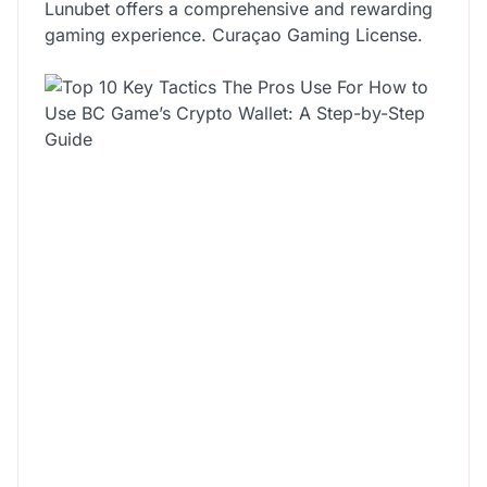
Lunubet offers a comprehensive and rewarding
gaming experience. Curaçao Gaming License.