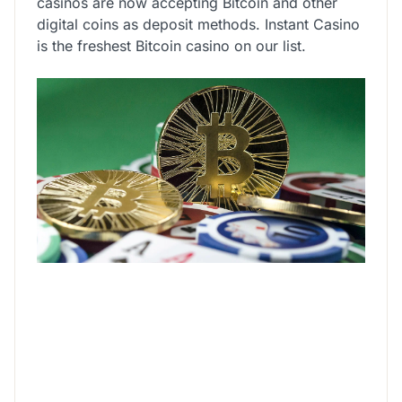
casinos are now accepting Bitcoin and other
digital coins as deposit methods. Instant Casino
is the freshest Bitcoin casino on our list.