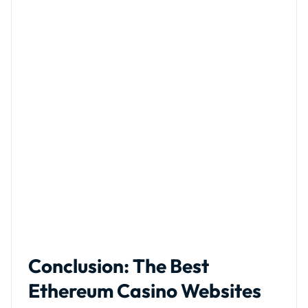
Conclusion: The Best
Ethereum Casino Websites