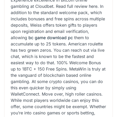
Experience excellence in Bitcoin online
gambling at Cloudbet. Read full review here. In
addition to the standard welcome pack, which
includes bonuses and free spins across multiple
deposits, Weiss offers token gifts to players
upon registration and email verification,
allowing
bc game download pc
them to
accumulate up to 25 tokens. American roulette
has two green zeros. You can reach out via live
chat, which is known to be the fastest and
easiest way to do that. 100% Welcome Bonus
up to 1BTC + 150 Free Spins. MetaWin is truly at
the vanguard of blockchain based online
gambling. At some crypto casinos, you can do
this even quicker by simply using
WalletConnect. Move over, high roller casinos.
While most players worldwide can enjoy this
offer, some countries might be exempt. Whether
you’re into casino games or sports betting,