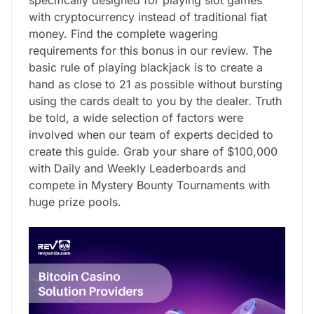
specifically designed for playing slot games
with cryptocurrency instead of traditional fiat
money. Find the complete wagering
requirements for this bonus in our review. The
basic rule of playing blackjack is to create a
hand as close to 21 as possible without bursting
using the cards dealt to you by the dealer. Truth
be told, a wide selection of factors were
involved when our team of experts decided to
create this guide. Grab your share of $100,000
with Daily and Weekly Leaderboards and
compete in Mystery Bounty Tournaments with
huge prize pools.