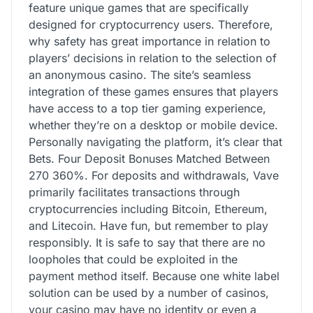
feature unique games that are specifically
designed for cryptocurrency users. Therefore,
why safety has great importance in relation to
players’ decisions in relation to the selection of
an anonymous casino. The site’s seamless
integration of these games ensures that players
have access to a top tier gaming experience,
whether they’re on a desktop or mobile device.
Personally navigating the platform, it’s clear that
Bets. Four Deposit Bonuses Matched Between
270 360%. For deposits and withdrawals, Vave
primarily facilitates transactions through
cryptocurrencies including Bitcoin, Ethereum,
and Litecoin. Have fun, but remember to play
responsibly. It is safe to say that there are no
loopholes that could be exploited in the
payment method itself. Because one white label
solution can be used by a number of casinos,
your casino may have no identity or even a