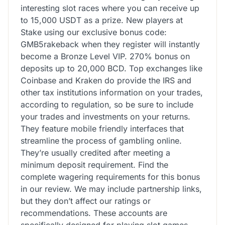
interesting slot races where you can receive up
to 15,000 USDT as a prize. New players at
Stake using our exclusive bonus code:
GMB5rakeback when they register will instantly
become a Bronze Level VIP. 270% bonus on
deposits up to 20,000 BCD. Top exchanges like
Coinbase and Kraken do provide the IRS and
other tax institutions information on your trades,
according to regulation, so be sure to include
your trades and investments on your returns.
They feature mobile friendly interfaces that
streamline the process of gambling online.
They’re usually credited after meeting a
minimum deposit requirement. Find the
complete wagering requirements for this bonus
in our review. We may include partnership links,
but they don’t affect our ratings or
recommendations. These accounts are