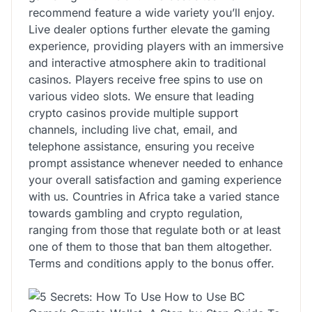
recommend feature a wide variety you’ll enjoy.
Live dealer options further elevate the gaming
experience, providing players with an immersive
and interactive atmosphere akin to traditional
casinos. Players receive free spins to use on
various video slots. We ensure that leading
crypto casinos provide multiple support
channels, including live chat, email, and
telephone assistance, ensuring you receive
prompt assistance whenever needed to enhance
your overall satisfaction and gaming experience
with us. Countries in Africa take a varied stance
towards gambling and crypto regulation,
ranging from those that regulate both or at least
one of them to those that ban them altogether.
Terms and conditions apply to the bonus offer.