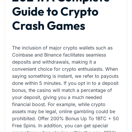
Guide to Crypto
Crash Games
The inclusion of major crypto wallets such as
Coinbase and Binance facilitates seamless
deposits and withdrawals, making it a
convenient choice for crypto enthusiasts. When
saying something is instant, we refer to payouts
done within 5 minutes. If you opt in to a deposit
bonus, the casino will match a percentage of
your deposit, giving you a much needed
financial boost. For example, while crypto
assets may be legal, online gambling could be
prohibited. Offer 200% Bonus Up To 1BTC + 50
Free Spins. In addition, you can get special