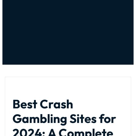
Best Crash
Gambling Sites for
2024: A Complete