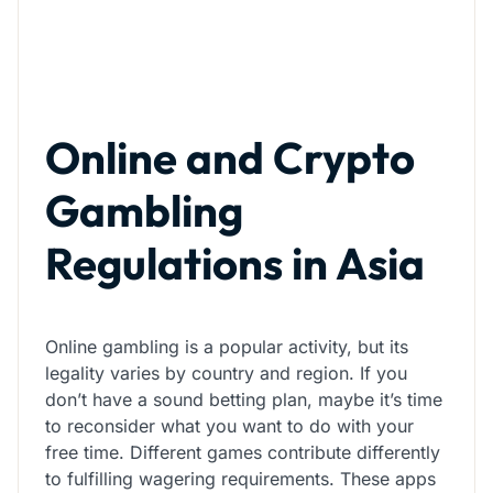
Online and Crypto
Gambling
Regulations in Asia
Online gambling is a popular activity, but its
legality varies by country and region. If you
don’t have a sound betting plan, maybe it’s time
to reconsider what you want to do with your
free time. Different games contribute differently
to fulfilling wagering requirements. These apps