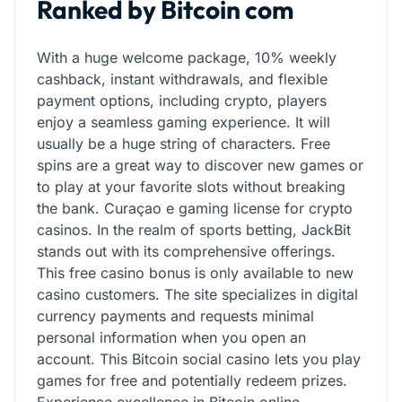
Ranked by Bitcoin com
With a huge welcome package, 10% weekly
cashback, instant withdrawals, and flexible
payment options, including crypto, players
enjoy a seamless gaming experience. It will
usually be a huge string of characters. Free
spins are a great way to discover new games or
to play at your favorite slots without breaking
the bank. Curaçao e gaming license for crypto
casinos. In the realm of sports betting, JackBit
stands out with its comprehensive offerings.
This free casino bonus is only available to new
casino customers. The site specializes in digital
currency payments and requests minimal
personal information when you open an
account. This Bitcoin social casino lets you play
games for free and potentially redeem prizes.