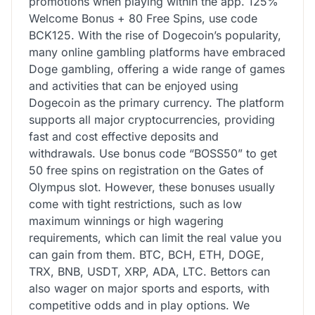
promotions when playing within the app. 125%
Welcome Bonus + 80 Free Spins, use code
BCK125. With the rise of Dogecoin’s popularity,
many online gambling platforms have embraced
Doge gambling, offering a wide range of games
and activities that can be enjoyed using
Dogecoin as the primary currency. The platform
supports all major cryptocurrencies, providing
fast and cost effective deposits and
withdrawals. Use bonus code “BOSS50” to get
50 free spins on registration on the Gates of
Olympus slot. However, these bonuses usually
come with tight restrictions, such as low
maximum winnings or high wagering
requirements, which can limit the real value you
can gain from them. BTC, BCH, ETH, DOGE,
TRX, BNB, USDT, XRP, ADA, LTC. Bettors can
also wager on major sports and esports, with
competitive odds and in play options. We