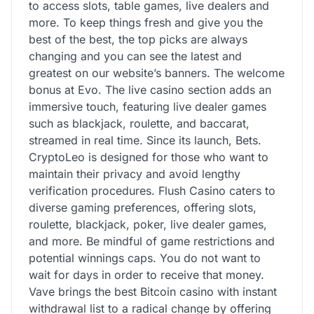
to access slots, table games, live dealers and
more. To keep things fresh and give you the
best of the best, the top picks are always
changing and you can see the latest and
greatest on our website’s banners. The welcome
bonus at Evo. The live casino section adds an
immersive touch, featuring live dealer games
such as blackjack, roulette, and baccarat,
streamed in real time. Since its launch, Bets.
CryptoLeo is designed for those who want to
maintain their privacy and avoid lengthy
verification procedures. Flush Casino caters to
diverse gaming preferences, offering slots,
roulette, blackjack, poker, live dealer games,
and more. Be mindful of game restrictions and
potential winnings caps. You do not want to
wait for days in order to receive that money.
Vave brings the best Bitcoin casino with instant
withdrawal list to a radical change by offering