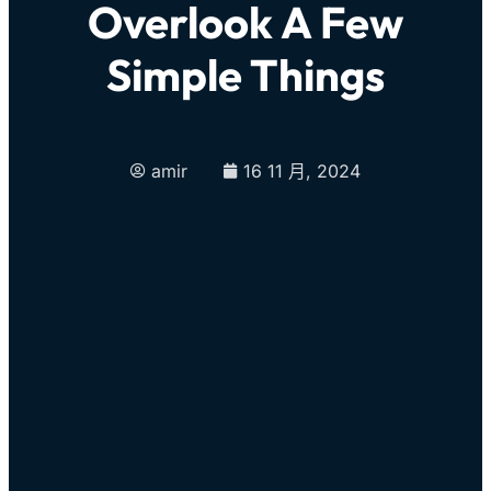
Overlook A Few
Simple Things
amir
16 11 月, 2024