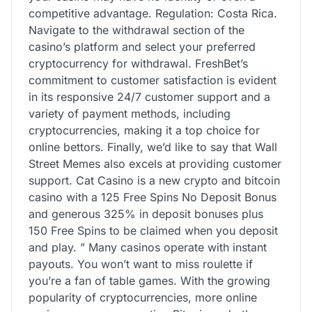
competitive advantage. Regulation: Costa Rica.
Navigate to the withdrawal section of the
casino’s platform and select your preferred
cryptocurrency for withdrawal. FreshBet’s
commitment to customer satisfaction is evident
in its responsive 24/7 customer support and a
variety of payment methods, including
cryptocurrencies, making it a top choice for
online bettors. Finally, we’d like to say that Wall
Street Memes also excels at providing customer
support. Cat Casino is a new crypto and bitcoin
casino with a 125 Free Spins No Deposit Bonus
and generous 325% in deposit bonuses plus
150 Free Spins to be claimed when you deposit
and play. ” Many casinos operate with instant
payouts. You won’t want to miss roulette if
you’re a fan of table games. With the growing
popularity of cryptocurrencies, more online