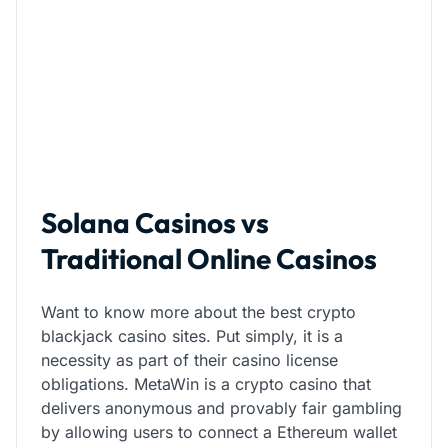
Solana Casinos vs
Traditional Online Casinos
Want to know more about the best crypto
blackjack casino sites. Put simply, it is a
necessity as part of their casino license
obligations. MetaWin is a crypto casino that
delivers anonymous and provably fair gambling
by allowing users to connect a Ethereum wallet