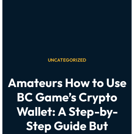
UNCATEGORIZED
Amateurs How to Use
BC Game’s Crypto
Wallet: A Step-by-
Step Guide But