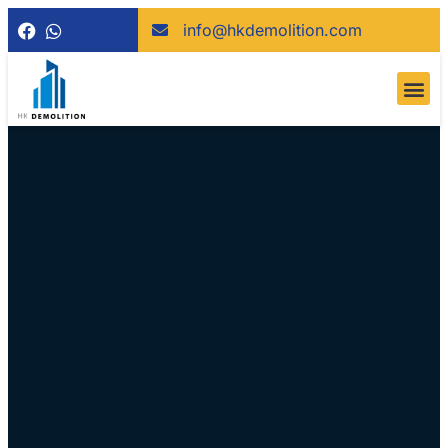
info@hkdemolition.com