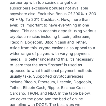
partner up with top casinos to get our
subscribers exclusive bonuses not available
anywhere else. Exclusive Bonus Of 200% + 300
FS + Up To 20% Cashback. Now, more than
ever, it’s important to have everything in one
place. This casino accepts deposit using various
cryptocurrencies including bitcoin, ethereum,
litecoin, Dogecoin, Bitcoin cash and Tether.
Aside from this, crypto casinos also appeal to a
wider range of players with varying payment
needs. To better understand this, it’s necessary
to learn that the term “instant” is used as
opposed to what traditional payment methods
usually take. Supported cryptocurrencies
include Bitcoin, Ethereum, Litecoin, Dogecoin,
Tether, Bitcoin Cash, Ripple, Binance Coin,
Cardano, TRON, and NEO. In the table below,
we cover the good and the bad of online
gambling with DOGE. The best sites we