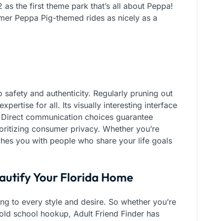
 as the first theme park that’s all about Peppa!
lmer Peppa Pig-themed rides as nicely as a
 safety and authenticity. Regularly pruning out
pertise for all. Its visually interesting interface
 Direct communication choices guarantee
ioritizing consumer privacy. Whether you’re
es you with people who share your life goals
eautify Your Florida Home
ing to every style and desire. So whether you’re
t old school hookup, Adult Friend Finder has