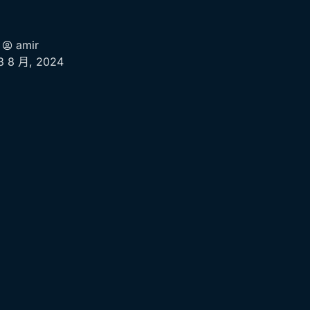
amir
3 8 月, 2024