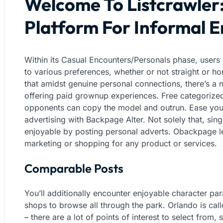
Welcome To Listcrawler
Platform For Informal 
Within its Casual Encounters/Personals phase, users 
to various preferences, whether or not straight or ho
that amidst genuine personal connections, there’s a n
offering paid grownup experiences. Free categorized
opponents can copy the model and outrun. Ease your
advertising with Backpage Alter. Not solely that, si
enjoyable by posting personal adverts. Obackpage le
marketing or shopping for any product or services.
Comparable Posts
You’ll additionally encounter enjoyable character pa
shops to browse all through the park. Orlando is cal
– there are a lot of points of interest to select from, s