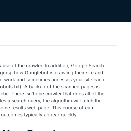
ause of the crawler. In addition, Google Search
grasp how Googlebot is crawling their site and
 to work and sometimes accesses your site each
 robots.txt). A backup of the scanned pages is
he. There isn’t one crawler that does all of the
es a search query, the algorithm will fetch the
engine results web page. This course of can
y outcomes typically appear quickly.