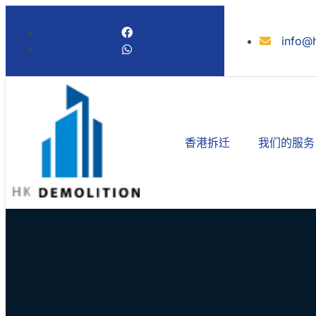
info@
香港拆迁
我们的服务