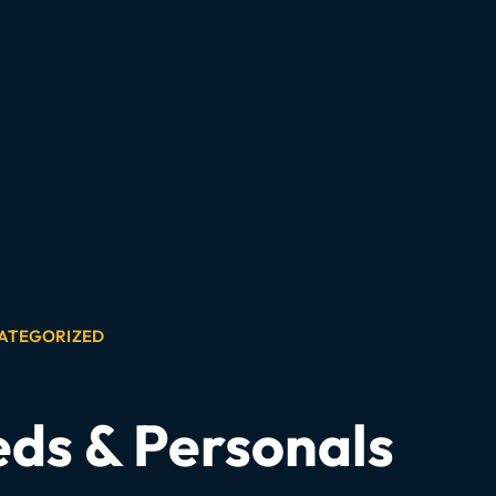
ATEGORIZED
eds & Personals