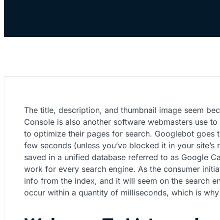
The title, description, and thumbnail image seem bec
Console is also another software webmasters use to 
to optimize their pages for search. Googlebot goes
few seconds (unless you’ve blocked it in your site’s
saved in a unified database referred to as Google Cac
work for every search engine. As the consumer initiat
info from the index, and it will seem on the search 
occur within a quantity of milliseconds, which is wh