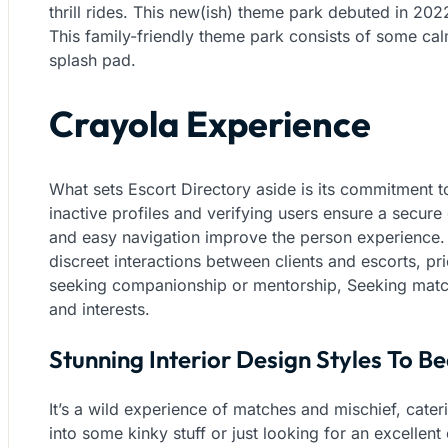
thrill rides. This new(ish) theme park debuted in 2022
This family-friendly theme park consists of some ca
splash pad.
Crayola Experience
What sets Escort Directory aside is its commitment to
inactive profiles and verifying users ensure a secure ex
and easy navigation improve the person experience.
discreet interactions between clients and escorts, pr
seeking companionship or mentorship, Seeking match
and interests.
Stunning Interior Design Styles To B
It’s a wild experience of matches and mischief, cater
into some kinky stuff or just looking for an excellen