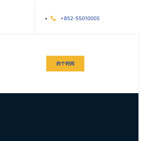
+852-55010005
约个时间