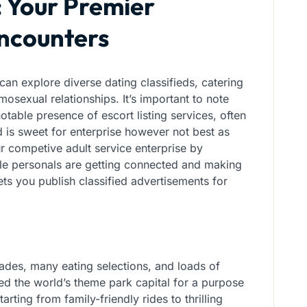
: Your Premier
Encounters
can explore diverse dating classifieds, catering
mosexual relationships. It’s important to note
otable presence of escort listing services, often
 is sweet for enterprise however not best as
 competive adult service enterprise by
ngle personals are getting connected and making
ts you publish classified advertisements for
rades, many eating selections, and loads of
led the world’s theme park capital for a purpose
tarting from family-friendly rides to thrilling