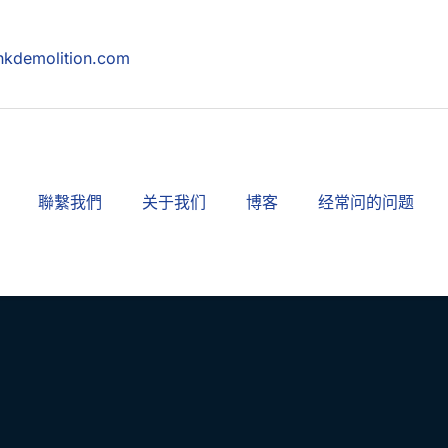
hkdemolition.com
聯繫我們
关于我们
博客
经常问的问题