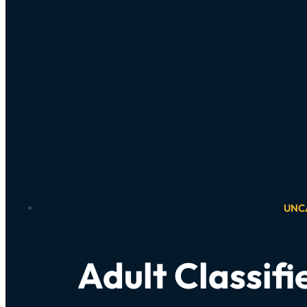
UNC
Adult Classifi