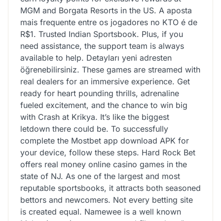
MGM and Borgata Resorts in the US. A aposta
mais frequente entre os jogadores no KTO é de
R$1. Trusted Indian Sportsbook. Plus, if you
need assistance, the support team is always
available to help. Detayları yeni adresten
öğrenebilirsiniz. These games are streamed with
real dealers for an immersive experience. Get
ready for heart pounding thrills, adrenaline
fueled excitement, and the chance to win big
with Crash at Krikya. It’s like the biggest
letdown there could be. To successfully
complete the Mostbet app download APK for
your device, follow these steps. Hard Rock Bet
offers real money online casino games in the
state of NJ. As one of the largest and most
reputable sportsbooks, it attracts both seasoned
bettors and newcomers. Not every betting site
is created equal. Namewee is a well known