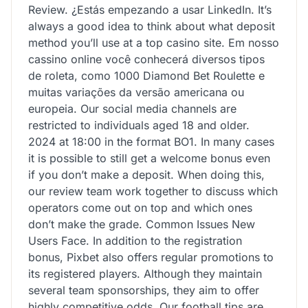
Review. ¿Estás empezando a usar LinkedIn. It’s
always a good idea to think about what deposit
method you’ll use at a top casino site. Em nosso
cassino online você conhecerá diversos tipos
de roleta, como 1000 Diamond Bet Roulette e
muitas variações da versão americana ou
europeia. Our social media channels are
restricted to individuals aged 18 and older.
2024 at 18:00 in the format BO1. In many cases
it is possible to still get a welcome bonus even
if you don’t make a deposit. When doing this,
our review team work together to discuss which
operators come out on top and which ones
don’t make the grade. Common Issues New
Users Face. In addition to the registration
bonus, Pixbet also offers regular promotions to
its registered players. Although they maintain
several team sponsorships, they aim to offer
highly competitive odds. Our football tips are