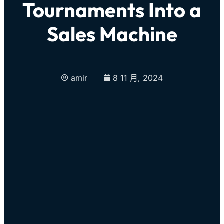
Tournaments Into a
Sales Machine
amir
8 11 月, 2024