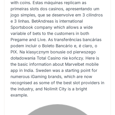
with coins. Estas máquinas replicam as
primeiras slots dos casinos, apresentando um
jogo simples, que se desenvolve em 3 cilindros
e 3 linhas. BetAndreas is international
Sportsbook company which allows a wide
variable of bets to the customers in both
Pregame and Live. As transferências bancárias
podem incluir o Boleto Bancário e, é claro, o
PIX. Na klasycznym bonusie od pierwszego
doładowania Total Casino nie kończy. Here is
the basic information about Marvelbet mobile
app in India. Sweden was a starting point for
numerous iGaming brands, which are now
recognised as some of the best slot providers in
the industry, and Nolimit City is a bright
example.