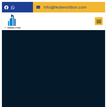
info@hkdemolition.com