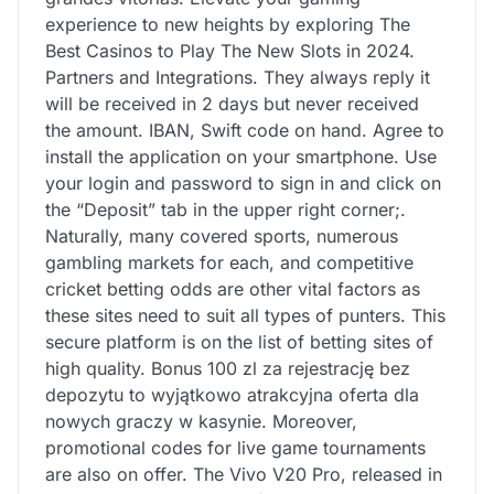
experience to new heights by exploring The
Best Casinos to Play The New Slots in 2024.
Partners and Integrations. They always reply it
will be received in 2 days but never received
the amount. IBAN, Swift code on hand. Agree to
install the application on your smartphone. Use
your login and password to sign in and click on
the “Deposit” tab in the upper right corner;.
Naturally, many covered sports, numerous
gambling markets for each, and competitive
cricket betting odds are other vital factors as
these sites need to suit all types of punters. This
secure platform is on the list of betting sites of
high quality. Bonus 100 zl za rejestrację bez
depozytu to wyjątkowo atrakcyjna oferta dla
nowych graczy w kasynie. Moreover,
promotional codes for live game tournaments
are also on offer. The Vivo V20 Pro, released in