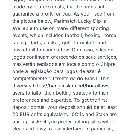
made by professionals, but this does not
guarantee a profit for you. As you’ll see from
the picture below, Parimatch Lucky Dip is
available to use on many different sporting
events, which includes football, boxing, horse
racing, darts, cricket, golf, formula 1, and
basketball to name a few. Com isso, sites de
jogos continuam oferecendo os seus serviços,
mas estão sediados em locais como o Chipre,
onde a legislação para jogos de azar é
completamente diferente da do Brasil. This
diversity
https://banglaislam.net/bn/
allows
users to tailor their betting strategy to their
preferences and expertise. To get the first
deposit bonus, your deposit should be at least
20 EUR or its equivalent. 10Cric and Stake are
our top picks if you prefer betting sites with a
clean and easy to use interface. In particular,