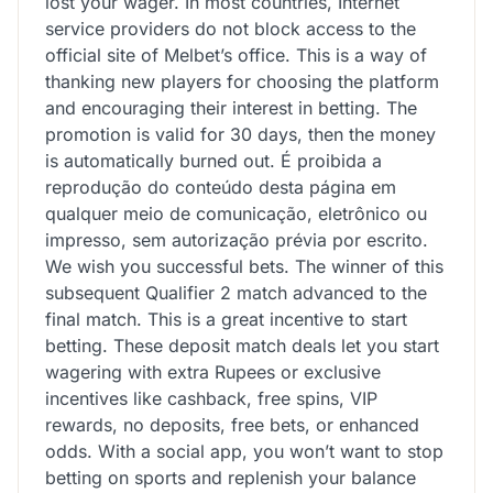
lost your wager. In most countries, Internet
service providers do not block access to the
official site of Melbet’s office. This is a way of
thanking new players for choosing the platform
and encouraging their interest in betting. The
promotion is valid for 30 days, then the money
is automatically burned out. É proibida a
reprodução do conteúdo desta página em
qualquer meio de comunicação, eletrônico ou
impresso, sem autorização prévia por escrito.
We wish you successful bets. The winner of this
subsequent Qualifier 2 match advanced to the
final match. This is a great incentive to start
betting. These deposit match deals let you start
wagering with extra Rupees or exclusive
incentives like cashback, free spins, VIP
rewards, no deposits, free bets, or enhanced
odds. With a social app, you won’t want to stop
betting on sports and replenish your balance