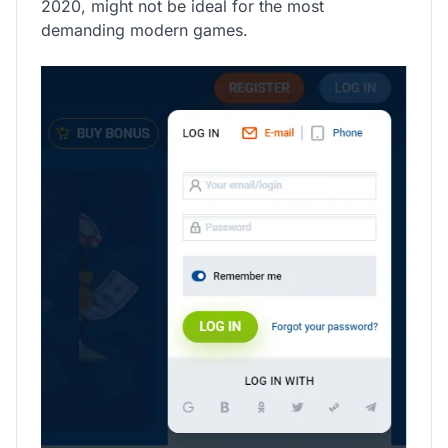
2020, might not be ideal for the most
demanding modern games.