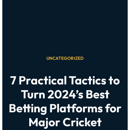
UNCATEGORIZED
7 Practical Tactics to
Turn 2024’s Best
Betting Platforms for
Major Cricket