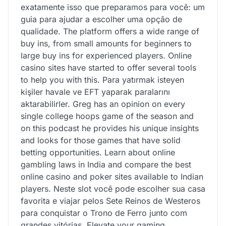
exatamente isso que preparamos para você: um
guia para ajudar a escolher uma opção de
qualidade. The platform offers a wide range of
buy ins, from small amounts for beginners to
large buy ins for experienced players. Online
casino sites have started to offer several tools
to help you with this. Para yatırmak isteyen
kişiler havale ve EFT yaparak paralarını
aktarabilirler. Greg has an opinion on every
single college hoops game of the season and
on this podcast he provides his unique insights
and looks for those games that have solid
betting opportunities. Learn about online
gambling laws in India and compare the best
online casino and poker sites available to Indian
players. Neste slot você pode escolher sua casa
favorita e viajar pelos Sete Reinos de Westeros
para conquistar o Trono de Ferro junto com
grandes vitórias. Elevate your gaming