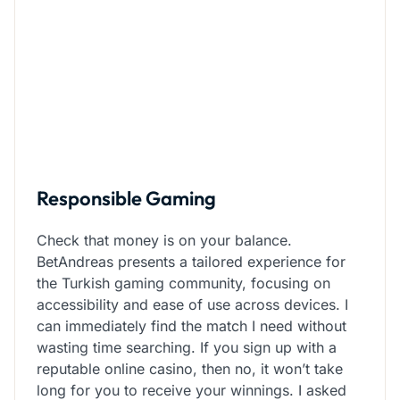
Responsible Gaming
Check that money is on your balance.
BetAndreas presents a tailored experience for
the Turkish gaming community, focusing on
accessibility and ease of use across devices. I
can immediately find the match I need without
wasting time searching. If you sign up with a
reputable online casino, then no, it won’t take
long for you to receive your winnings. I asked