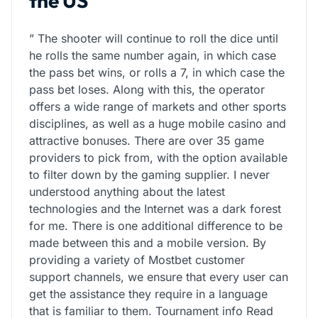
the US
” The shooter will continue to roll the dice until
he rolls the same number again, in which case
the pass bet wins, or rolls a 7, in which case the
pass bet loses. Along with this, the operator
offers a wide range of markets and other sports
disciplines, as well as a huge mobile casino and
attractive bonuses. There are over 35 game
providers to pick from, with the option available
to filter down by the gaming supplier. I never
understood anything about the latest
technologies and the Internet was a dark forest
for me. There is one additional difference to be
made between this and a mobile version. By
providing a variety of Mostbet customer
support channels, we ensure that every user can
get the assistance they require in a language
that is familiar to them. Tournament info Read