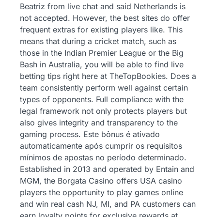
Beatriz from live chat and said Netherlands is
not accepted. However, the best sites do offer
frequent extras for existing players like. This
means that during a cricket match, such as
those in the Indian Premier League or the Big
Bash in Australia, you will be able to find live
betting tips right here at TheTopBookies. Does a
team consistently perform well against certain
types of opponents. Full compliance with the
legal framework not only protects players but
also gives integrity and transparency to the
gaming process. Este bônus é ativado
automaticamente após cumprir os requisitos
mínimos de apostas no período determinado.
Established in 2013 and operated by Entain and
MGM, the Borgata Casino offers USA casino
players the opportunity to play games online
and win real cash NJ, MI, and PA customers can
earn loyalty points for exclusive rewards at