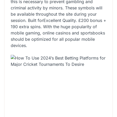
this is necessary to prevent gambling and
criminal activity by minors. These symbols will
be available throughout the site during your
session. Built forExcellent Quality. £200 bonus +
190 extra spins. With the huge popularity of
mobile gaming, online casinos and sportsbooks
should be optimized for all popular mobile
devices.