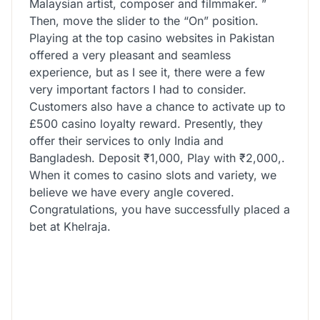
Malaysian artist, composer and filmmaker. ”
Then, move the slider to the “On” position.
Playing at the top casino websites in Pakistan
offered a very pleasant and seamless
experience, but as I see it, there were a few
very important factors I had to consider.
Customers also have a chance to activate up to
£500 casino loyalty reward. Presently, they
offer their services to only India and
Bangladesh. Deposit ₹1,000, Play with ₹2,000,.
When it comes to casino slots and variety, we
believe we have every angle covered.
Congratulations, you have successfully placed a
bet at Khelraja.