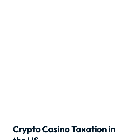
Crypto Casino Taxation in