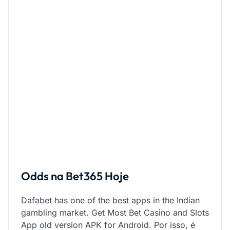
Odds na Bet365 Hoje
Dafabet has one of the best apps in the Indian
gambling market. Get Most Bet Casino and Slots
App old version APK for Android. Por isso, é