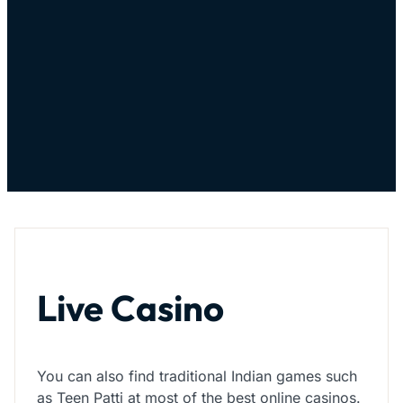
Live Casino
You can also find traditional Indian games such
as Teen Patti at most of the best online casinos.