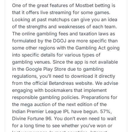
One of the great features of Mostbet betting is
that it offers live streaming for some games.
Looking at past matchups can give you an idea
of the strengths and weaknesses of each team.
The online gambling fees and taxation laws as
formulated by the DGOJ are more specific than
some other regions with the Gambling Act going
into specific details for various types of
gambling venues. Since the app is not available
in the Google Play Store due to gambling
regulations, you’ll need to download it directly
from the official Betandreas website. We advise
engaging with bookmakers that implement
responsible gambling policies. Preparations for
the mega auction of the next edition of the
Indian Premier League IPL have begun. 57%,
Divine Fortune 96. You don’t even need to wait
for a long time to see whether you’ve won or