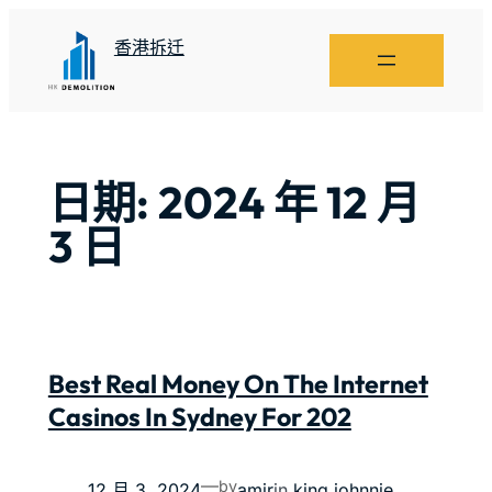
香港拆迁
日期:
2024 年 12 月
3 日
Best Real Money On The Internet
Casinos In Sydney For 202
—
by
12 月 3, 2024
amir
in
king johnnie