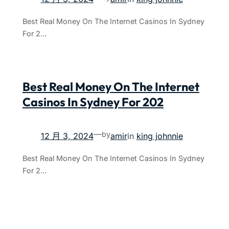
Best Real Money On The Internet Casinos In Sydney
For 2…
Best Real Money On The Internet
Casinos In Sydney For 202
—
by
12 月 3, 2024
amir
in
king johnnie
Best Real Money On The Internet Casinos In Sydney
For 2…