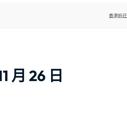
香港拆迁
11 月 26 日