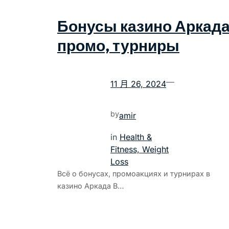
Бонусы казино Аркада
промо, турниры
—
11 月 26, 2024
by
amir
in
Health &
Fitness, Weight
Loss
Всё о бонусах, промоакциях и турнирах в
казино Аркада В…