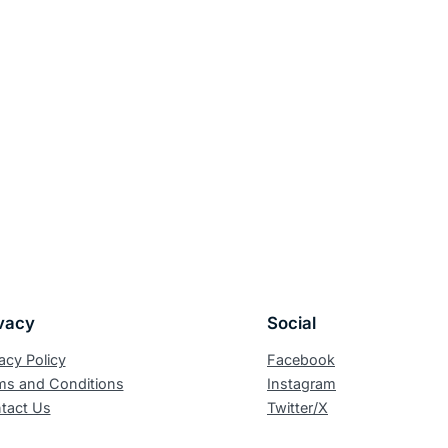
vacy
Social
acy Policy
Facebook
ms and Conditions
Instagram
tact Us
Twitter/X