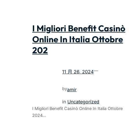
I Migliori Benefit Casinò
Online In Italia Ottobre
202
—
11 月 26, 2024
by
amir
in
Uncategorized
I Migliori Benefit Casinò Online In Italia Ottobre
2024…