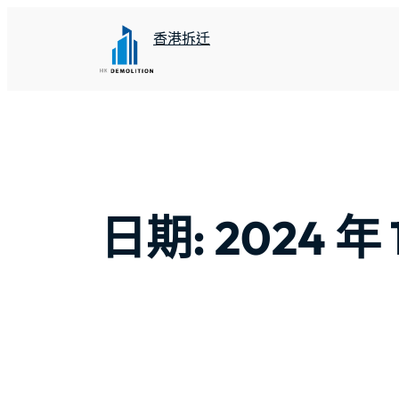
香港拆迁
日期:
2024 年 