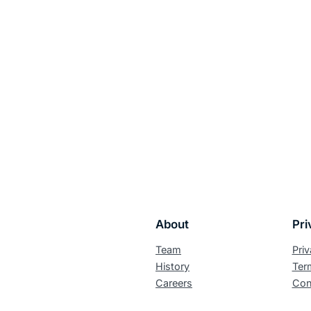
About
Pri
Team
Priv
History
Ter
Careers
Con