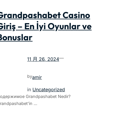
Grandpashabet Casino
Giriş – En İyi Oyunlar ve
Bonuslar
—
11 月 26, 2024
by
amir
in
Uncategorized
одержимое Grandpashabet Nedir?
randpashabet’in …