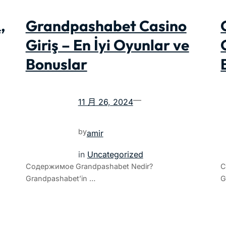
,
Grandpashabet Casino
Giriş – En İyi Oyunlar ve
Bonuslar
—
11 月 26, 2024
by
amir
in
Uncategorized
Содержимое Grandpashabet Nedir?
С
Grandpashabet’in …
G