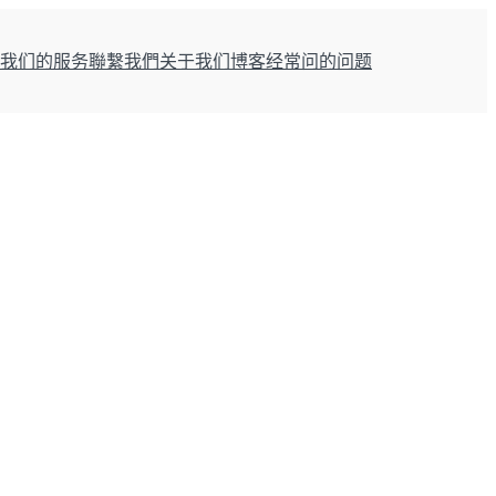
我们的服务
聯繫我們
关于我们
博客
经常问的问题