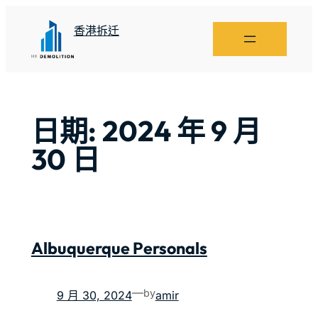
香港拆迁
日期:
2024 年 9 月
30 日
Albuquerque Personals
—
by
9 月 30, 2024
amir