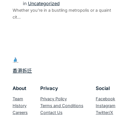
in
Uncategorized
Whether you’re in a bustling metropolis or a quaint
cit…
香港拆迁
About
Privacy
Social
Team
Privacy Policy
Facebook
History
Terms and Conditions
Instagram
Careers
Contact Us
Twitter/X