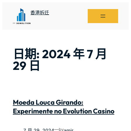
香港拆迁
日期:
2024 年 7 月
29 日
Moeda Louca Girando:
Experimente no Evolution Casino
—
by
7 月 29, 2024
amir