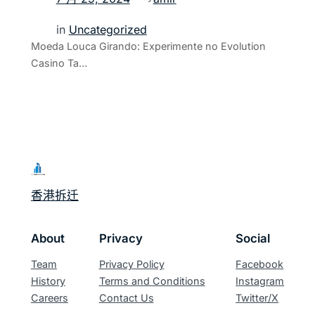
in
Uncategorized
Moeda Louca Girando: Experimente no Evolution
Casino Ta…
香港拆迁
About
Privacy
Social
Team
Privacy Policy
Facebook
History
Terms and Conditions
Instagram
Careers
Contact Us
Twitter/X