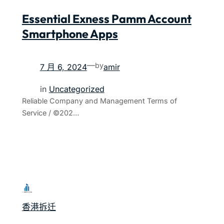
Essential Exness Pamm Account
Smartphone Apps
—
by
7 月 6, 2024
amir
in
Uncategorized
Reliable Company and Management Terms of
Service / ©202…
香港拆迁