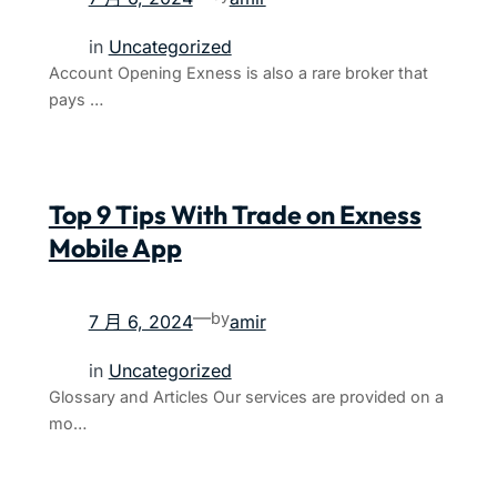
in
Uncategorized
Account Opening Exness is also a rare broker that
pays …
Top 9 Tips With Trade on Exness
Mobile App
—
by
7 月 6, 2024
amir
in
Uncategorized
Glossary and Articles Our services are provided on a
mo…