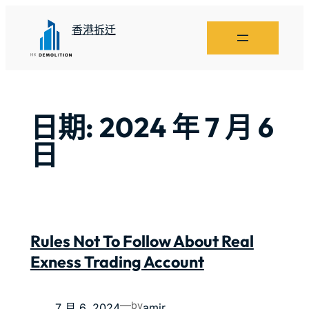
香港拆迁
日期:
2024 年 7 月 6
日
Rules Not To Follow About Real
Exness Trading Account
—
by
7 月 6, 2024
amir