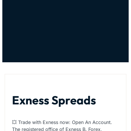
Exness Spreads
💥 Trade with Exness now: Open An Account.
The registered office of Exness B. Forex,