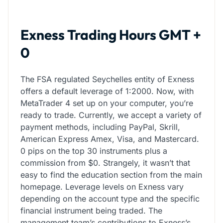
Exness Trading Hours GMT +
0
The FSA regulated Seychelles entity of Exness
offers a default leverage of 1:2000. Now, with
MetaTrader 4 set up on your computer, you’re
ready to trade. Currently, we accept a variety of
payment methods, including PayPal, Skrill,
American Express Amex, Visa, and Mastercard.
0 pips on the top 30 instruments plus a
commission from $0. Strangely, it wasn’t that
easy to find the education section from the main
homepage. Leverage levels on Exness vary
depending on the account type and the specific
financial instrument being traded. The
management team’s contributions to Exness’s