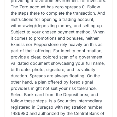
providing a favorable environment for investors.
The Zero account has zero spreads 0. Follow
the steps there to complete the transaction. And
instructions for opening a trading account,
withdrawing/depositing money, and setting up.
Subject to your chosen payment method. When
it comes to promotions and bonuses, neither
Exness nor Pepperstone rely heavily on this as
part of their offering. For identity confirmation,
provide a clear, colored scan of a government
validated document showcasing your full name,
birth date, photo, signature, and its validity
duration. Spreads are always floating. On the
other hand, a plan offered by forex signal
providers might not suit your risk tolerance.
Select Bank card from the Deposit area, and
follow these steps. Is a Securities Intermediary
registered in Curaçao with registration number
1486980 and authorized by the Central Bank of