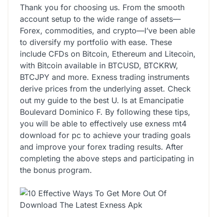
Thank you for choosing us. From the smooth
account setup to the wide range of assets—
Forex, commodities, and crypto—I’ve been able
to diversify my portfolio with ease. These
include CFDs on Bitcoin, Ethereum and Litecoin,
with Bitcoin available in BTCUSD, BTCKRW,
BTCJPY and more. Exness trading instruments
derive prices from the underlying asset. Check
out my guide to the best U. Is at Emancipatie
Boulevard Dominico F. By following these tips,
you will be able to effectively use exness mt4
download for pc to achieve your trading goals
and improve your forex trading results. After
completing the above steps and participating in
the bonus program.