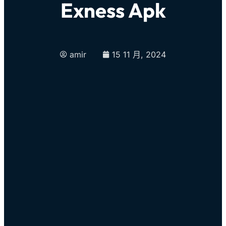
Exness Apk
amir
15 11 月, 2024