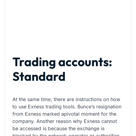
Trading accounts:
Standard
At the same time, there are instructions on how
to use Exness trading tools. Bunce’s resignation
from Exness marked apivotal moment for the
company. Another reason why Exness cannot
be accessed is because the exchange is
blocked by the network operator or authorities.