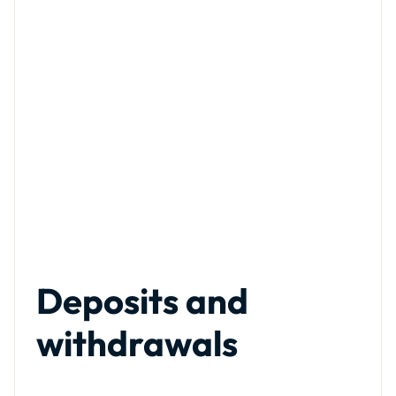
Deposits and
withdrawals