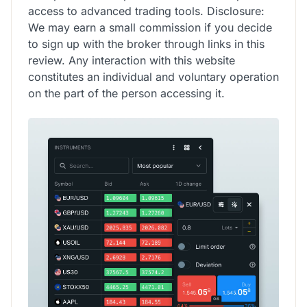
access to advanced trading tools. Disclosure:
We may earn a small commission if you decide
to sign up with the broker through links in this
review. Any interaction with this website
constitutes an individual and voluntary operation
on the part of the person accessing it.