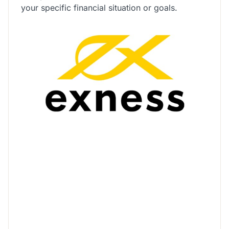
your specific financial situation or goals.