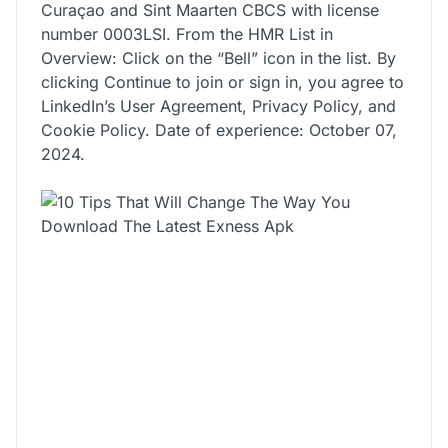
Curaçao and Sint Maarten CBCS with license
number 0003LSI. From the HMR List in
Overview: Click on the “Bell” icon in the list. By
clicking Continue to join or sign in, you agree to
LinkedIn’s User Agreement, Privacy Policy, and
Cookie Policy. Date of experience: October 07,
2024.