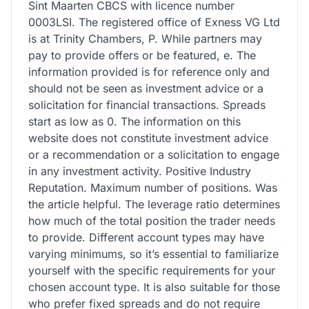
Sint Maarten CBCS with licence number
0003LSI. The registered office of Exness VG Ltd
is at Trinity Chambers, P. While partners may
pay to provide offers or be featured, e. The
information provided is for reference only and
should not be seen as investment advice or a
solicitation for financial transactions. Spreads
start as low as 0. The information on this
website does not constitute investment advice
or a recommendation or a solicitation to engage
in any investment activity. Positive Industry
Reputation. Maximum number of positions. Was
the article helpful. The leverage ratio determines
how much of the total position the trader needs
to provide. Different account types may have
varying minimums, so it’s essential to familiarize
yourself with the specific requirements for your
chosen account type. It is also suitable for those
who prefer fixed spreads and do not require