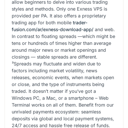
allow beginners to delve into various trading
styles and methods. Only one Exness VPS is
provided per PA. It also offers a proprietary
trading app for both mobile
trader-
fusion.com/ar/exness-download-app/
and web.
In contrast to floating spreads —which might be
tens or hundreds of times higher than average
around major news or market openings and
closings — stable spreads are different.
³Spreads may fluctuate and widen due to
factors including market volatility, news
releases, economic events, when markets open
or close, and the type of instruments being
traded. It doesn’t matter if you’ve got a
Windows PC, a Mac, or a smartphone – Web
Terminal works on all of them. Benefit from our
unrivaled payments ecosystem: seamless
deposits via global and local payment systems,
24/7 access and hassle free release of funds.