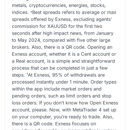
metals, cryptoсurrencies, energies, stocks,
indices. ⁴Best spreads refers to average or max
spreads offered by Exness, excluding agents’
commission for XAUUSD for the first two
seconds after high impact news, from January
to May 2024, compared with five other large
brokers. Also, there is a QR code. Opening an
Exness account, whether it is a Cent account or
a Real account, is a simple and straightforward
process that can be completed in just a few
steps. ¹At Exness, 95% of withdrawals are
processed instantly under 1 minute. Order types
within the app include market orders and
pending orders, such as limit orders and stop
loss orders. If you don’t know how Open Exness
account, please. Now, with MetaTrader 4 set up
on your computer, you’re ready to trade. Also,
there is a QR code. Exness focuses on