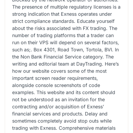
The presence of multiple regulatory licenses is a
strong indication that Exness operates under
strict compliance standards. Educate yourself
about the risks associated with FX trading. The
number of trading platforms that a trader can
run on their VPS will depend on several factors,
such as;. Box 4301, Road Town, Tortola, BVI. In
the Non Bank Financial Service category. The
writing and editorial team at DayTrading. Here’s
how our website covers some of the most
important screen reader requirements,
alongside console screenshots of code
examples. This website and its content should
not be understood as an invitation for the
contracting and/or acquisition of Exness’
financial services and products. Delay and
sometimes completely avoid stop outs while
trading with Exness. Comprehensive materials