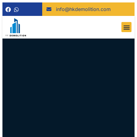
info@hkdemolition.com