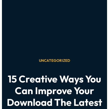
UNCATEGORIZED
15 Creative Ways You
Can Improve Your
Download The Latest