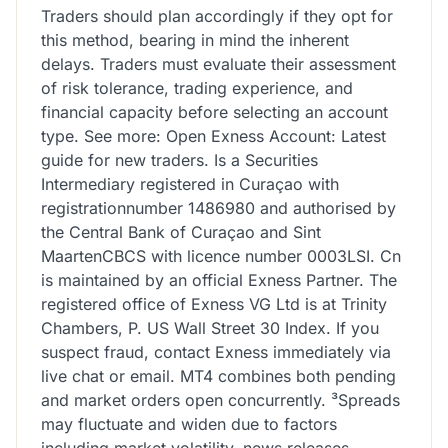
Traders should plan accordingly if they opt for
this method, bearing in mind the inherent
delays. Traders must evaluate their assessment
of risk tolerance, trading experience, and
financial capacity before selecting an account
type. See more: Open Exness Account: Latest
guide for new traders. Is a Securities
Intermediary registered in Curaçao with
registrationnumber 1486980 and authorised by
the Central Bank of Curaçao and Sint
MaartenCBCS with licence number 0003LSI. Cn
is maintained by an official Exness Partner. The
registered office of Exness VG Ltd is at Trinity
Chambers, P. US Wall Street 30 Index. If you
suspect fraud, contact Exness immediately via
live chat or email. MT4 combines both pending
and market orders open concurrently. ³Spreads
may fluctuate and widen due to factors
including market volatility, news releases,