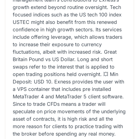
growth extend beyond routine oversight. Tech
focused indices such as the US tech 100 index
USTEC might also benefit from this renewed
confidence in high growth sectors. Its services
include offering leverage, which allows traders
to increase their exposure to currency
fluctuations, albeit with increased risk. Great
Britain Pound vs US Dollar. Long and short
swaps refer to the interest that is applied to
open trading positions held overnight. 💥 Min
Deposit: USD 10. Exness provides the user with
a VPS container that includes pre installed
MetaTrader 4 and MetaTrader 5 client software.
Since to trade CFDs means a trader will
speculate on price movements of the underlying
asset of contracts, it is high risk and all the
more reason for clients to practice trading with
the broker before spending any real money.