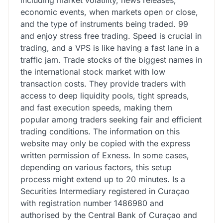
economic events, when markets open or close,
and the type of instruments being traded. 99
and enjoy stress free trading. Speed is crucial in
trading, and a VPS is like having a fast lane in a
traffic jam. Trade stocks of the biggest names in
the international stock market with low
transaction costs. They provide traders with
access to deep liquidity pools, tight spreads,
and fast execution speeds, making them
popular among traders seeking fair and efficient
trading conditions. The information on this
website may only be copied with the express
written permission of Exness. In some cases,
depending on various factors, this setup
process might extend up to 20 minutes. Is a
Securities Intermediary registered in Curaçao
with registration number 1486980 and
authorised by the Central Bank of Curaçao and