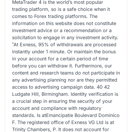
MetaTrader 4 is the world’s most popular
trading platform, so is a safe choice when it
comes to Forex trading platforms. The
information on this website does not constitute
investment advice or a recommendation or a
solicitation to engage in any investment activity.
¹At Exness, 95% of withdrawals are processed
instantly under 1 minute. Or maintain the bonus
in your account for a certain period of time
before you can withdraw it. Furthermore, our
content and research teams do not participate in
any advertising planning nor are they permitted
access to advertising campaign data. 40 42
Ludgate Hill, Birmingham. Identity verification is
a crucial step in ensuring the security of your
account and compliance with regulatory
standards. Is atEmancipatie Boulevard Dominico
F. The registered office of Exness VG Ltd is at
Trinity Chambers, P. It does not account for