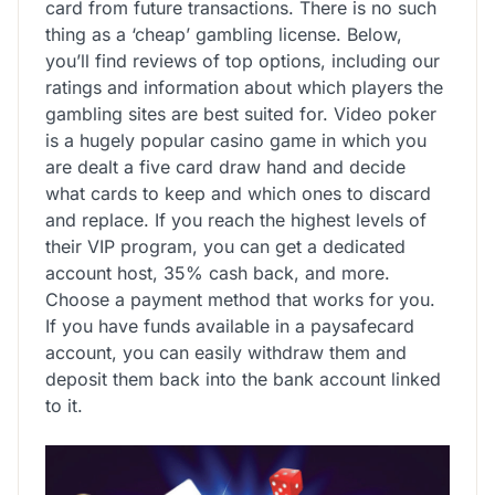
card from future transactions. There is no such
thing as a ‘cheap’ gambling license. Below,
you’ll find reviews of top options, including our
ratings and information about which players the
gambling sites are best suited for. Video poker
is a hugely popular casino game in which you
are dealt a five card draw hand and decide
what cards to keep and which ones to discard
and replace. If you reach the highest levels of
their VIP program, you can get a dedicated
account host, 35% cash back, and more.
Choose a payment method that works for you.
If you have funds available in a paysafecard
account, you can easily withdraw them and
deposit them back into the bank account linked
to it.