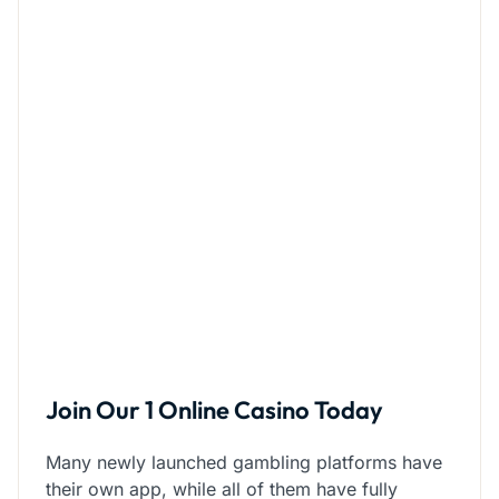
Join Our 1 Online Casino Today
Many newly launched gambling platforms have
their own app, while all of them have fully