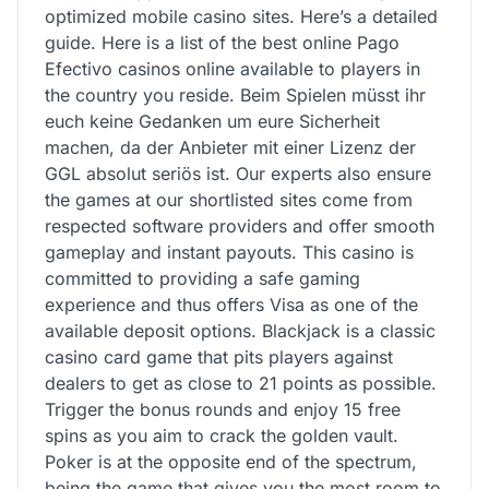
optimized mobile casino sites. Here’s a detailed
guide. Here is a list of the best online Pago
Efectivo casinos online available to players in
the country you reside. Beim Spielen müsst ihr
euch keine Gedanken um eure Sicherheit
machen, da der Anbieter mit einer Lizenz der
GGL absolut seriös ist. Our experts also ensure
the games at our shortlisted sites come from
respected software providers and offer smooth
gameplay and instant payouts. This casino is
committed to providing a safe gaming
experience and thus offers Visa as one of the
available deposit options. Blackjack is a classic
casino card game that pits players against
dealers to get as close to 21 points as possible.
Trigger the bonus rounds and enjoy 15 free
spins as you aim to crack the golden vault.
Poker is at the opposite end of the spectrum,
being the game that gives you the most room to