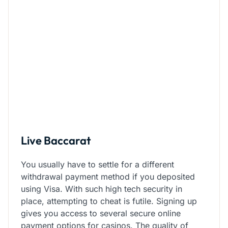
Live Baccarat
You usually have to settle for a different
withdrawal payment method if you deposited
using Visa. With such high tech security in
place, attempting to cheat is futile. Signing up
gives you access to several secure online
payment options for casinos. The quality of