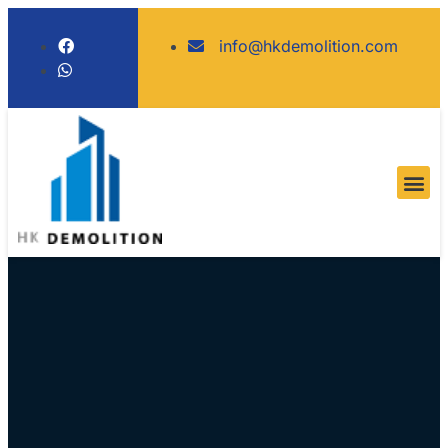
info@hkdemolition.com