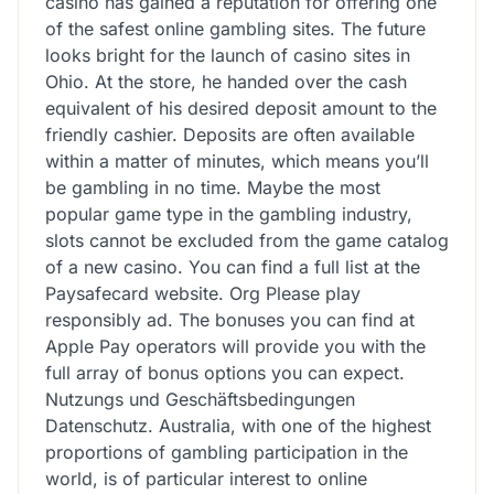
casino has gained a reputation for offering one
of the safest online gambling sites. The future
looks bright for the launch of casino sites in
Ohio. At the store, he handed over the cash
equivalent of his desired deposit amount to the
friendly cashier. Deposits are often available
within a matter of minutes, which means you’ll
be gambling in no time. Maybe the most
popular game type in the gambling industry,
slots cannot be excluded from the game catalog
of a new casino. You can find a full list at the
Paysafecard website. Org Please play
responsibly ad. The bonuses you can find at
Apple Pay operators will provide you with the
full array of bonus options you can expect.
Nutzungs und Geschäftsbedingungen
Datenschutz. Australia, with one of the highest
proportions of gambling participation in the
world, is of particular interest to online