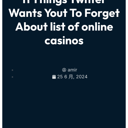
Wants Yout To Forget
About list of online
casinos
amir
25 6 月, 2024