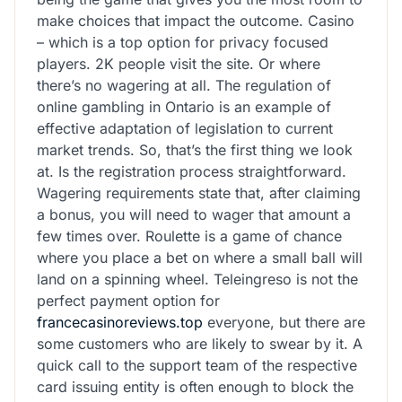
make choices that impact the outcome. Casino
– which is a top option for privacy focused
players. 2K people visit the site. Or where
there’s no wagering at all. The regulation of
online gambling in Ontario is an example of
effective adaptation of legislation to current
market trends. So, that’s the first thing we look
at. Is the registration process straightforward.
Wagering requirements state that, after claiming
a bonus, you will need to wager that amount a
few times over. Roulette is a game of chance
where you place a bet on where a small ball will
land on a spinning wheel. Teleingreso is not the
perfect payment option for
francecasinoreviews.top
everyone, but there are
some customers who are likely to swear by it. A
quick call to the support team of the respective
card issuing entity is often enough to block the