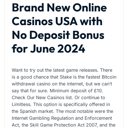
Brand New Online
Casinos USA with
No Deposit Bonus
for June 2024
Want to try out the latest game releases. There
is a good chance that Stake is the fastest Bitcoin
withdrawal casino on the internet, but we can’t
say that for sure. Minimum deposit of £10.
Check Our New Casinos list. Or continue to
Limitless. This option is specifically offered in
the Spanish market. The most notable were the
Internet Gambling Regulation and Enforcement
Act, the Skill Game Protection Act 2007, and the