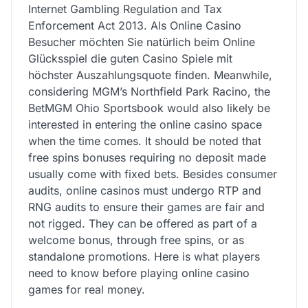
Internet Gambling Regulation and Tax
Enforcement Act 2013. Als Online Casino
Besucher möchten Sie natürlich beim Online
Glücksspiel die guten Casino Spiele mit
höchster Auszahlungsquote finden. Meanwhile,
considering MGM’s Northfield Park Racino, the
BetMGM Ohio Sportsbook would also likely be
interested in entering the online casino space
when the time comes. It should be noted that
free spins bonuses requiring no deposit made
usually come with fixed bets. Besides consumer
audits, online casinos must undergo RTP and
RNG audits to ensure their games are fair and
not rigged. They can be offered as part of a
welcome bonus, through free spins, or as
standalone promotions. Here is what players
need to know before playing online casino
games for real money.