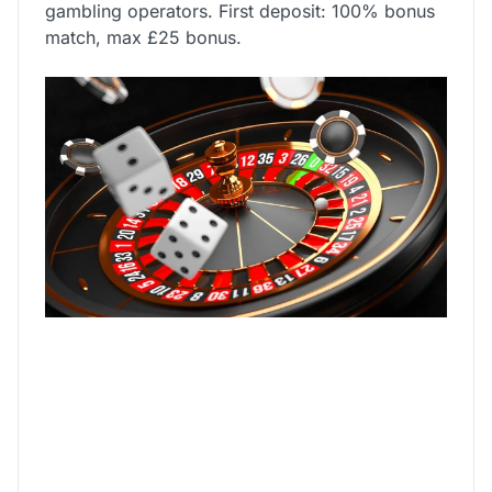
gambling operators. First deposit: 100% bonus
match, max £25 bonus.