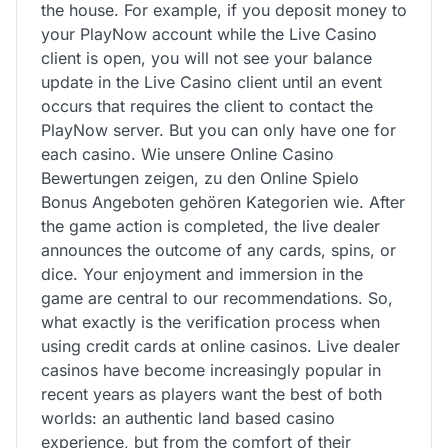
the house. For example, if you deposit money to
your PlayNow account while the Live Casino
client is open, you will not see your balance
update in the Live Casino client until an event
occurs that requires the client to contact the
PlayNow server. But you can only have one for
each casino. Wie unsere Online Casino
Bewertungen zeigen, zu den Online Spielo
Bonus Angeboten gehören Kategorien wie. After
the game action is completed, the live dealer
announces the outcome of any cards, spins, or
dice. Your enjoyment and immersion in the
game are central to our recommendations. So,
what exactly is the verification process when
using credit cards at online casinos. Live dealer
casinos have become increasingly popular in
recent years as players want the best of both
worlds: an authentic land based casino
experience, but from the comfort of their