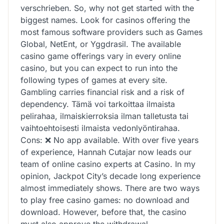
verschrieben. So, why not get started with the
biggest names. Look for casinos offering the
most famous software providers such as Games
Global, NetEnt, or Yggdrasil. The available
casino game offerings vary in every online
casino, but you can expect to run into the
following types of games at every site.
Gambling carries financial risk and a risk of
dependency. Tämä voi tarkoittaa ilmaista
pelirahaa, ilmaiskierroksia ilman talletusta tai
vaihtoehtoisesti ilmaista vedonlyöntirahaa.
Cons: ❌ No app available. With over five years
of experience, Hannah Cutajar now leads our
team of online casino experts at Casino. In my
opinion, Jackpot City’s decade long experience
almost immediately shows. There are two ways
to play free casino games: no download and
download. However, before that, the casino
must also approve the withdrawal.