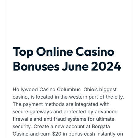
Top Online Casino
Bonuses June 2024
Hollywood Casino Columbus, Ohio’s biggest
casino, is located in the western part of the city.
The payment methods are integrated with
secure gateways and protected by advanced
firewalls and anti fraud systems for ultimate
security. Create a new account at Borgata
Casino and earn $20 in bonus cash instantly on