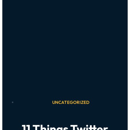
UNCATEGORIZED
11 Things Twitter