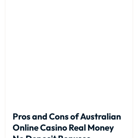
Pros and Cons of Australian
Online Casino Real Money