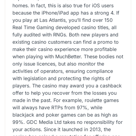
homes. In fact, this is also true for iOS users
because the iPhone/iPad app has a strong 4. If
you play at Las Atlantis, you’ll find over 150
Real Time Gaming developed casino titles, all
fully audited with RNGs. Both new players and
existing casino customers can find a promo to
make their casino experience more profitable
when playing with MuchBetter. These bodies not
only issue licences, but also monitor the
activities of operators, ensuring compliance
with legislation and protecting the rights of
players. The casino may award you a cashback
offer to help you recover from the losses you
made in the past. For example, roulette games
will always have RTPs from 97%, while
blackjack and poker games can be as high as
99%. GDC Media Ltd takes no responsibility for
your actions. Since it launched in 2013, the