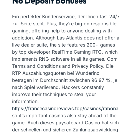
No Deposit Bonuses
Ein perfekter Kundenservice, der Ihnen fast 24/7
zur Seite steht. Plus, they’re big on responsible
gaming, offering help to anyone dealing with
addiction. Although Las Atlantis does not offer a
live dealer suite, the site features 200+ games
by top developer RealTime Gaming RTG, which
implements RNG software in all its games. Com
Terms and Conditions and Privacy Policy. Die
RTP Auszahlungsquoten bei Wunderino
betragen im Durchschnitt zwischen 96 97 %, je
nach Spiel variierend. Hackers constantly
improve their techniques to steal your
information,
https://francecasinoreviews.top/casinos/rabona
so it’s important casinos also stay ahead of the
game. Auch dieses paysafecard Casino hat sich
der schnellen und sicheren Zahlungsabwicklung